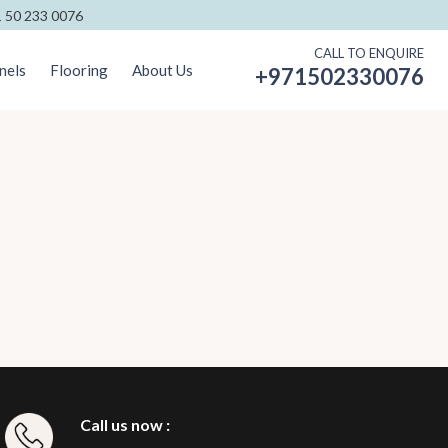
 50 233 0076
CALL TO ENQUIRE
nels
Flooring
About Us
+971502330076
Call us now :