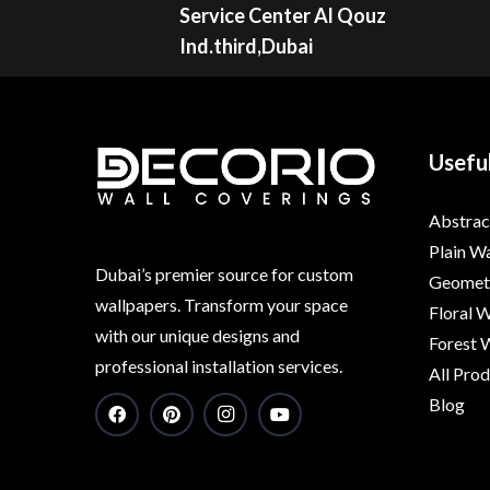
Service Center Al Qouz
Ind.third,Dubai
Useful
Abstrac
Plain W
Dubai’s premier source for custom
Geometr
wallpapers. Transform your space
Floral 
with our unique designs and
Forest 
professional installation services.
All Pro
Blog