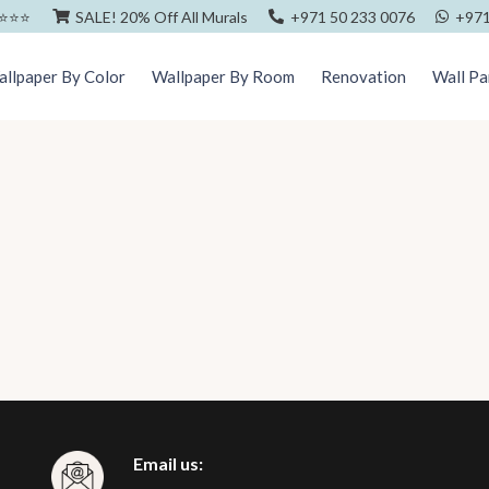
⭐️⭐️⭐️
SALE! 20% Off All Murals
+971 50 233 0076
+971
llpaper By Color
Wallpaper By Room
Renovation
Wall Pa
Email us: