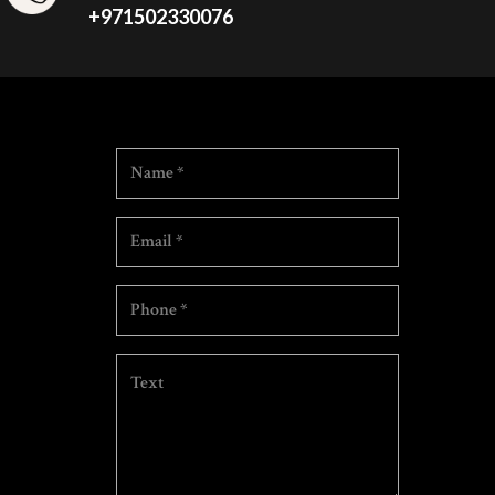
+971502330076