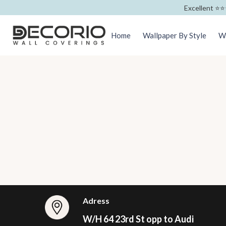
Excellent ⭐️⭐️
Home
Wallpaper By Style
Wa
Adress
W/H 64 23rd St opp to Audi