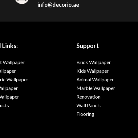
info@decorio.ae
 Links:
Support
t Wallpaper
Brick Wallpaper
allpaper
Kids Wallpaper
ic Wallpaper
Animal Wallpaper
Wallpaper
Marble Wallpaper
Wallpaper
Renovation
ducts
Wall Panels
Flooring