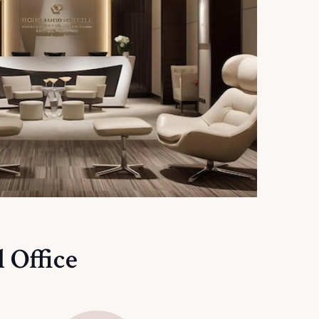
 Office