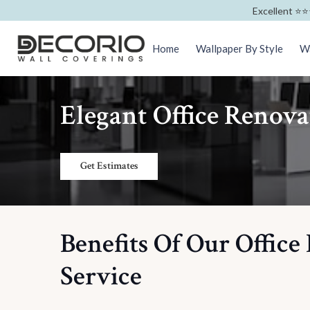
Excellent ⭐️⭐️
Home
Wallpaper By Style
Wa
Elegant Office Renov
Get Estimates
Benefits Of Our Office
Service