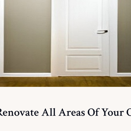
enovate All Areas Of Your O