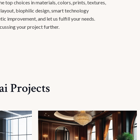
 top choices in materials, colors, prints, textures,
e layout, biophilic design, smart technology
tic improvement, and let us fulfill your needs.
cussing your project further.
i Projects