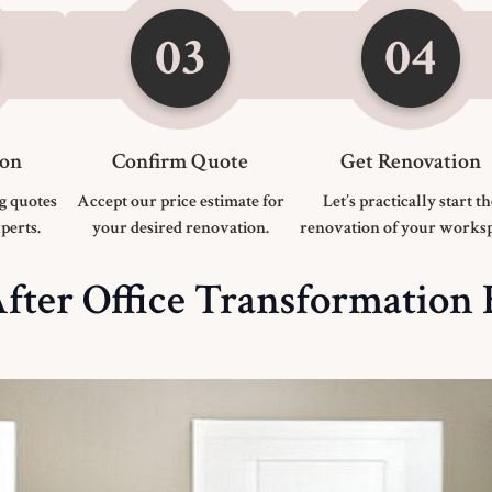
ion
Confirm Quote
Get Renovation
g quotes
Accept our price estimate for
Let’s practically start t
perts.
your desired renovation.
renovation of your worksp
fter Office Transformation