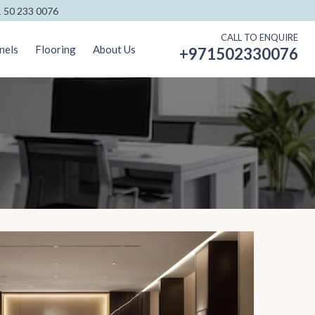
 50 233 0076
CALL TO ENQUIRE
nels
Flooring
About Us
+971502330076