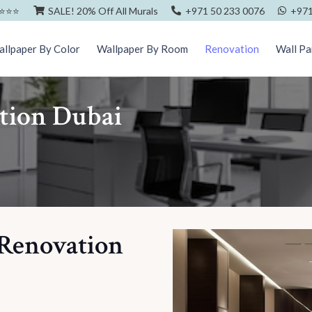
⭐️⭐️⭐️
SALE! 20% Off All Murals
+971 50 233 0076
+971
llpaper By Color
Wallpaper By Room
Renovation
Wall Pa
ation Dubai
 Renovation