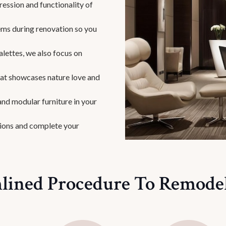
ession and functionality of
ms during renovation so you
alettes, we also focus on
that showcases nature love and
nd modular furniture in your
ions and complete your
lined Procedure To Remodel