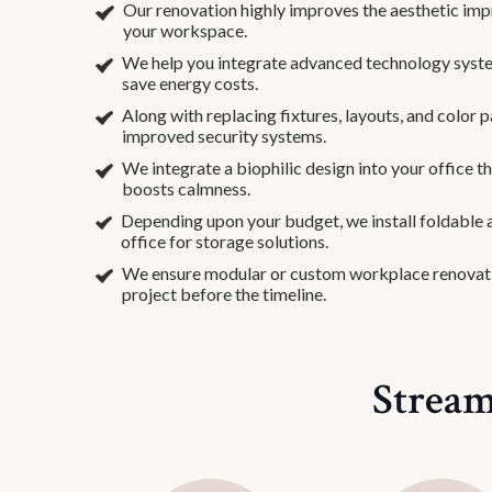
Our renovation highly improves the aesthetic impr
your workspace.
We help you integrate advanced technology syste
save energy costs.
Along with replacing fixtures, layouts, and color p
improved security systems.
We integrate a biophilic design into your office 
boosts calmness.
Depending upon your budget, we install foldable a
office for storage solutions.
We ensure modular or custom workplace renovat
project before the timeline.
Stream