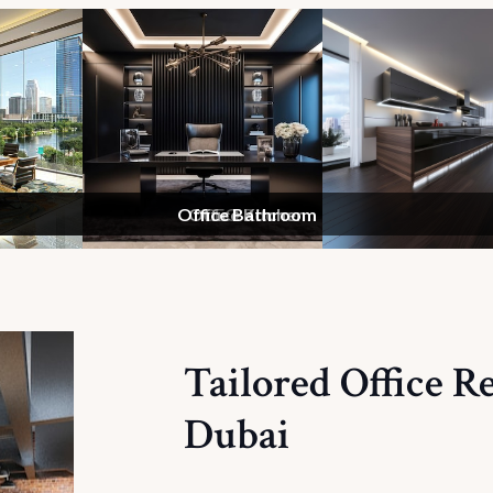
Office Bathroom
Meeting Room
Office Kitchen
CEO Room
Reception
Tailored Office R
Dubai