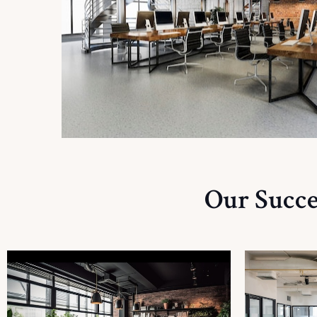
Our Succe