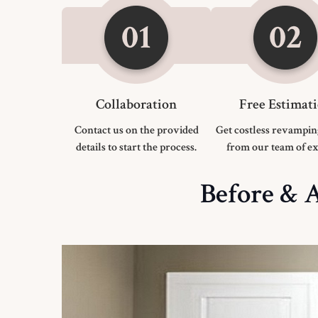
Collaboration
Free Estimat
Contact us on the provided
Get costless revampin
details to start the process.
from our team of ex
Before & A