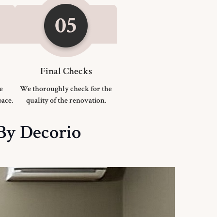
Final Checks
he
We thoroughly check for the
ace.
quality of the renovation.
 By Decorio