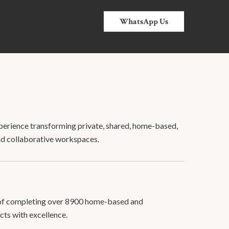
WhatsApp Us
erience transforming private, shared, home-based,
nd collaborative workspaces.
 of completing over 8900 home-based and
cts with excellence.