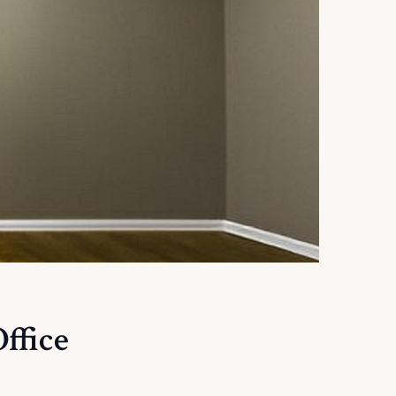
ffice