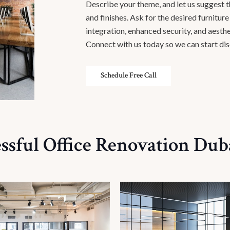
Describe your theme, and let us suggest the
and finishes. Ask for the desired furnitur
integration, enhanced security, and aesthe
Connect with us today so we can start dis
Schedule Free Call
ssful Office Renovation Duba