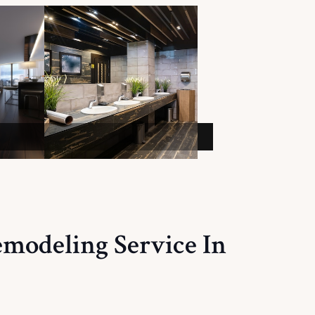
emodeling Service In