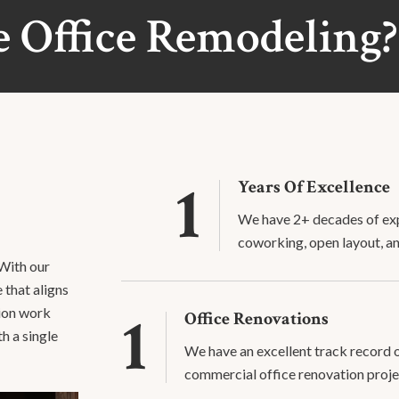
 Office Remodeling?
1
Years Of Excellence
We have 2+ decades of exp
coworking, open layout, a
 With our
 that aligns
1
tion work
Office Renovations
th a single
We have an excellent track record
commercial office renovation proje