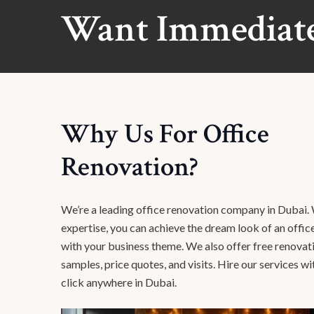
Want Immediate
Why Us For Office
Renovation?
We’re a leading office renovation company in Dubai.
expertise, you can achieve the dream look of an office
with your business theme. We also offer free renova
samples, price quotes, and visits. Hire our services wi
click anywhere in Dubai.