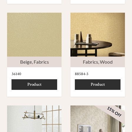
Beige
,
Fabrics
Fabrics
,
Wood
36140
88584-3
Product
Product
15% Off