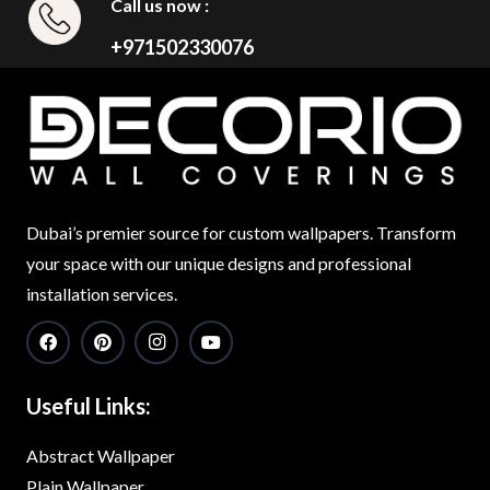
Call us now :
+971502330076
Dubai’s premier source for custom wallpapers. Transform
your space with our unique designs and professional
installation services.
Useful Links:
Abstract Wallpaper
Plain Wallpaper