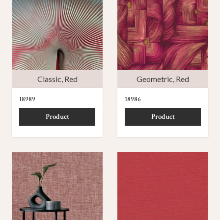
Classic
,
Red
Geometric
,
Red
18989
18986
Product
Product