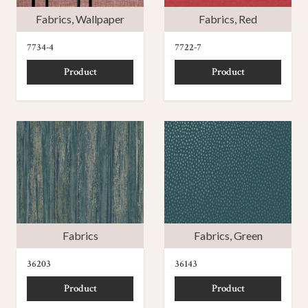
Fabrics
,
Wallpaper
Fabrics
,
Red
7734-4
7722-7
Product
Product
Fabrics
Fabrics
,
Green
36203
36143
Product
Product