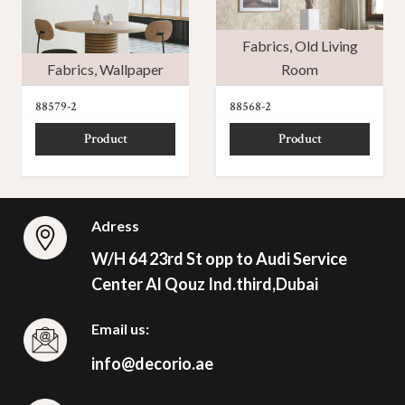
Fabrics
,
Old Living
Fabrics
,
Wallpaper
Room
88579-2
88568-2
Product
Product
Adress
W/H 64 23rd St opp to Audi Service
Center Al Qouz Ind.third,Dubai
Email us:
info@decorio.ae