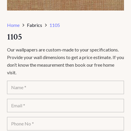
Home
Fabrics
1105
1105
Our wallpapers are custom-made to your specifications.
Provide your wall dimensions to get a price estimate. If you
don’t know the measurement then book our free home
visit.