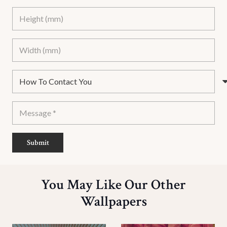
Submit
You May Like Our Other
Wallpapers