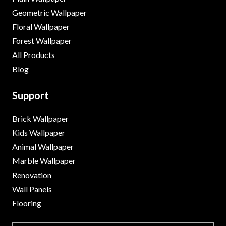
Geometric Wallpaper
Floral Wallpaper
Forest Wallpaper
All Products
Blog
Support
Brick Wallpaper
Kids Wallpaper
Animal Wallpaper
Marble Wallpaper
Renovation
Wall Panels
Flooring