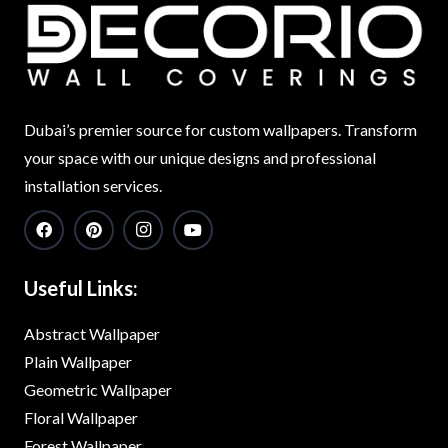
Dubai’s premier source for custom wallpapers. Transform
your space with our unique designs and professional
installation services.
Useful Links:
Abstract Wallpaper
Plain Wallpaper
Geometric Wallpaper
Floral Wallpaper
Forest Wallpaper