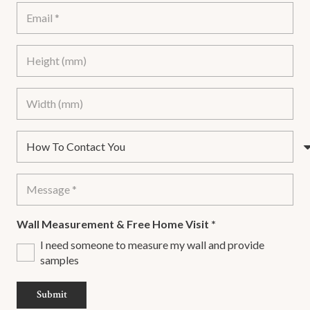
Wall Measurement & Free Home Visit
*
I need someone to measure my wall and provide
samples
Submit