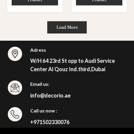
Load More
Adress
W/H 64 23rd St opp to Audi Service
Center Al Qouz Ind.third,Dubai
Email us:
info@decorio.ae
Call us now :
+971502330076