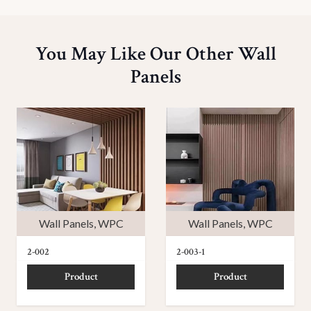
You May Like Our Other Wall
Panels
Wall Panels
,
WPC
Wall Panels
,
WPC
2-002
2-003-1
Product
Product