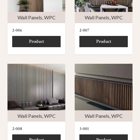
Wall Panels
,
WPC
Wall Panels
,
WPC
2-006
2-007
Product
Product
Wall Panels
,
WPC
Wall Panels
,
WPC
2-008
3-001
Product
Product