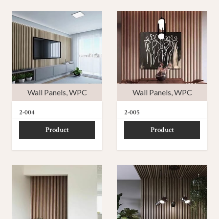
Wall Panels
,
WPC
Wall Panels
,
WPC
2-004
2-005
Product
Product