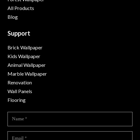
All Products
Blog
Support
Brick Wallpaper
Kids Wallpaper
Animal Wallpaper
Marble Wallpaper
Renovation
Wall Panels
Flooring