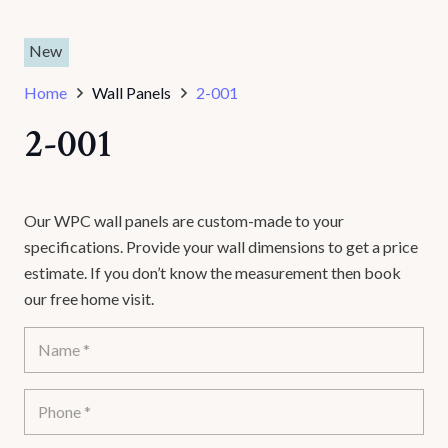
New
Home
Wall Panels
2-001
2-001
Our WPC wall panels are custom-made to your
specifications. Provide your wall dimensions to get a price
estimate. If you don’t know the measurement then book
our free home visit.