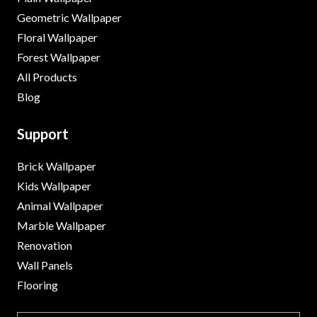
Geometric Wallpaper
Floral Wallpaper
Forest Wallpaper
All Products
Blog
Support
Brick Wallpaper
Kids Wallpaper
Animal Wallpaper
Marble Wallpaper
Renovation
Wall Panels
Flooring