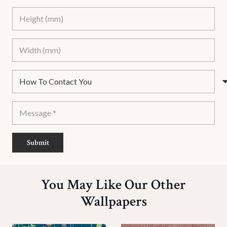
Submit
You May Like Our Other
Wallpapers