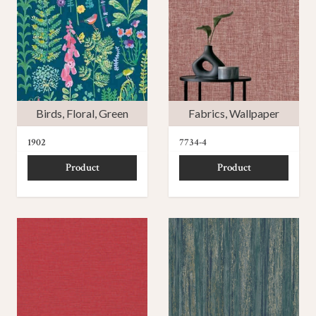
Birds
,
Floral
,
Green
Fabrics
,
Wallpaper
1902
7734-4
Product
Product