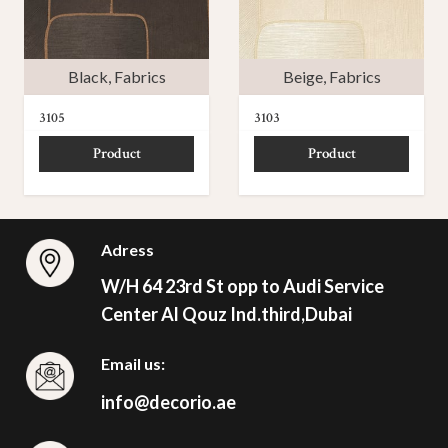
Black
,
Fabrics
Beige
,
Fabrics
3105
3103
Product
Product
Adress
W/H 64 23rd St opp to Audi Service
Center Al Qouz Ind.third,Dubai
Email us:
info@decorio.ae