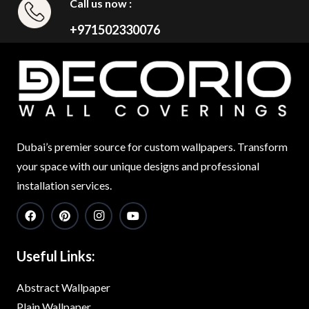
Call us now :
+971502330076
Dubai’s premier source for custom wallpapers. Transform
your space with our unique designs and professional
installation services.
Useful Links:
Abstract Wallpaper
Plain Wallpaper