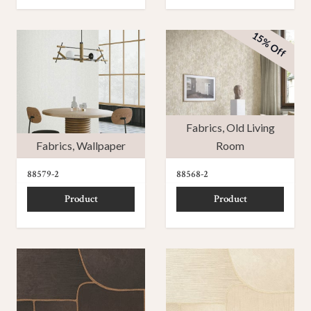
15% Off
Fabrics
,
Old Living
Fabrics
,
Wallpaper
Room
88579-2
88568-2
Product
Product