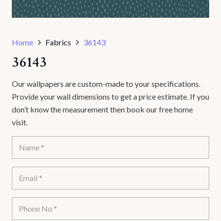
Home
Fabrics
36143
36143
Our wallpapers are custom-made to your specifications.
Provide your wall dimensions to get a price estimate. If you
don’t know the measurement then book our free home
visit.