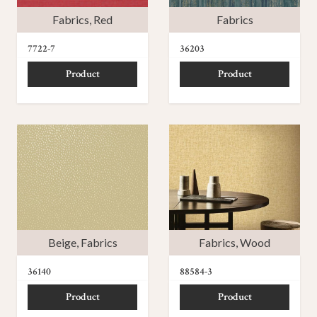
Fabrics
,
Red
Fabrics
7722-7
36203
Product
Product
Beige
,
Fabrics
Fabrics
,
Wood
36140
88584-3
Product
Product