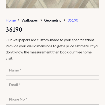
Home
Wallpaper
Geometric
36190
36190
Our wallpapers are custom-made to your specifications.
Provide your wall dimensions to get a price estimate. If you
don’t know the measurement then book our free home
visit.