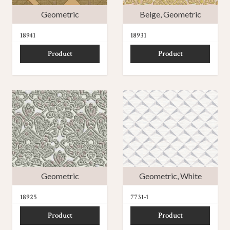
Geometric
Beige
,
Geometric
18941
18931
Product
Product
Geometric
Geometric
,
White
18925
7731-1
Product
Product