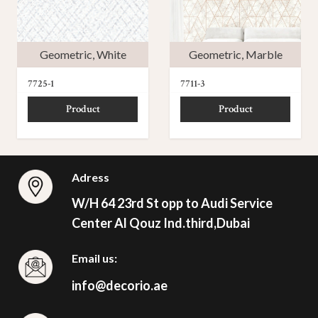
Geometric
,
White
Geometric
,
Marble
7725-1
7711-3
Product
Product
Adress
W/H 64 23rd St opp to Audi Service
Center Al Qouz Ind.third,Dubai
Email us:
info@decorio.ae