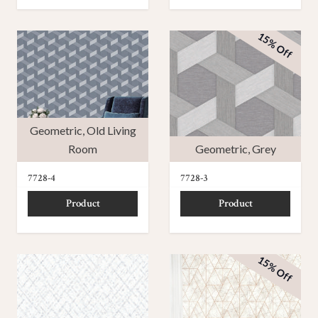
15% Off
Geometric
,
Old Living
Room
Geometric
,
Grey
7728-4
7728-3
Product
Product
15% Off