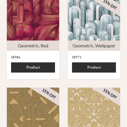
15% Off
Geometric
,
Red
Geometric
,
Wallpaper
18986
18975
Product
Product
15% Off
15% Off