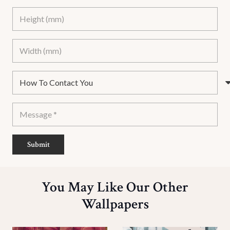
Submit
You May Like Our Other
Wallpapers