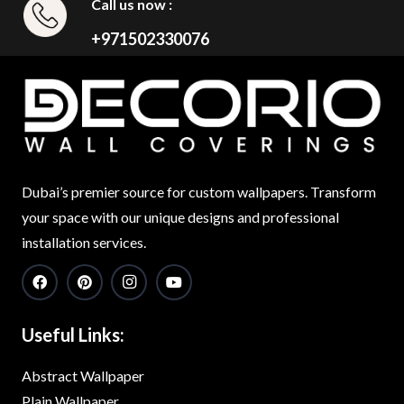
Call us now :
+971502330076
Dubai’s premier source for custom wallpapers. Transform
your space with our unique designs and professional
installation services.
Useful Links:
Abstract Wallpaper
Plain Wallpaper