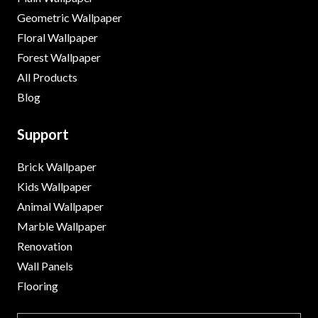
Geometric Wallpaper
Floral Wallpaper
Forest Wallpaper
All Products
Blog
Support
Brick Wallpaper
Kids Wallpaper
Animal Wallpaper
Marble Wallpaper
Renovation
Wall Panels
Flooring