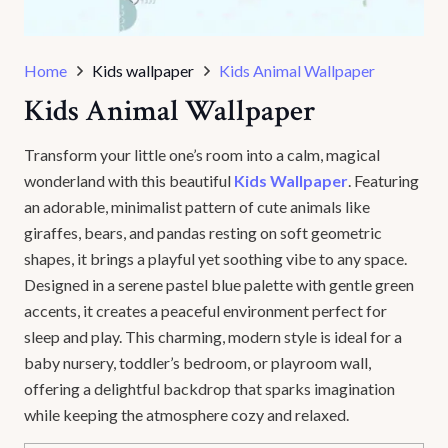
Home
Kids wallpaper
Kids Animal Wallpaper
Kids Animal Wallpaper
Transform your little one’s room into a calm, magical
wonderland with this beautiful
Kids Wallpaper
. Featuring
an adorable, minimalist pattern of cute animals like
giraffes, bears, and pandas resting on soft geometric
shapes, it brings a playful yet soothing vibe to any space.
Designed in a serene pastel blue palette with gentle green
accents, it creates a peaceful environment perfect for
sleep and play. This charming, modern style is ideal for a
baby nursery, toddler’s bedroom, or playroom wall,
offering a delightful backdrop that sparks imagination
while keeping the atmosphere cozy and relaxed.