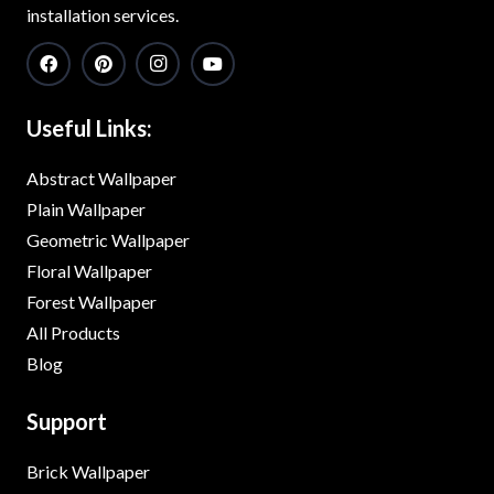
installation services.
Useful Links:
Abstract Wallpaper
Plain Wallpaper
Geometric Wallpaper
Floral Wallpaper
Forest Wallpaper
All Products
Blog
Support
Brick Wallpaper