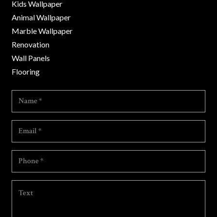
Kids Wallpaper
Animal Wallpaper
Marble Wallpaper
Renovation
Wall Panels
Flooring