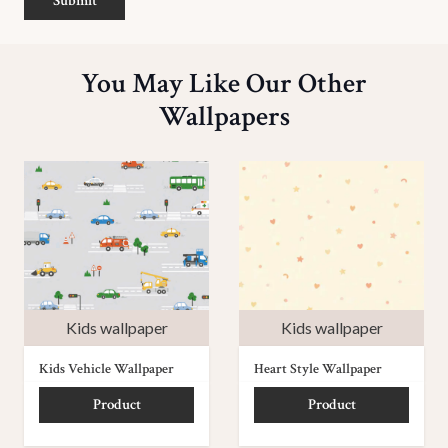
Submit
You May Like Our Other
Wallpapers
Kids wallpaper
Kids wallpaper
Kids Vehicle Wallpaper
Heart Style Wallpaper
Product
Product