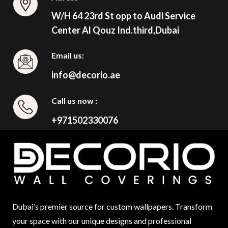
W/H 64 23rd St opp to Audi Service
Center Al Qouz Ind.third,Dubai
Email us:
info@decorio.ae
Call us now :
+971502330076
Dubai’s premier source for custom wallpapers. Transform
your space with our unique designs and professional