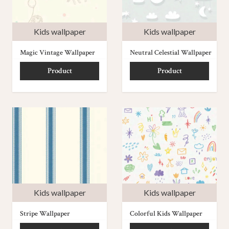
Kids wallpaper
Kids wallpaper
Magic Vintage Wallpaper
Neutral Celestial Wallpaper
Product
Product
Kids wallpaper
Kids wallpaper
Stripe Wallpaper
Colorful Kids Wallpaper