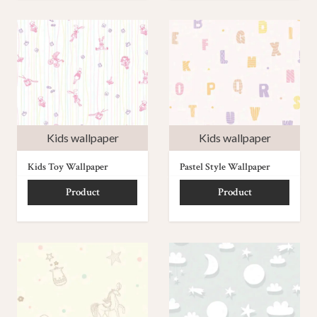
Kids wallpaper
Kids wallpaper
Kids Toy Wallpaper
Pastel Style Wallpaper
Product
Product