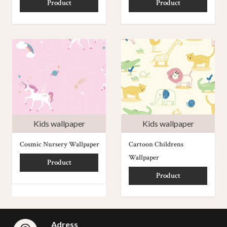
Product
Product
Kids wallpaper
Kids wallpaper
Cosmic Nursery Wallpaper
Cartoon Childrens
Wallpaper
Product
Product
Adress