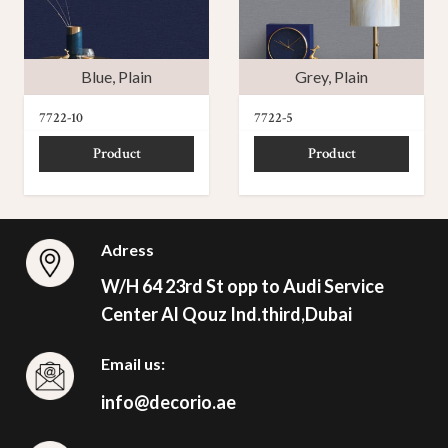
Blue
,
Plain
Grey
,
Plain
7722-10
7722-5
Product
Product
Adress
W/H 64 23rd St opp to Audi Service
Center Al Qouz Ind.third,Dubai
Email us:
info@decorio.ae