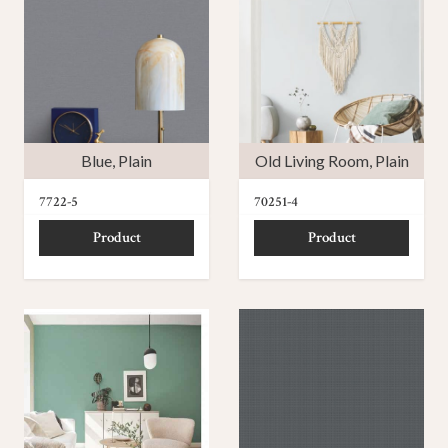
Blue
,
Plain
Old Living Room
,
Plain
7722-5
70251-4
Product
Product