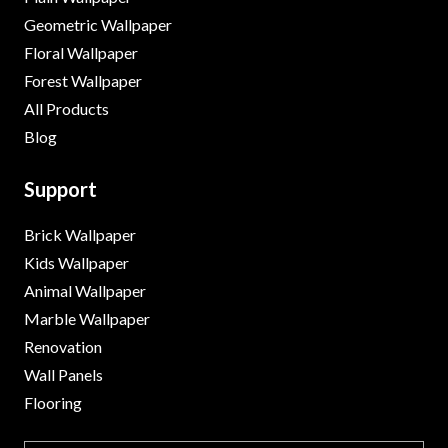
Geometric Wallpaper
Floral Wallpaper
Forest Wallpaper
All Products
Blog
Support
Brick Wallpaper
Kids Wallpaper
Animal Wallpaper
Marble Wallpaper
Renovation
Wall Panels
Flooring