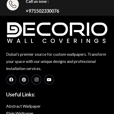
Call us now :
+971502330076
Dubai’s premier source for custom wallpapers. Transform
your space with our unique designs and professional
installation services.
Useful Links:
Abstract Wallpaper
Plain Wallpaper