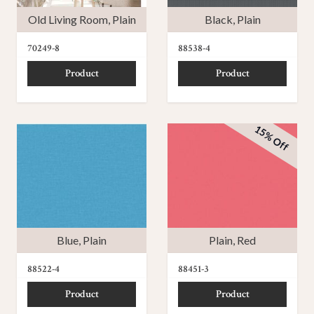
Old Living Room
,
Plain
Black
,
Plain
70249-8
88538-4
Product
Product
15% Off
Blue
,
Plain
Plain
,
Red
88522-4
88451-3
Product
Product