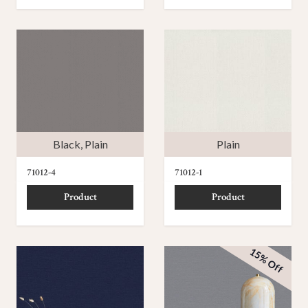
Black
,
Plain
Plain
71012-4
71012-1
Product
Product
15% Off