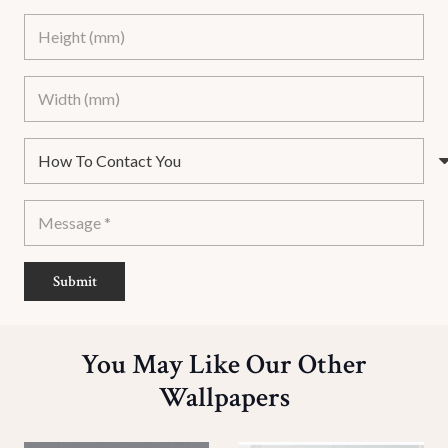
Submit
You May Like Our Other
Wallpapers