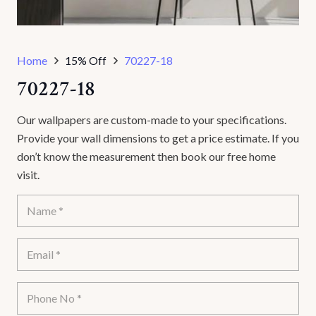
Home
15% Off
70227-18
70227-18
Our wallpapers are custom-made to your specifications.
Provide your wall dimensions to get a price estimate. If you
don’t know the measurement then book our free home
visit.