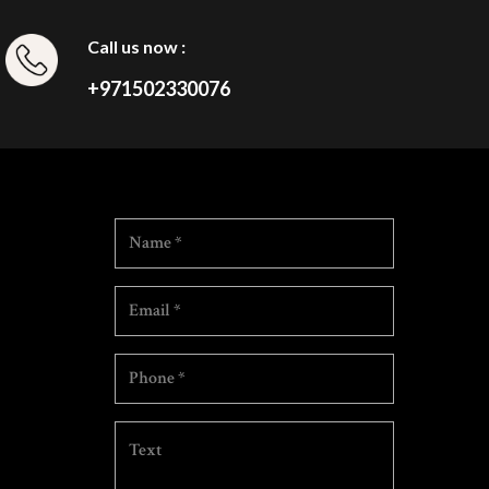
Call us now :
+971502330076