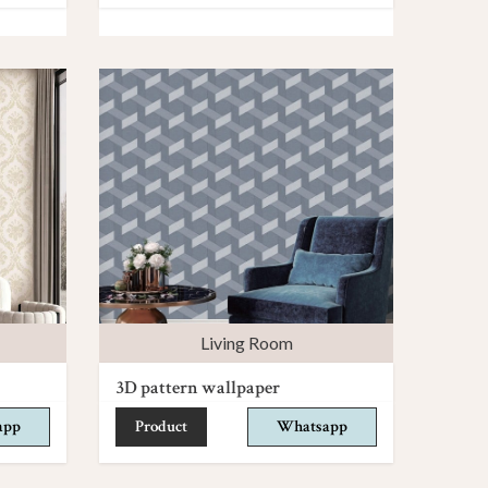
Living Room
3D pattern wallpaper
app
Product
Whatsapp