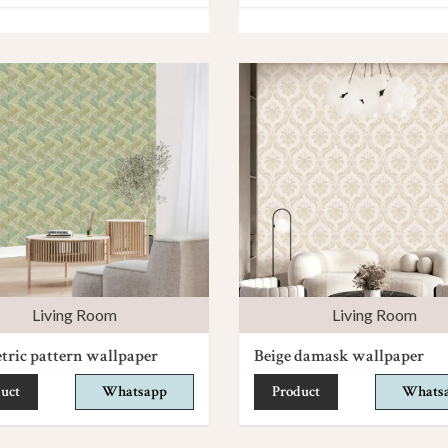
Living Room
Living Room
ric pattern wallpaper
Beige damask wallpaper
uct
Whatsapp
Product
Whats