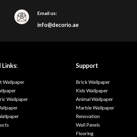
Email us:
info@decorio.ae
 Links:
Support
t Wallpaper
Brick Wallpaper
allpaper
Kids Wallpaper
ic Wallpaper
Animal Wallpaper
Wallpaper
Marble Wallpaper
Wallpaper
Renovation
ducts
Wall Panels
Flooring