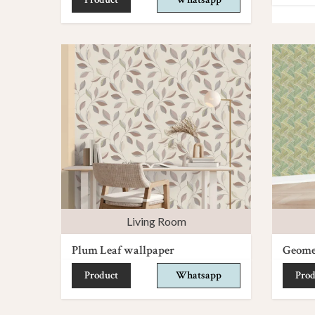
Living Room
Plum Leaf wallpaper
Geomet
Product
Whatsapp
Prod