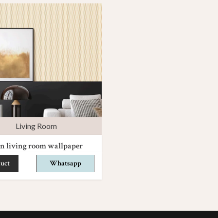
Living Room
n living room wallpaper
uct
Whatsapp