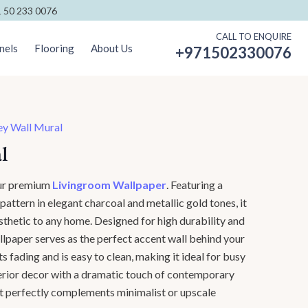
 50 233 0076
CALL TO ENQUIRE
nels
Flooring
About Us
+971502330076
ey Wall Mural
l
our premium
Livingroom Wallpaper
. Featuring a
attern in elegant charcoal and metallic gold tones, it
sthetic to any home. Designed for high durability and
wallpaper serves as the perfect accent wall behind your
ists fading and is easy to clean, making it ideal for busy
terior decor with a dramatic touch of contemporary
at perfectly complements minimalist or upscale