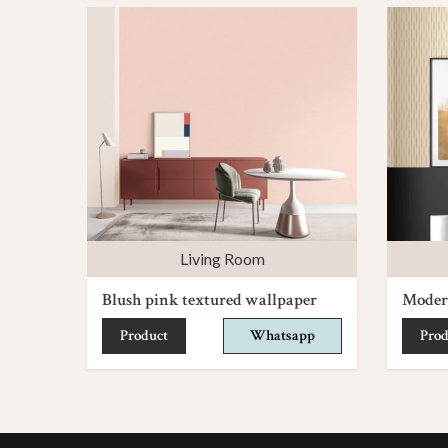
Living Room
Blush pink textured wallpaper
Moder
Product
Whatsapp
Prod