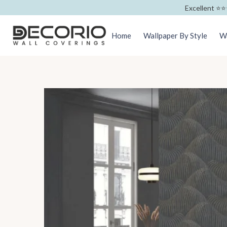
Excellent ⭐️⭐️
Home
Wallpaper By Style
Wa