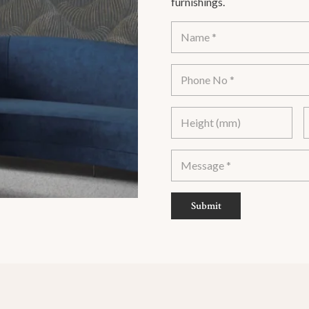
furnishings.
Submit