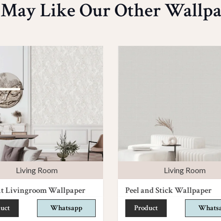
 May Like Our Other Wallpa
Living Room
Living Room
nt Livingroom Wallpaper
Peel and Stick Wallpaper
uct
Whatsapp
Product
Whats