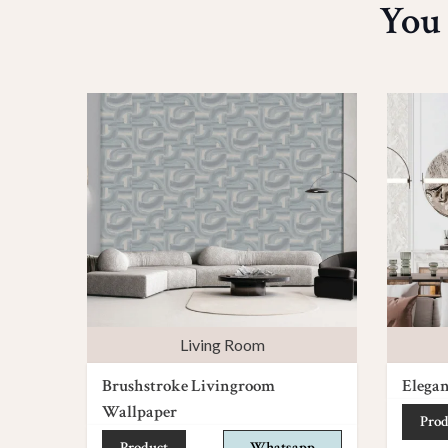
You
Living Room
Brushstroke Livingroom
Elega
Wallpaper
Prod
Product
Whatsapp