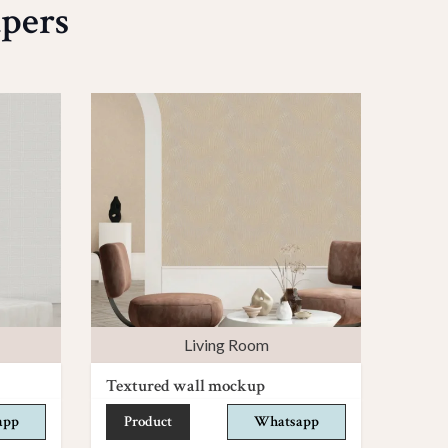
pers
Living Room
Textured wall mockup
app
Product
Whatsapp