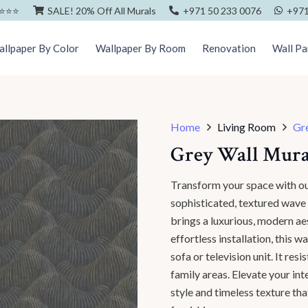
⭐️⭐️⭐️
SALE! 20% Off All Murals
+971 50 233 0076
+971
llpaper By Color
Wallpaper By Room
Renovation
Wall Pa
Home
Living Room
Gr
Grey Wall Mura
Transform your space with 
sophisticated, textured wave p
brings a luxurious, modern ae
effortless installation, this 
sofa or television unit. It res
family areas. Elevate your in
style and timeless texture th