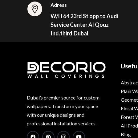
Adress
W/H 64 23rd St opp to Audi
Service Center Al Qouz
Ind.third,Dubai
Useful
Abstrac
Plain W
Dubai’s premier source for custom
Geometr
wallpapers. Transform your space
Floral 
with our unique designs and
Forest 
professional installation services.
All Pro
Blog