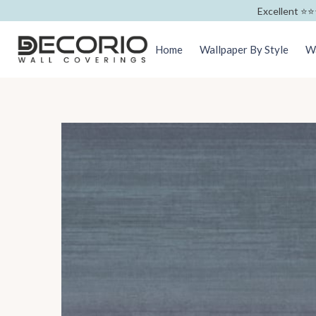
Excellent ⭐️⭐️
Home
Wallpaper By Style
Wa