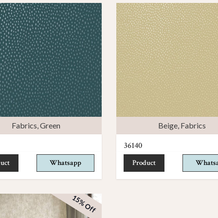
Fabrics
,
Green
Beige
,
Fabrics
36140
uct
Whatsapp
Product
Whats
15% Off