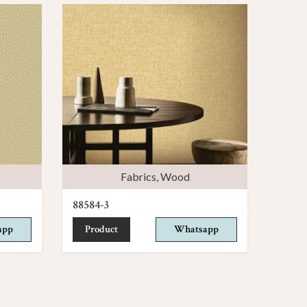
Fabrics
,
Wood
88584-3
app
Product
Whatsapp