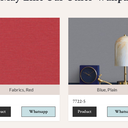
Fabrics
,
Red
Blue
,
Plain
7722-5
uct
Whatsapp
Product
Whats