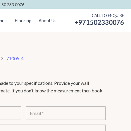
 50 233 0076
CALL TO ENQUIRE
nels
Flooring
About Us
+971502330076
71005-4
de to your specifications. Provide your wall
timate. If you don’t know the measurement then book