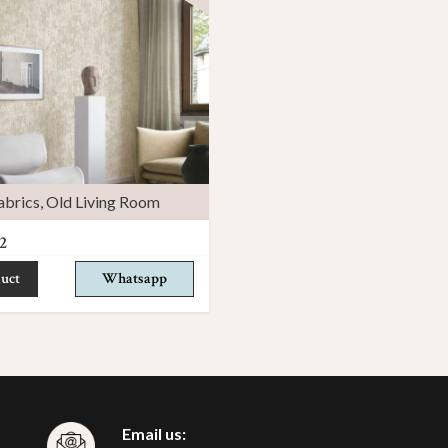
abrics
,
Old Living Room
2
uct
Whatsapp
Email us: