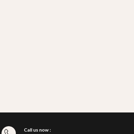
Call us now :