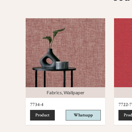
Fabrics
,
Wallpaper
7734-4
7722-7
Product
Whatsapp
Prod