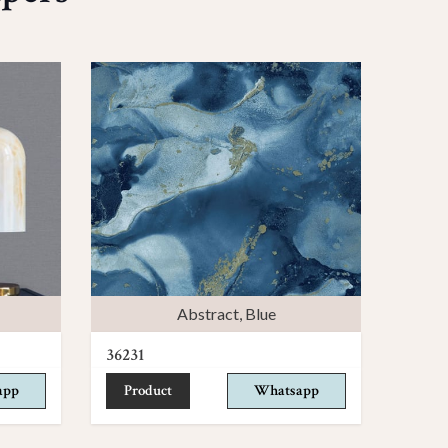
Abstract
,
Blue
36231
app
Product
Whatsapp