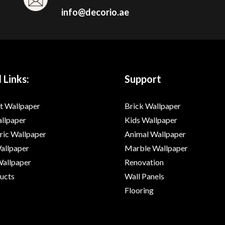
info@decorio.ae
 Links:
Support
t Wallpaper
Brick Wallpaper
allpaper
Kids Wallpaper
ic Wallpaper
Animal Wallpaper
Wallpaper
Marble Wallpaper
Wallpaper
Renovation
ducts
Wall Panels
Flooring