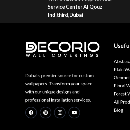
Service Center Al Qouz
Ind.third,Dubai
Useful
Abstrac
Plain W
Dubai’s premier source for custom
Geometr
wallpapers. Transform your space
Floral 
with our unique designs and
Forest 
professional installation services.
All Pro
Blog