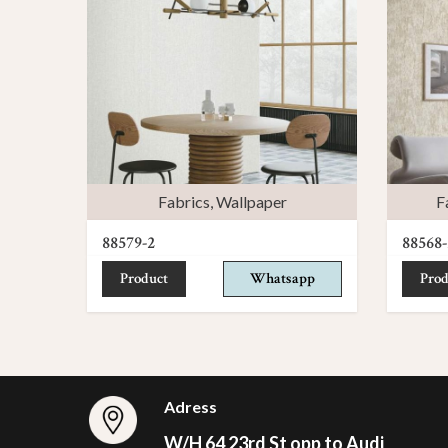
Fabrics
,
Wallpaper
F
88579-2
88568-
Product
Whatsapp
Prod
Adress
W/H 64 23rd St opp to Audi