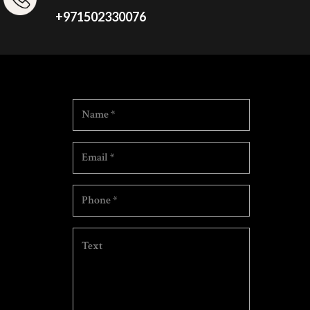
+971502330076