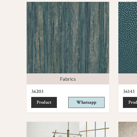
Fabrics
36203
36143
Product
Whatsapp
Prod