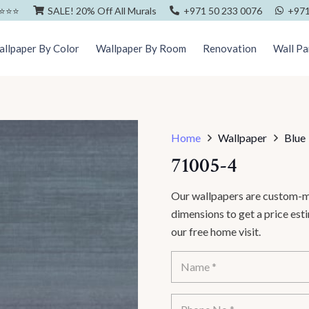
⭐️⭐️⭐️
SALE! 20% Off All Murals
+971 50 233 0076
+971
llpaper By Color
Wallpaper By Room
Renovation
Wall Pa
Home
Wallpaper
Blue
71005-4
Our wallpapers are custom-ma
dimensions to get a price es
our free home visit.