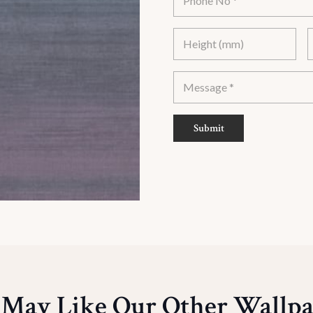
Submit
 May Like Our Other Wallpa