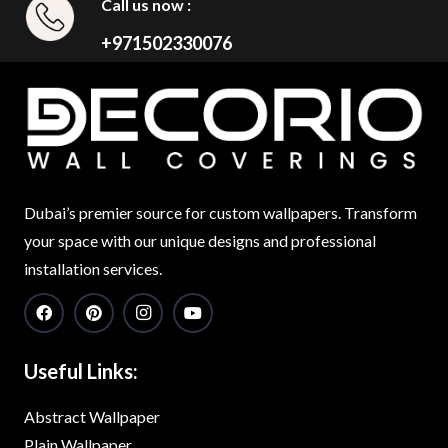
Call us now :
+971502330076
Dubai’s premier source for custom wallpapers. Transform
your space with our unique designs and professional
installation services.
Useful Links:
Abstract Wallpaper
Plain Wallpaper