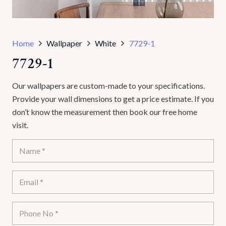
Home
Wallpaper
White
7729-1
7729-1
Our wallpapers are custom-made to your specifications.
Provide your wall dimensions to get a price estimate. If you
don’t know the measurement then book our free home
visit.