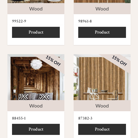
Wood
Wood
99522-9
98961-8
Product
Product
15% Off
15% Off
Wood
Wood
88455-1
87382-3
Product
Product