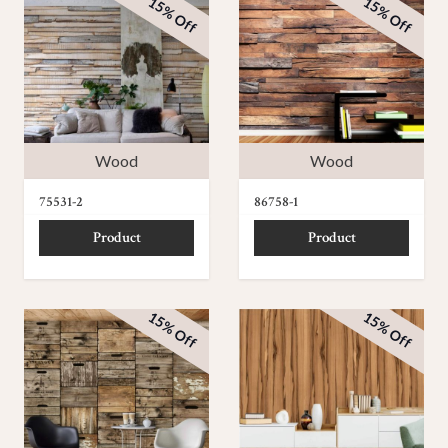
15% Off
15% Off
Wood
Wood
75531-2
86758-1
Product
Product
15% Off
15% Off