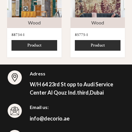
Wood
Wood
88734-1
85775-1
Product
Product
Adress
W/H 64 23rd St opp to Audi Service
Center Al Qouz Ind.third,Dubai
Email us:
info@decorio.ae