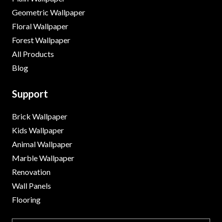
Geometric Wallpaper
Floral Wallpaper
Forest Wallpaper
All Products
Blog
Support
Brick Wallpaper
Kids Wallpaper
Animal Wallpaper
Marble Wallpaper
Renovation
Wall Panels
Flooring