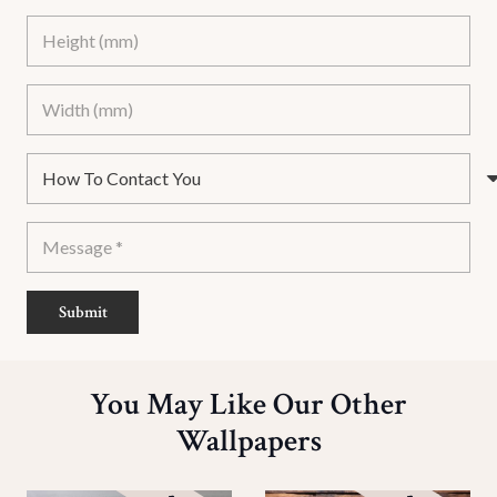
Submit
You May Like Our Other
Wallpapers