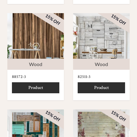
15% Off
15% Off
Wood
Wood
88572-3
82511-3
Product
Product
15% Off
15% Off