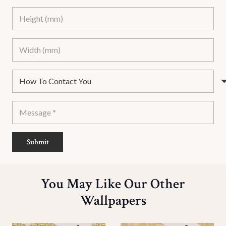
Submit
You May Like Our Other
Wallpapers