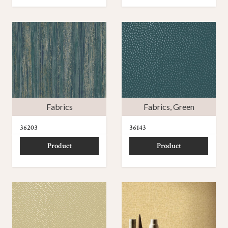
Fabrics
Fabrics
,
Green
36203
36143
Product
Product