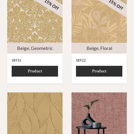
15% Off
15% Off
Beige
,
Geometric
Beige
,
Floral
18931
18922
Product
Product