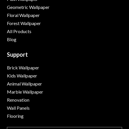
Geometric Wallpaper
Floral Wallpaper
Forest Wallpaper
All Products
Blog
Support
Brick Wallpaper
Kids Wallpaper
Animal Wallpaper
Marble Wallpaper
Renovation
Wall Panels
Flooring