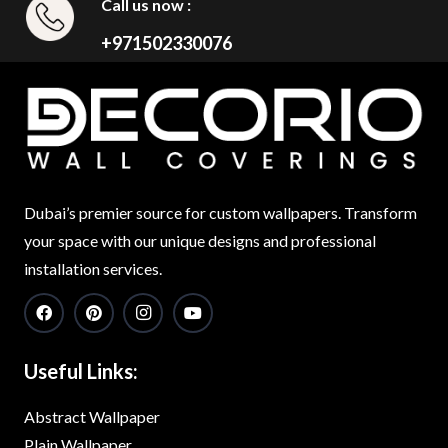
Call us now :
+971502330076
Dubai’s premier source for custom wallpapers. Transform
your space with our unique designs and professional
installation services.
Useful Links:
Abstract Wallpaper
Plain Wallpaper