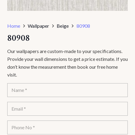
Home
Wallpaper
Beige
80908
80908
Our wallpapers are custom-made to your specifications.
Provide your wall dimensions to get a price estimate. If you
don’t know the measurement then book our free home
visit.