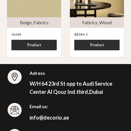
Beige
,
Fabrics
Fabrics
,
Wood
36140
88584-3
Product
Product
Adress
W/H 64 23rd St opp to Audi Service
Center Al Qouz Ind.third,Dubai
Email us:
info@decorio.ae