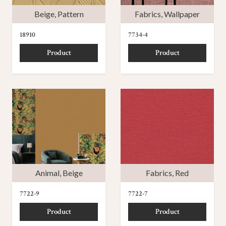
Beige
,
Pattern
Fabrics
,
Wallpaper
18910
7734-4
Product
Product
Animal
,
Beige
Fabrics
,
Red
7722-9
7722-7
Product
Product