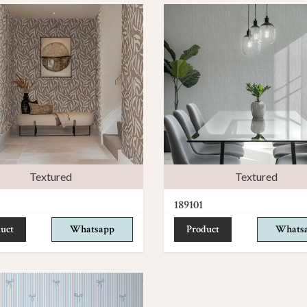
Textured
Textured
189101
uct
Whatsapp
Product
Whats