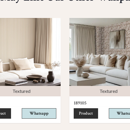
Textured
Textured
189105
uct
Whatsapp
Product
Whats