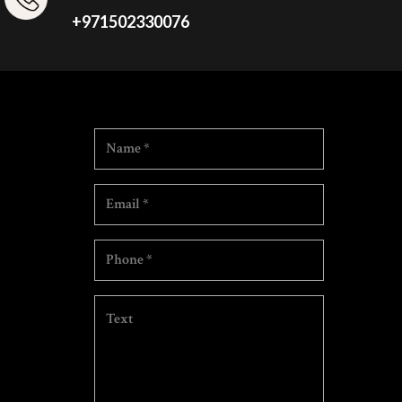
+971502330076