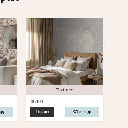
Textured
189104
app
Product
Whatsapp