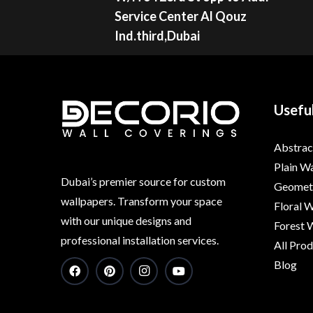
Service Center Al Qouz
Ind.third,Dubai
Useful
Abstrac
Plain W
Dubai’s premier source for custom
Geometr
wallpapers. Transform your space
Floral 
with our unique designs and
Forest 
professional installation services.
All Pro
Blog