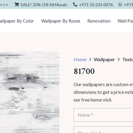
⭐️⭐️⭐️
SALE! 20% Off All Murals
+971 50 233 0076
+971
llpaper By Color
Wallpaper By Room
Renovation
Wall Pa
Home
Wallpaper
Text
81700
Our wallpapers are custom-ma
dimensions to get a price es
our free home visit.