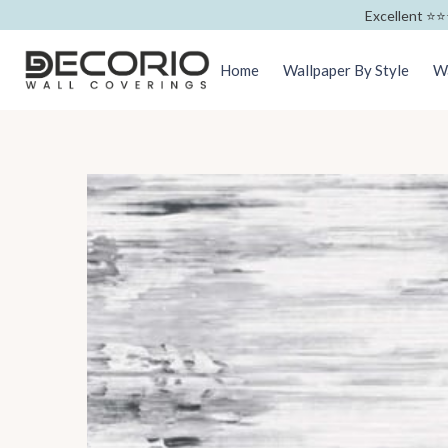
Excellent ⭐️⭐️
Home
Wallpaper By Style
Wa