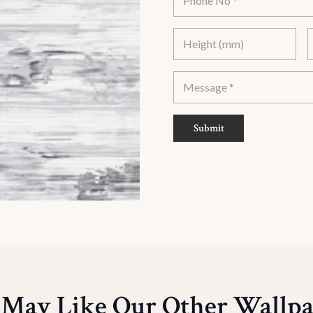
Submit
 May Like Our Other Wallpa