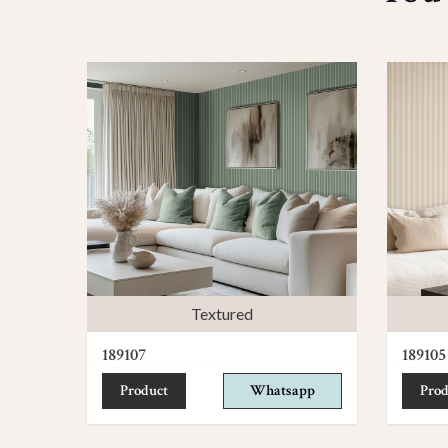
Textured
189107
189105
Product
Whatsapp
Prod