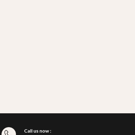
Call us now :