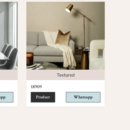
Textured
18909
app
Product
Whatsapp