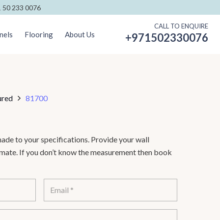
 50 233 0076
CALL TO ENQUIRE
nels
Flooring
About Us
+971502330076
ured
81700
de to your specifications. Provide your wall
timate. If you don’t know the measurement then book