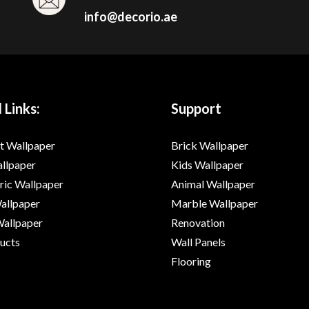
info@decorio.ae
 Links:
Support
t Wallpaper
Brick Wallpaper
allpaper
Kids Wallpaper
ic Wallpaper
Animal Wallpaper
Wallpaper
Marble Wallpaper
Wallpaper
Renovation
ducts
Wall Panels
Flooring