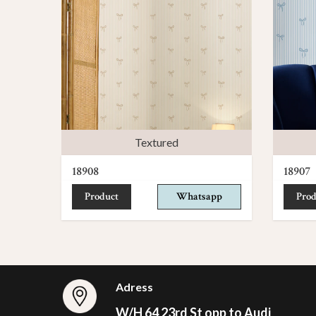
Textured
18908
18907
Product
Whatsapp
Prod
Adress
W/H 64 23rd St opp to Audi