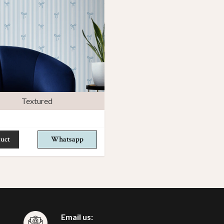
Textured
uct
Whatsapp
Email us: