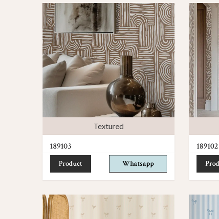
Textured
189103
189102
Product
Whatsapp
Prod