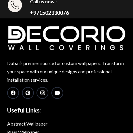
Call us now :
+971502330076
Dubai’s premier source for custom wallpapers. Transform
your space with our unique designs and professional
installation services.
Useful Links:
Abstract Wallpaper
Plain Wallpaper