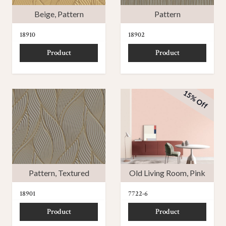
Beige
,
Pattern
Pattern
18910
18902
Product
Product
15% Off
Pattern
,
Textured
Old Living Room
,
Pink
18901
7722-6
Product
Product