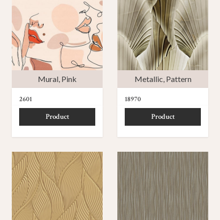
Mural
,
Pink
Metallic
,
Pattern
2601
18970
Product
Product