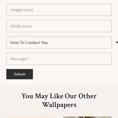
Submit
You May Like Our Other
Wallpapers