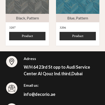
Black
,
Pattern
Blue
,
Pattern
3207
3206
Product
Product
Adress
W/H 64 23rd St opp to Audi Service
Center Al Qouz Ind.third,Dubai
Email us:
info@decorio.ae