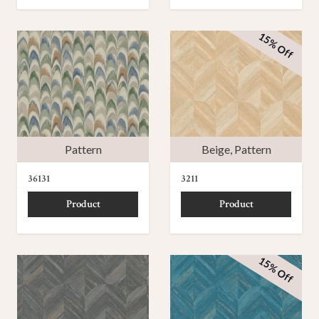
15% Off
Pattern
Beige
,
Pattern
36131
3211
Product
Product
15% Off