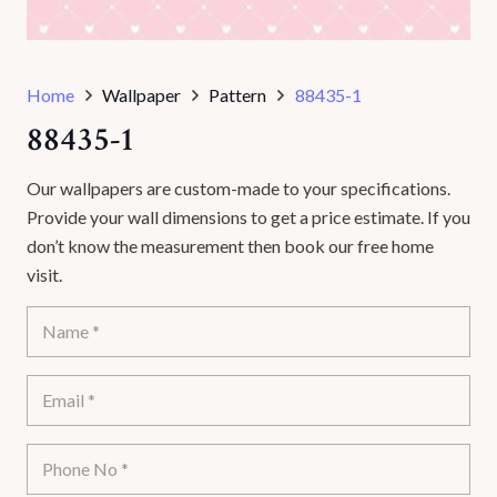
Home
Wallpaper
Pattern
88435-1
88435-1
Our wallpapers are custom-made to your specifications.
Provide your wall dimensions to get a price estimate. If you
don’t know the measurement then book our free home
visit.