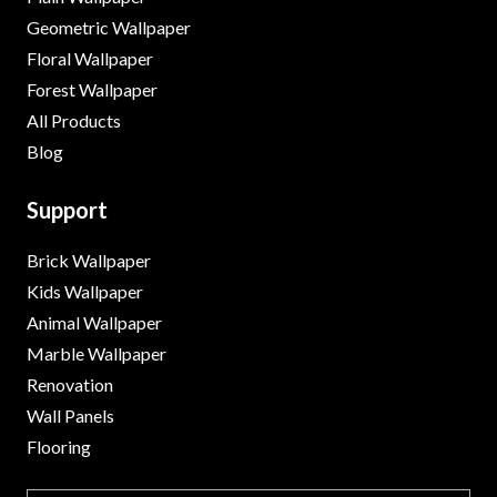
Geometric Wallpaper
Floral Wallpaper
Forest Wallpaper
All Products
Blog
Support
Brick Wallpaper
Kids Wallpaper
Animal Wallpaper
Marble Wallpaper
Renovation
Wall Panels
Flooring