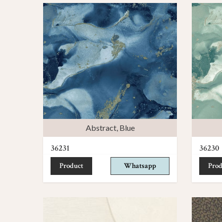
Abstract
,
Blue
36231
36230
Product
Whatsapp
Prod