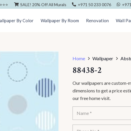
⭐️⭐️⭐️
SALE! 20% Off All Murals
+971 50 233 0076
+971
llpaper By Color
Wallpaper By Room
Renovation
Wall Pa
Home
Wallpaper
Abst
88438-2
Our wallpapers are custom-ma
dimensions to get a price es
our free home visit.