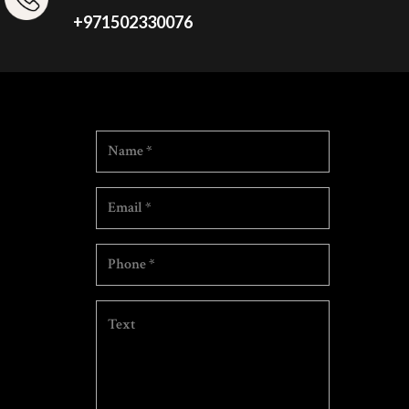
+971502330076