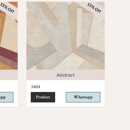
15% Off
15% Off
Abstract
3404
app
Product
Whatsapp