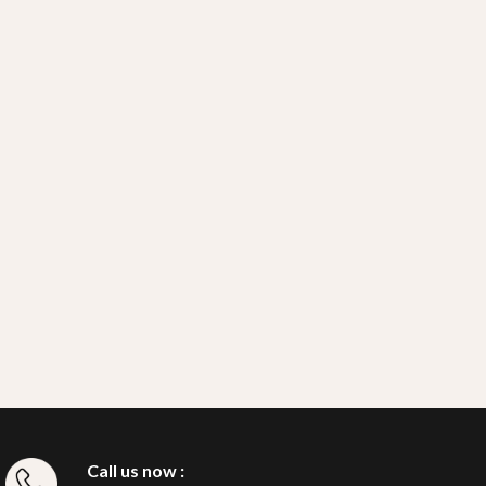
Call us now :