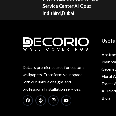
Service Center Al Qouz
Ind.third,Dubai
Useful
Abstrac
Plain W
Dubai’s premier source for custom
Geometr
wallpapers. Transform your space
Floral 
with our unique designs and
Forest 
professional installation services.
All Pro
Blog