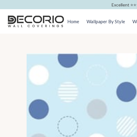
Excellent ⭐️⭐️
Home
Wallpaper By Style
Wa