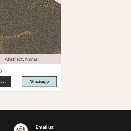
Abstract
,
Animal
3
uct
Whatsapp
Email us: