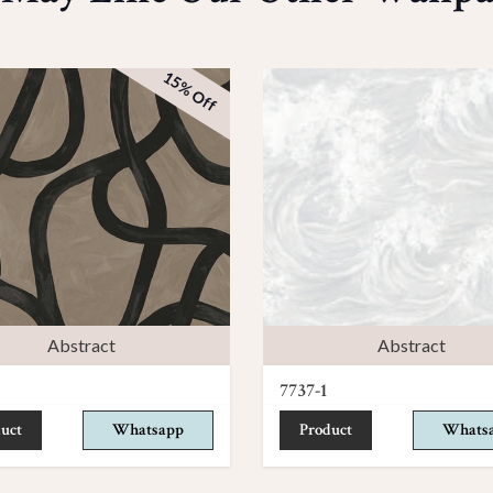
15% Off
Abstract
Abstract
7737-1
uct
Whatsapp
Product
Whats