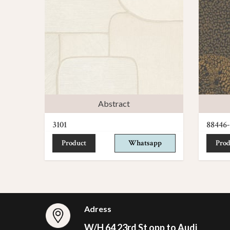
Abstract
3101
88446-
Product
Whatsapp
Prod
Adress
W/H 64 23rd St opp to Audi