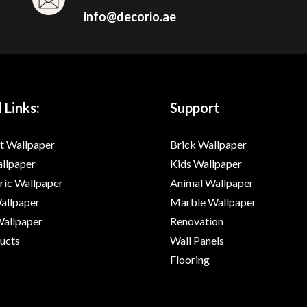
info@decorio.ae
 Links:
Support
t Wallpaper
Brick Wallpaper
allpaper
Kids Wallpaper
ic Wallpaper
Animal Wallpaper
Wallpaper
Marble Wallpaper
Wallpaper
Renovation
ducts
Wall Panels
Flooring