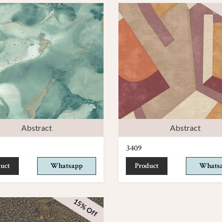
Abstract
Abstract
3409
uct
Whatsapp
Product
Whats
15% Off