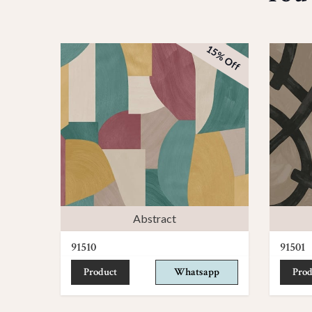
15% Off
Abstract
91510
91501
Product
Whatsapp
Prod