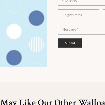
Submit
 May Like Our Other Wallpa