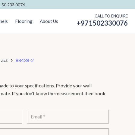
 50 233 0076
CALL TO ENQUIRE
nels
Flooring
About Us
+971502330076
ract
88438-2
de to your specifications. Provide your wall
timate. If you don’t know the measurement then book