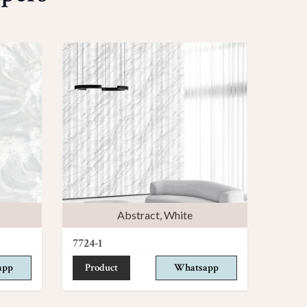
Abstract
,
White
7724-1
app
Product
Whatsapp