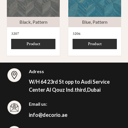
Black
,
Pattern
Blue
,
Pattern
3207
3206
Product
Product
Adress
W/H 64 23rd St opp to Audi Service
Center Al Qouz Ind.third,Dubai
Email us:
info@decorio.ae