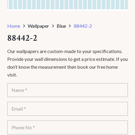
Home
Wallpaper
Blue
88442-2
88442-2
Our wallpapers are custom-made to your specifications.
Provide your wall dimensions to get a price estimate. If you
don’t know the measurement then book our free home
visit.