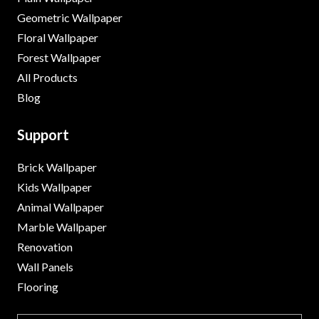
Geometric Wallpaper
Floral Wallpaper
Forest Wallpaper
All Products
Blog
Support
Brick Wallpaper
Kids Wallpaper
Animal Wallpaper
Marble Wallpaper
Renovation
Wall Panels
Flooring