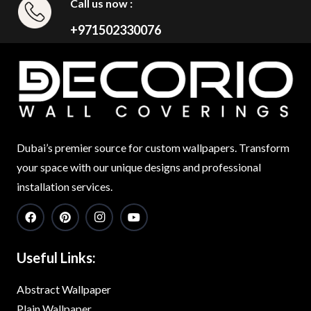
Call us now :
+971502330076
Dubai’s premier source for custom wallpapers. Transform
your space with our unique designs and professional
installation services.
Useful Links:
Abstract Wallpaper
Plain Wallpaper