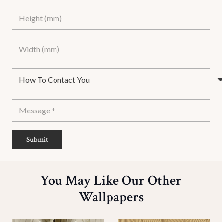
Submit
You May Like Our Other
Wallpapers