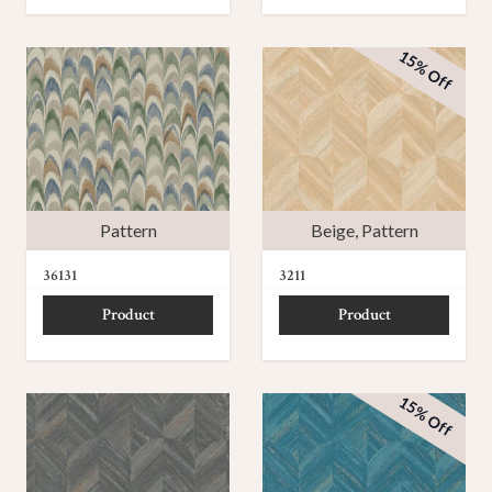
15% Off
Pattern
Beige
,
Pattern
36131
3211
Product
Product
15% Off