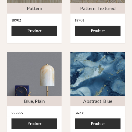
Pattern
Pattern
,
Textured
18902
18901
Product
Product
Blue
,
Plain
Abstract
,
Blue
7722-5
36231
Product
Product