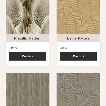
Metallic
,
Pattern
Beige
,
Pattern
18970
18910
Product
Product