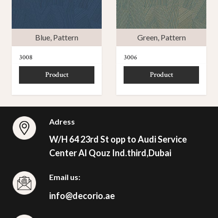
Blue
,
Pattern
Green
,
Pattern
3008
3006
Product
Product
Adress
W/H 64 23rd St opp to Audi Service
Center Al Qouz Ind.third,Dubai
Email us:
info@decorio.ae