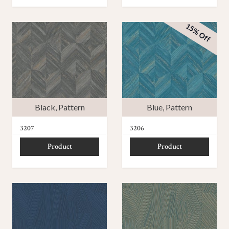
15% Off
Black
,
Pattern
Blue
,
Pattern
3207
3206
Product
Product