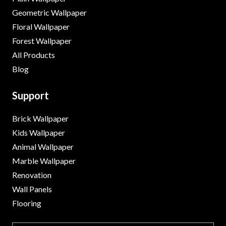
Geometric Wallpaper
Floral Wallpaper
Forest Wallpaper
All Products
Blog
Support
Brick Wallpaper
Kids Wallpaper
Animal Wallpaper
Marble Wallpaper
Renovation
Wall Panels
Flooring