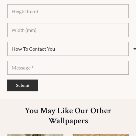
Submit
You May Like Our Other
Wallpapers