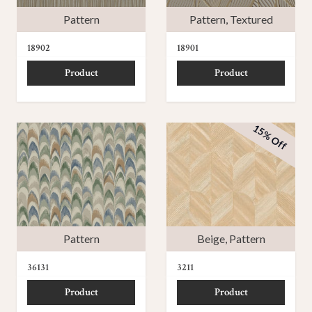
Pattern
Pattern
,
Textured
18902
18901
Product
Product
15% Off
Pattern
Beige
,
Pattern
36131
3211
Product
Product