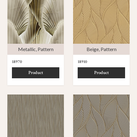
Metallic
,
Pattern
Beige
,
Pattern
18970
18910
Product
Product