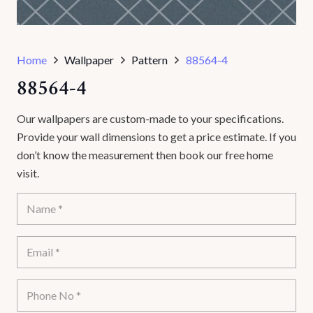
Home
Wallpaper
Pattern
88564-4
88564-4
Our wallpapers are custom-made to your specifications.
Provide your wall dimensions to get a price estimate. If you
don’t know the measurement then book our free home
visit.