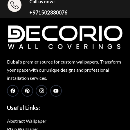
Call us now :
+971502330076
Dubai’s premier source for custom wallpapers. Transform
your space with our unique designs and professional
installation services.
Useful Links:
Abstract Wallpaper
Plain Wallpaper