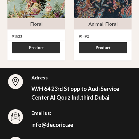
Floral
Animal
,
Floral
91522
91492
Product
Product
Adress
W/H 64 23rd St opp to Audi Service
Center Al Qouz Ind.third,Dubai
Email us:
info@decorio.ae