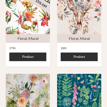
15% Off
Floral
,
Mural
Floral
,
Mural
2701
2101
Product
Product