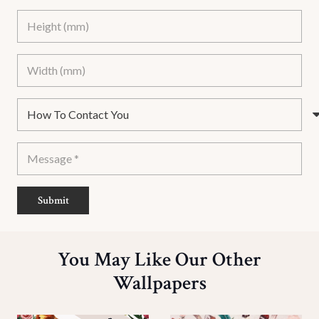
Submit
You May Like Our Other
Wallpapers