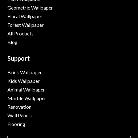
Geometric Wallpaper
Floral Wallpaper
Forest Wallpaper
All Products
Blog
Support
Brick Wallpaper
Kids Wallpaper
Animal Wallpaper
Marble Wallpaper
Renovation
Wall Panels
Flooring