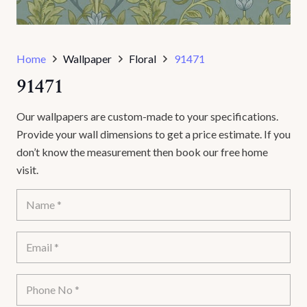
Home
Wallpaper
Floral
91471
91471
Our wallpapers are custom-made to your specifications.
Provide your wall dimensions to get a price estimate. If you
don’t know the measurement then book our free home
visit.