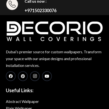
Call us now :
+971502330076
Dubai’s premier source for custom wallpapers. Transform
your space with our unique designs and professional
installation services.
Useful Links:
Abstract Wallpaper
Plain Wallpaper