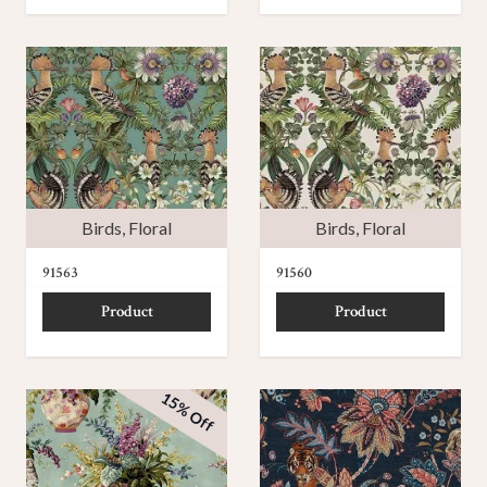
Birds
,
Floral
Birds
,
Floral
91563
91560
Product
Product
15% Off