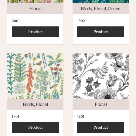
Floral
Birds
,
Floral
,
Green
2001
1902
Product
Product
Birds
,
Floral
Floral
1901
1601
Product
Product