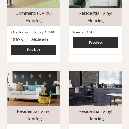
Commercial
,
Vinyl
Residential
,
Vinyl
Flooring
Flooring
Oak Natural Honey 25148,
Iconik 260D
UNO Apple 25086 044
Product
Product
Residential
,
Vinyl
Residential
,
Vinyl
Flooring
Flooring