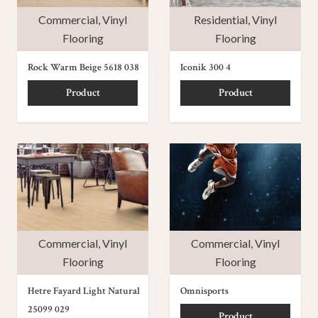
Commercial
,
Vinyl
Residential
,
Vinyl
Flooring
Flooring
Rock Warm Beige 5618 038
Iconik 300 4
Product
Product
Commercial
,
Vinyl
Commercial
,
Vinyl
Flooring
Flooring
Hetre Fayard Light Natural
Omnisports
25099 029
Product