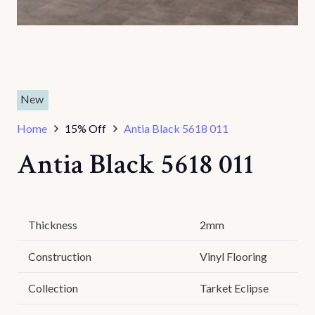
New
Home
15% Off
Antia Black 5618 011
Antia Black 5618 011
Thickness
2mm
Construction
Vinyl Flooring
Collection
Tarket Eclipse