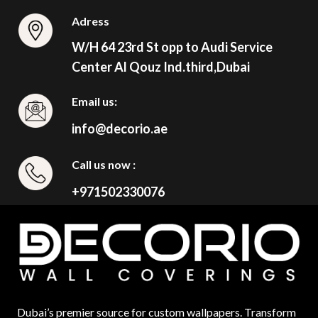
Adress
W/H 64 23rd St opp to Audi Service
Center Al Qouz Ind.third,Dubai
Email us:
info@decorio.ae
Call us now :
+971502330076
Dubai’s premier source for custom wallpapers. Transform