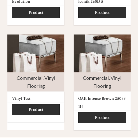
Evolution
Iconik 260D 5
Product
Product
Commercial
,
Vinyl
Commercial
,
Vinyl
Flooring
Flooring
Vinyl Test
OAK Intense Brown 25099
114
Product
Product