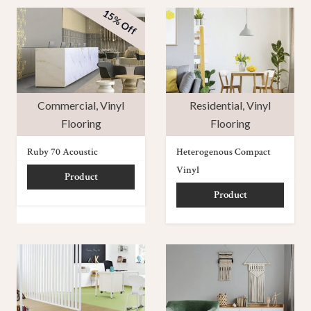
15% Off
Commercial
,
Vinyl
Residential
,
Vinyl
Flooring
Flooring
Ruby 70 Acoustic
Heterogenous Compact
Vinyl
Product
Product