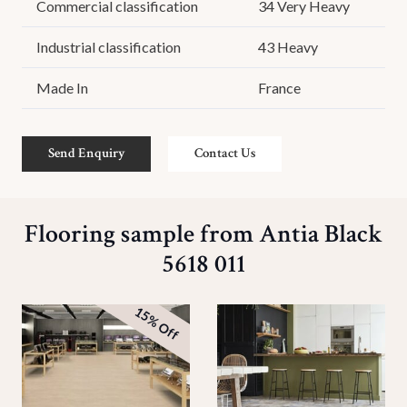
Commercial classification
34 Very Heavy
Industrial classification
43 Heavy
Made In
France
Send Enquiry
Contact Us
Flooring sample from Antia Black
5618 011
15% Off