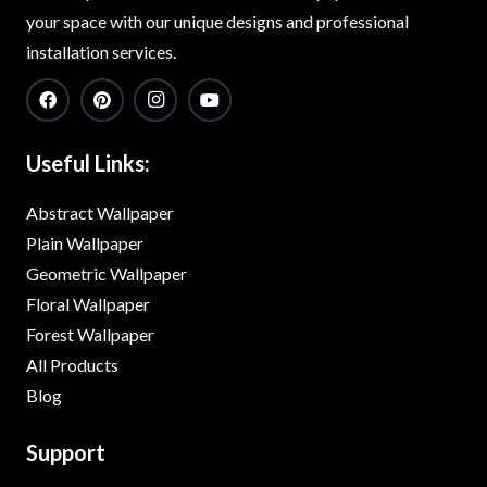
your space with our unique designs and professional
installation services.
Useful Links:
Abstract Wallpaper
Plain Wallpaper
Geometric Wallpaper
Floral Wallpaper
Forest Wallpaper
All Products
Blog
Support