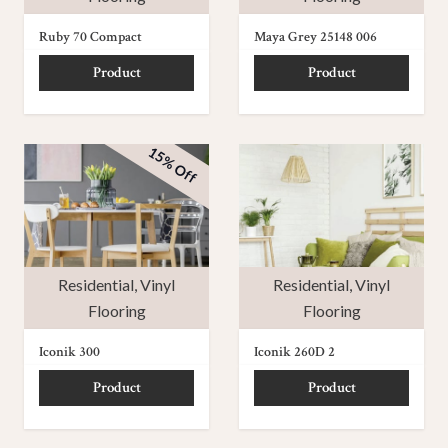
Ruby 70 Compact
Maya Grey 25148 006
Product
Product
15% Off
Residential
,
Vinyl
Residential
,
Vinyl
Flooring
Flooring
Iconik 300
Iconik 260D 2
Product
Product