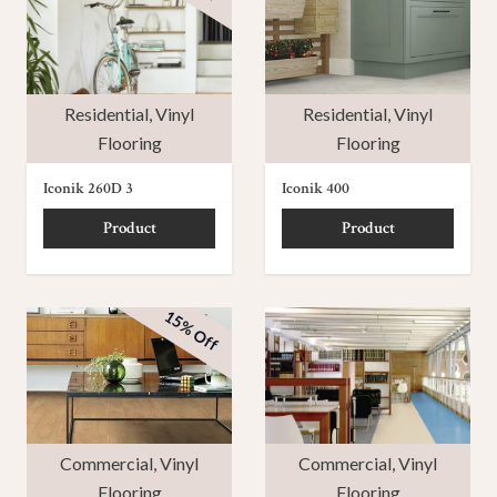
Residential
,
Vinyl
Residential
,
Vinyl
Flooring
Flooring
Iconik 260D 3
Iconik 400
Product
Product
15% Off
Commercial
,
Vinyl
Commercial
,
Vinyl
Flooring
Flooring