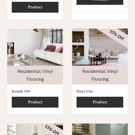
Product
15% Off
Residential
,
Vinyl
Residential
,
Vinyl
Flooring
Flooring
Iconik 450
Start Uni
Product
Product
15% Off