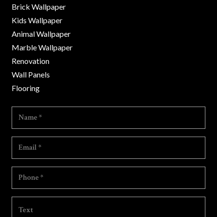
Brick Wallpaper
Kids Wallpaper
Animal Wallpaper
Marble Wallpaper
Renovation
Wall Panels
Flooring