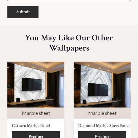
Submit
You May Like Our Other
Wallpapers
Marble sheet
Marble sheet
Carrara Marble Panel
Diamond Marble Sheet Panel
Product
Product