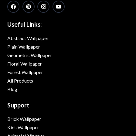
Useful Links:
Abstract Wallpaper
Plain Wallpaper
Geometric Wallpaper
Floral Wallpaper
Forest Wallpaper
All Products
Blog
Support
Brick Wallpaper
Kids Wallpaper
Animal Wallpaper