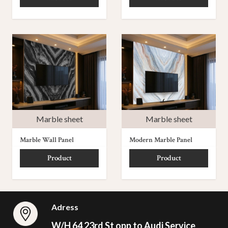
Marble sheet
Marble sheet
Marble Wall Panel
Modern Marble Panel
Product
Product
Adress
W/H 64 23rd St opp to Audi Service