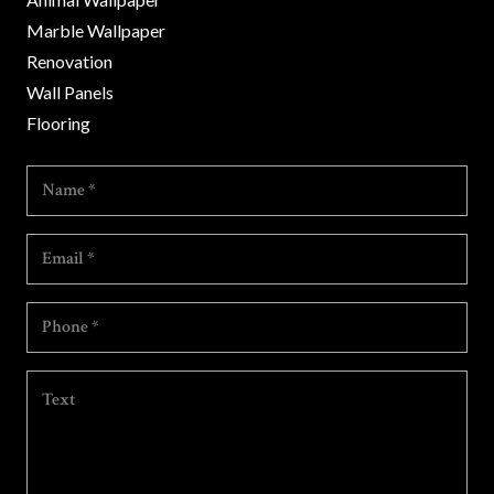
Marble Wallpaper
Renovation
Wall Panels
Flooring