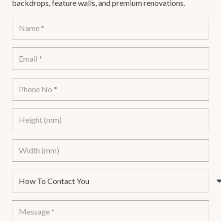
backdrops, feature walls, and premium renovations.