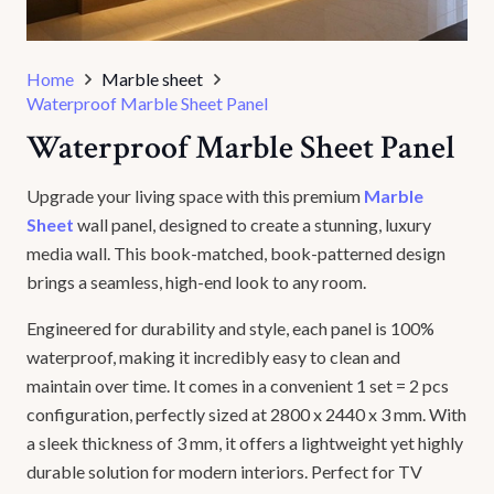
Home
Marble sheet
Waterproof Marble Sheet Panel
Waterproof Marble Sheet Panel
Upgrade your living space with this premium
Marble
Sheet
wall panel, designed to create a stunning, luxury
media wall. This book-matched, book-patterned design
brings a seamless, high-end look to any room.
Engineered for durability and style, each panel is 100%
waterproof, making it incredibly easy to clean and
maintain over time. It comes in a convenient 1 set = 2 pcs
configuration, perfectly sized at 2800 x 2440 x 3 mm. With
a sleek thickness of 3 mm, it offers a lightweight yet highly
durable solution for modern interiors. Perfect for TV