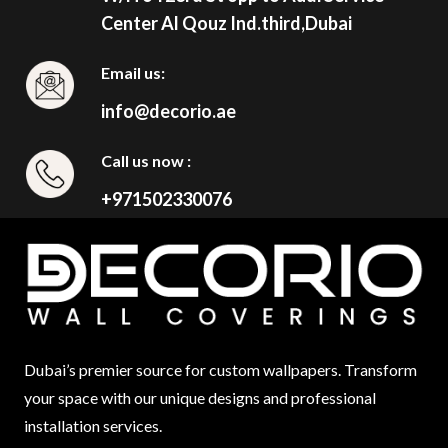
Center Al Qouz Ind.third,Dubai
Email us:
info@decorio.ae
Call us now :
+971502330076
Dubai’s premier source for custom wallpapers. Transform
your space with our unique designs and professional
installation services.