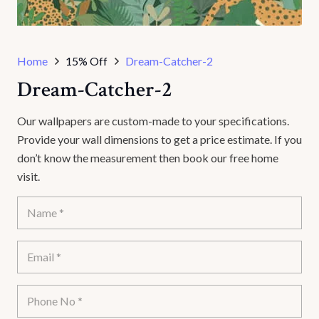
Home
15% Off
Dream-Catcher-2
Dream-Catcher-2
Our wallpapers are custom-made to your specifications.
Provide your wall dimensions to get a price estimate. If you
don’t know the measurement then book our free home
visit.