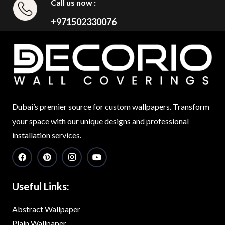
Call us now :
+971502330076
Dubai’s premier source for custom wallpapers. Transform
your space with our unique designs and professional
installation services.
Useful Links:
Abstract Wallpaper
Plain Wallpaper