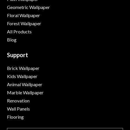
Geometric Wallpaper
Floral Wallpaper
Forest Wallpaper
All Products
Blog
Support
Brick Wallpaper
Kids Wallpaper
Animal Wallpaper
Marble Wallpaper
Renovation
Wall Panels
Flooring