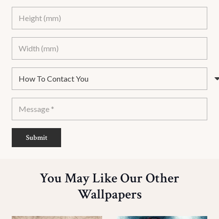
Submit
You May Like Our Other
Wallpapers