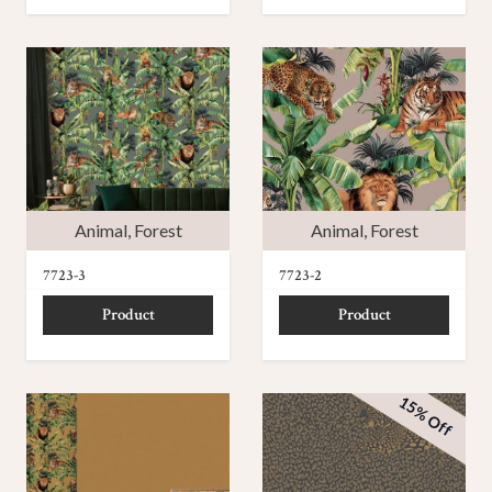
Animal
,
Forest
Animal
,
Forest
7723-3
7723-2
Product
Product
15% Off