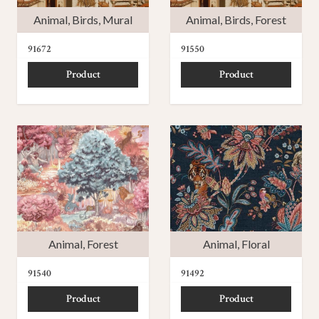
Animal
,
Birds
,
Mural
Animal
,
Birds
,
Forest
91672
91550
Product
Product
Animal
,
Forest
Animal
,
Floral
91540
91492
Product
Product