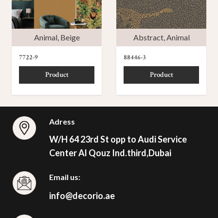
Animal
,
Beige
Abstract
,
Animal
7722-9
88446-3
Product
Product
Adress
W/H 64 23rd St opp to Audi Service
Center Al Qouz Ind.third,Dubai
Email us:
info@decorio.ae