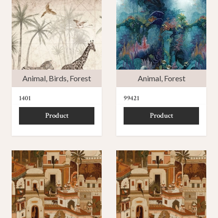
Animal
,
Birds
,
Forest
Animal
,
Forest
1401
99421
Product
Product