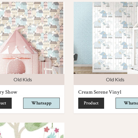
Old Kids
Old Kids
ry Show
Cream Serene Vinyl
uct
Whatsapp
Product
Whats