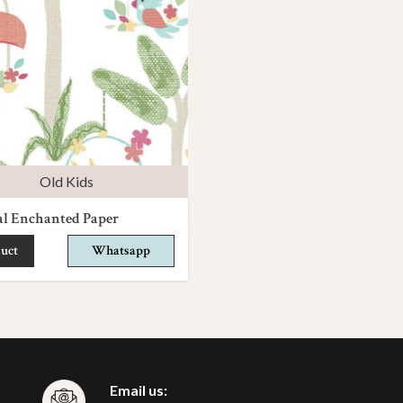
Old Kids
al Enchanted Paper
uct
Whatsapp
Email us: