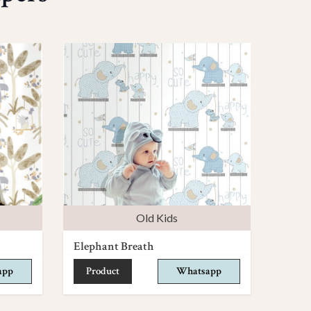
Old Kids
Elephant Breath
app
Product
Whatsapp