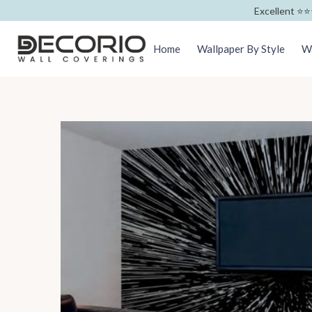
Excellent ⭐️⭐️
Home
Wallpaper By Style
Wa