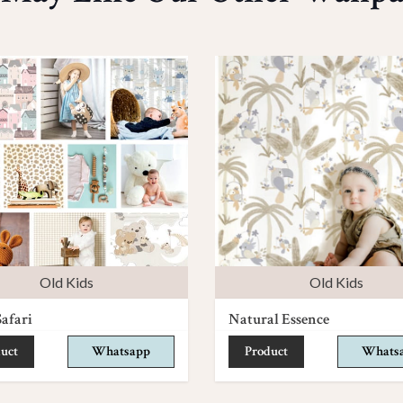
Old Kids
Old Kids
afari
Natural Essence
uct
Whatsapp
Product
Whats