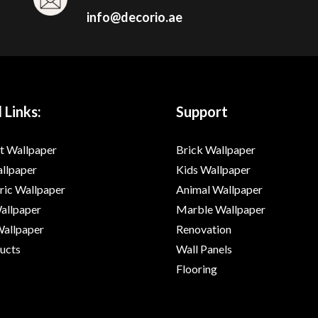
info@decorio.ae
 Links:
Support
t Wallpaper
Brick Wallpaper
allpaper
Kids Wallpaper
ic Wallpaper
Animal Wallpaper
Wallpaper
Marble Wallpaper
Wallpaper
Renovation
ducts
Wall Panels
Flooring