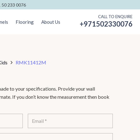
 50 233 0076
CALL TO ENQUIRE
nels
Flooring
About Us
+971502330076
Kids
RMK11412M
de to your specifications. Provide your wall
timate. If you don’t know the measurement then book