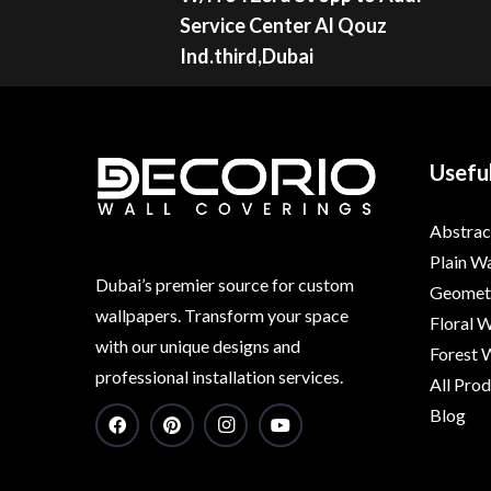
Service Center Al Qouz
Ind.third,Dubai
Useful
Abstrac
Plain W
Dubai’s premier source for custom
Geometr
wallpapers. Transform your space
Floral 
with our unique designs and
Forest 
professional installation services.
All Pro
Blog