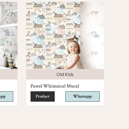
Old Kids
Pastel Whimsical Mural
app
Product
Whatsapp