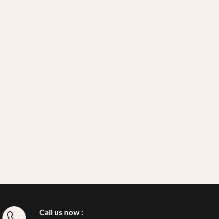
Call us now :