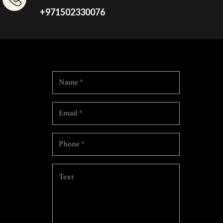
+971502330076