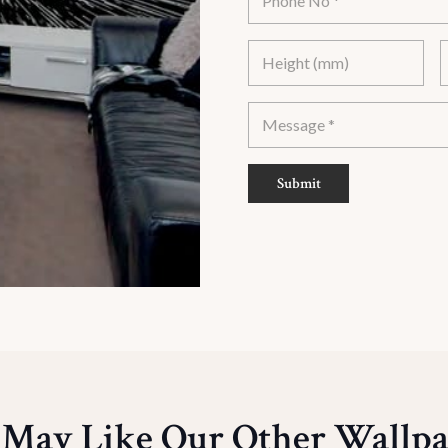
Submit
 May Like Our Other Wallpa