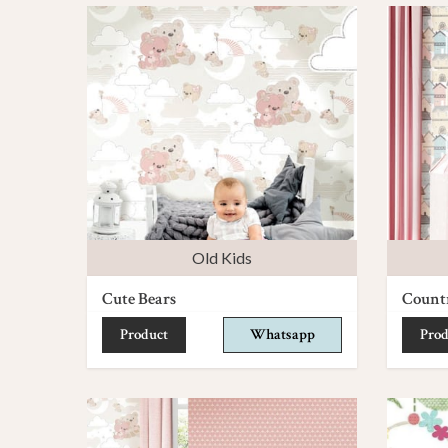
Old Kids
Cute Bears
Count
Product
Whatsapp
Prod