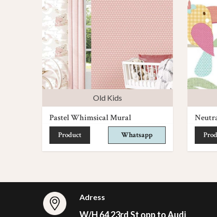
Old Kids
Pastel Whimsical Mural
Neutr
Product
Whatsapp
Prod
Adress
W/H 64 23rd St opp to Audi