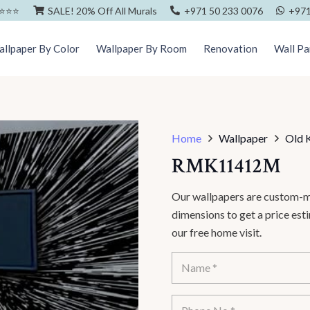
⭐️⭐️⭐️
SALE! 20% Off All Murals
+971 50 233 0076
+971
llpaper By Color
Wallpaper By Room
Renovation
Wall Pa
Home
Wallpaper
Old 
RMK11412M
Our wallpapers are custom-ma
dimensions to get a price es
our free home visit.