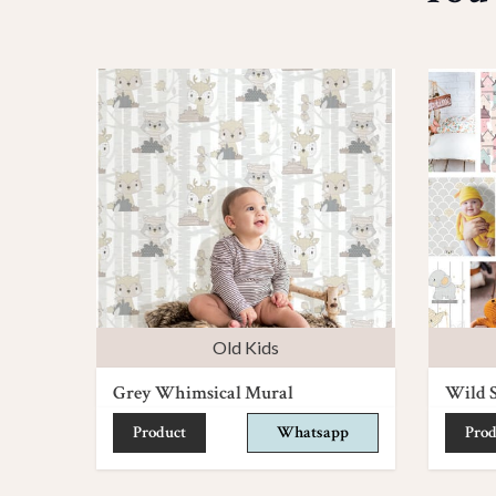
Old Kids
Grey Whimsical Mural
Wild S
Product
Whatsapp
Prod