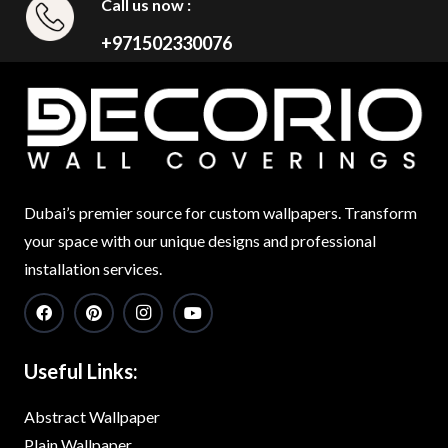
Call us now :
+971502330076
Dubai’s premier source for custom wallpapers. Transform
your space with our unique designs and professional
installation services.
Useful Links:
Abstract Wallpaper
Plain Wallpaper