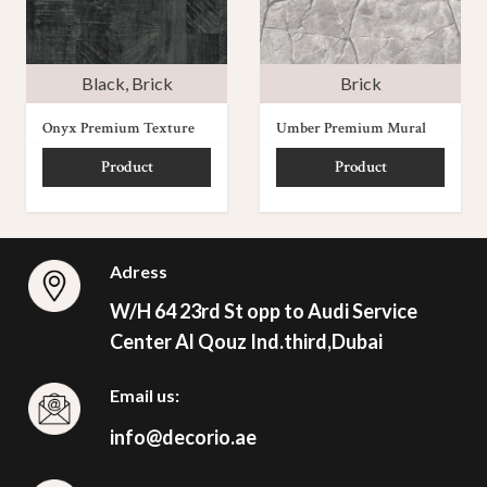
Black
,
Brick
Brick
Onyx Premium Texture
Umber Premium Mural
Product
Product
Adress
W/H 64 23rd St opp to Audi Service
Center Al Qouz Ind.third,Dubai
Email us:
info@decorio.ae