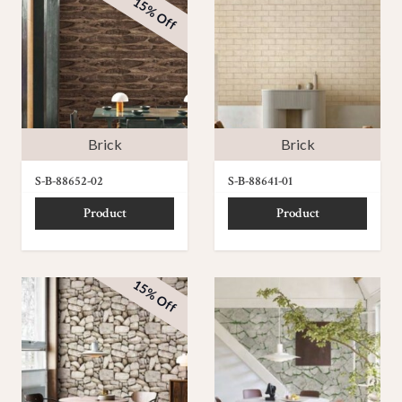
15% Off
Brick
Brick
S-B-88652-02
S-B-88641-01
Product
Product
15% Off