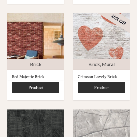
15% Off
Brick
Brick
,
Mural
Red Majestic Brick
Crimson Lovely Brick
Product
Product