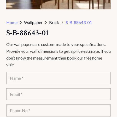
Home
Wallpaper
Brick
S-B-88643-01
S-B-88643-01
Our wallpapers are custom-made to your specifications.
Provide your wall dimensions to get a price estimate. If you
don’t know the measurement then book our free home
visit.