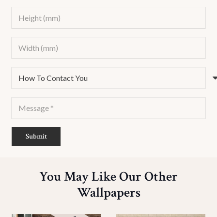
Submit
You May Like Our Other
Wallpapers