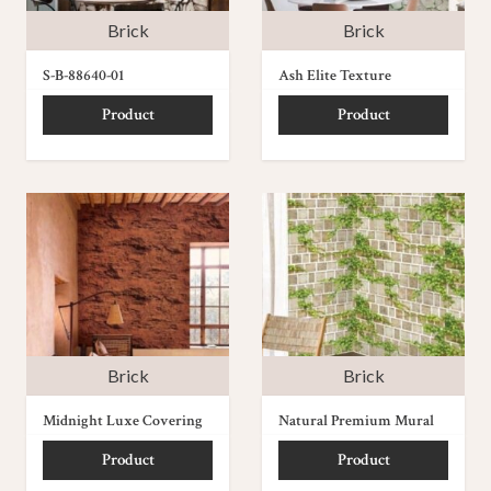
Brick
Brick
S-B-88640-01
Ash Elite Texture
Product
Product
Brick
Brick
Midnight Luxe Covering
Natural Premium Mural
Product
Product