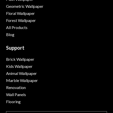
Geometric Wallpaper
Floral Wallpaper
Forest Wallpaper
All Products
Blog
Support
Brick Wallpaper
Kids Wallpaper
Animal Wallpaper
Marble Wallpaper
Renovation
Wall Panels
Flooring