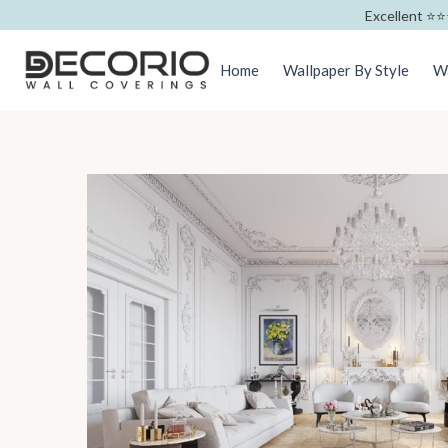
Excellent ⭐️⭐️
Home
Wallpaper By Style
Wa