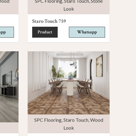
ood
SPC Flooring
,
Staro Touch
,
Stone
Look
Staro Touch 759
app
Product
Whatsapp
SPC Flooring
,
Staro Touch
,
Wood
Look