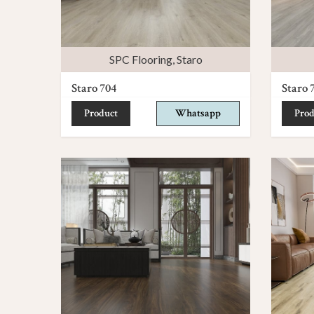
SPC Flooring
,
Staro
Staro 704
Staro 
Product
Whatsapp
Prod