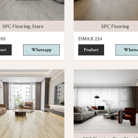
SPC Flooring
,
Staro
SPC Flooring
705
DMAX 224
uct
Whatsapp
Product
Whats