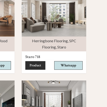
ood
Herringbone Flooring
,
SPC
Flooring
,
Staro
Staro 718
app
Product
Whatsapp