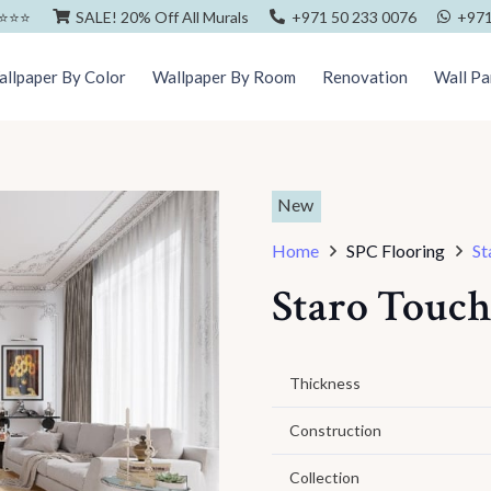
⭐️⭐️⭐️
SALE! 20% Off All Murals
+971 50 233 0076
+971
llpaper By Color
Wallpaper By Room
Renovation
Wall Pa
New
Home
SPC Flooring
St
Staro Touch
Thickness
Construction
Collection