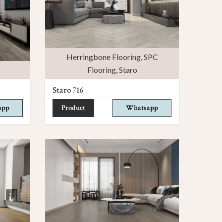
Herringbone Flooring
,
SPC
Flooring
,
Staro
Staro 716
app
Product
Whatsapp