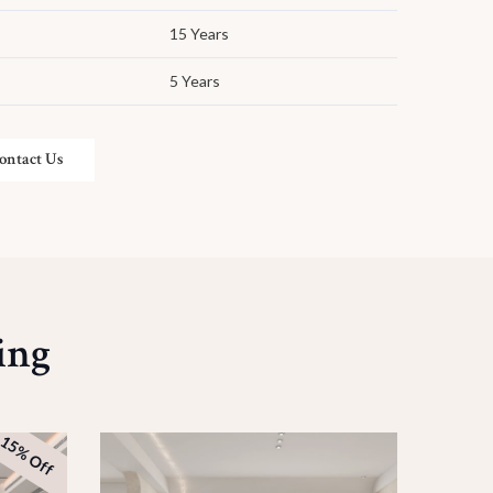
15 Years
5 Years
ontact Us
ing
15% Off