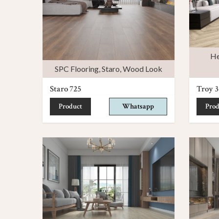
He
SPC Flooring
,
Staro
,
Wood Look
Staro 725
Troy 3
Product
Whatsapp
Prod