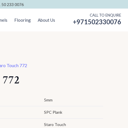
 50 233 0076
CALL TO ENQUIRE
nels
Flooring
About Us
+971502330076
aro Touch 772
 772
5mm
SPC Plank
Staro Touch