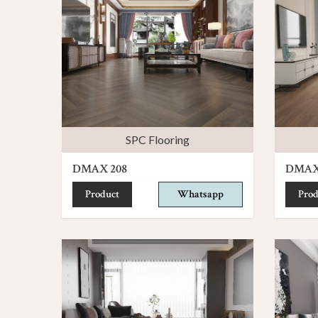
SPC Flooring
DMAX 208
DMAX
Product
Whatsapp
Prod