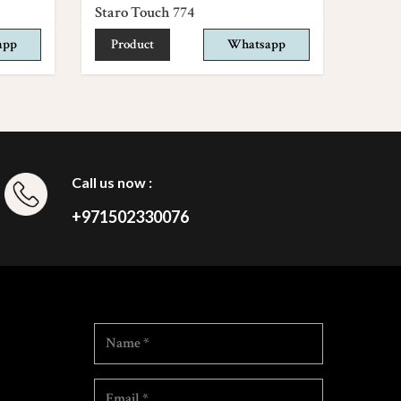
Staro Touch 774
app
Product
Whatsapp
Call us now :
+971502330076