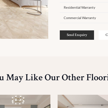
Residential Warranty
Commercial Warranty
Send Enquiry
C
u May Like Our Other Floor