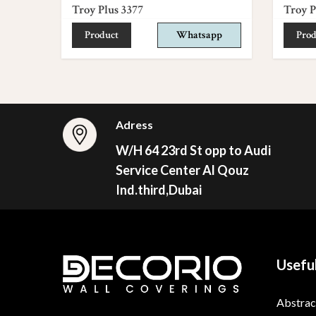
Troy Plus 3377
Troy P
Product
Whatsapp
Prod
Adress
W/H 64 23rd St opp to Audi
Service Center Al Qouz
Ind.third,Dubai
Useful
Abstrac