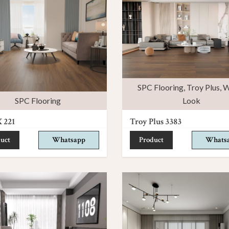
SPC Flooring
,
Troy Plus
,
W
SPC Flooring
Look
 221
Troy Plus 3383
uct
Whatsapp
Product
Whats