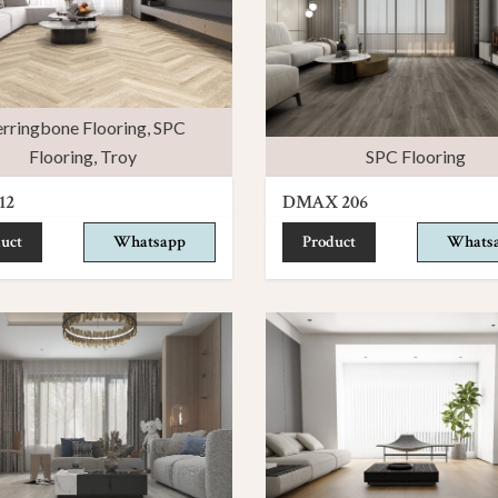
rringbone Flooring
,
SPC
Flooring
,
Troy
SPC Flooring
12
DMAX 206
uct
Whatsapp
Product
Whats