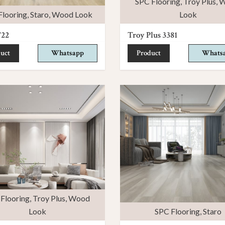
SPC Flooring
,
Troy Plus
,
W
Flooring
,
Staro
,
Wood Look
Look
722
Troy Plus 3381
uct
Whatsapp
Product
Whats
Flooring
,
Troy Plus
,
Wood
Look
SPC Flooring
,
Staro