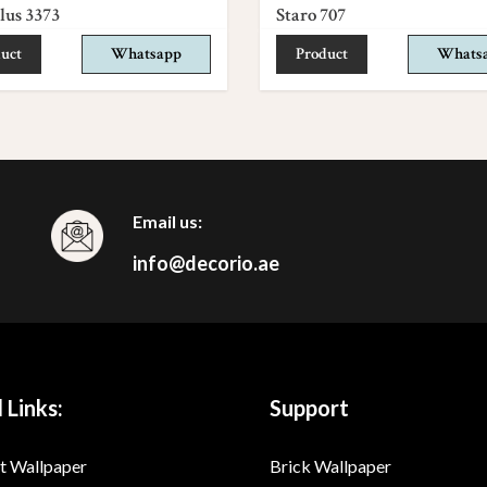
lus 3373
Staro 707
uct
Whatsapp
Product
Whats
Email us:
info@decorio.ae
 Links:
Support
t Wallpaper
Brick Wallpaper