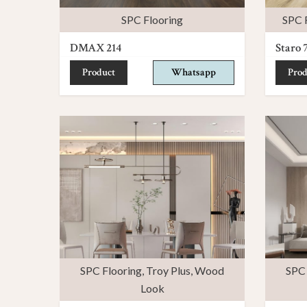
SPC Flooring
SPC 
DMAX 214
Staro 
Product
Whatsapp
Prod
SPC Flooring
,
Troy Plus
,
Wood
SPC 
Look