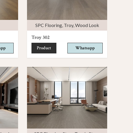
SPC Flooring
,
Troy
,
Wood Look
Troy 302
app
Product
Whatsapp