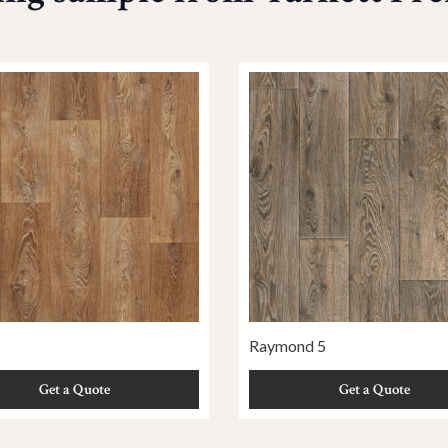
Raymond 5
Get a Quote
Get a Quote