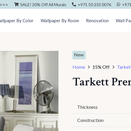
⭐️⭐️⭐️
SALE! 20% Off All Murals
+971 50 233 0076
+971
llpaper By Color
Wallpaper By Room
Renovation
Wall Pa
New
Home
15% Off
Tarket
Tarkett Pr
Thickness
Construction