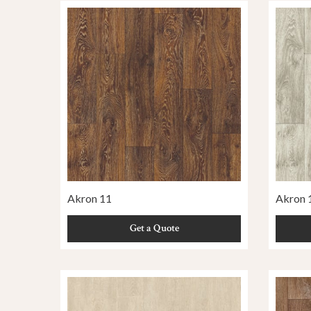
Akron 11
Akron 
Get a Quote