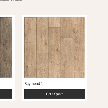
Raymond 1
Get a Quote