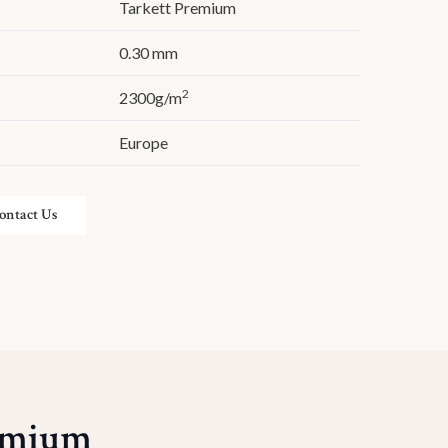
Tarkett Premium
0.30 mm
2
2300g/m
Europe
ontact Us
remium