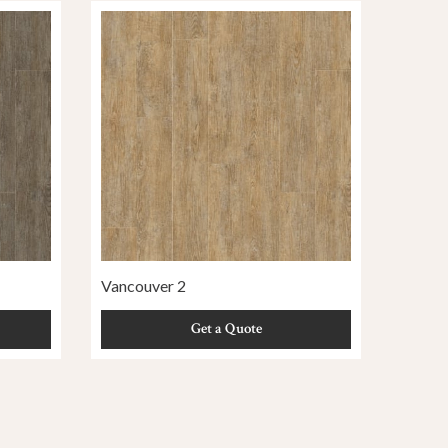
Vancouver 2
Get a Quote