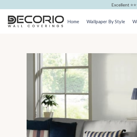
Excellent ⭐️⭐️
Home
Wallpaper By Style
Wa