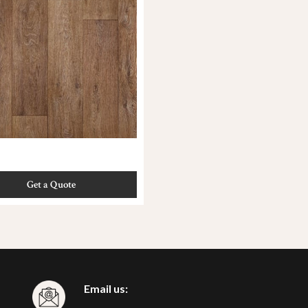
Get a Quote
Email us: