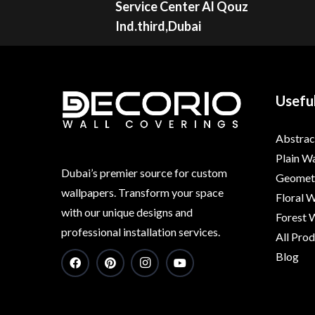
Service Center Al Qouz
Ind.third,Dubai
Useful
Abstrac
Plain W
Dubai’s premier source for custom
Geometr
wallpapers. Transform your space
Floral 
with our unique designs and
Forest 
professional installation services.
All Pro
Blog