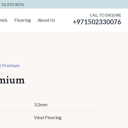
 50 233 0076
CALL TO ENQUIRE
nels
Flooring
About Us
+971502330076
t Premium
emium
3.2mm
Vinyl Flooring