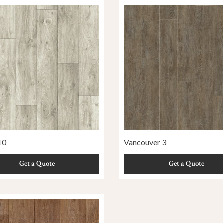
10
Vancouver 3
Get a Quote
Get a Quote