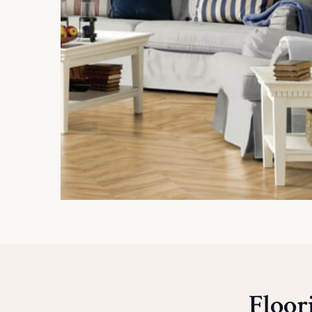
Floor