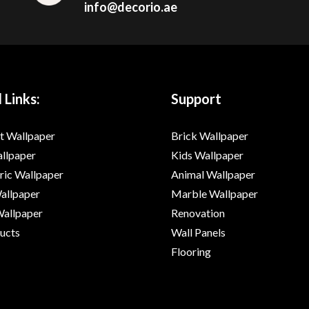
info@decorio.ae
 Links:
Support
t Wallpaper
Brick Wallpaper
allpaper
Kids Wallpaper
ic Wallpaper
Animal Wallpaper
Wallpaper
Marble Wallpaper
Wallpaper
Renovation
ducts
Wall Panels
Flooring