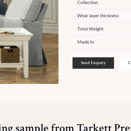
Collection
Wear layer thickness
Total Weight
Made In
Send Enquiry
C
ing sample from Tarkett P