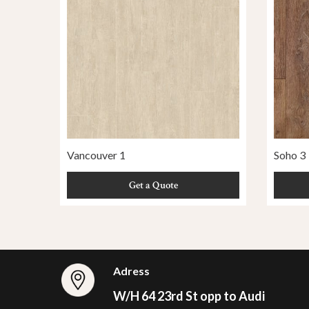
Vancouver 1
Soho 3
Get a Quote
Adress
W/H 64 23rd St opp to Audi