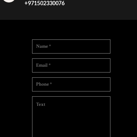
+971502330076