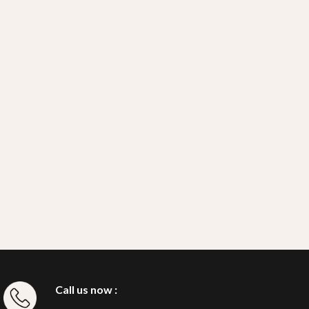
Call us now :