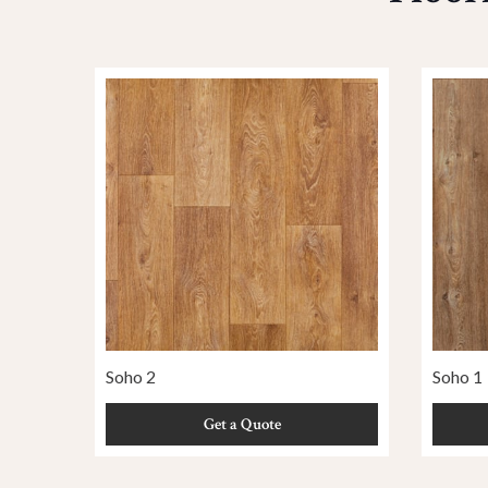
Soho 2
Soho 1
Get a Quote