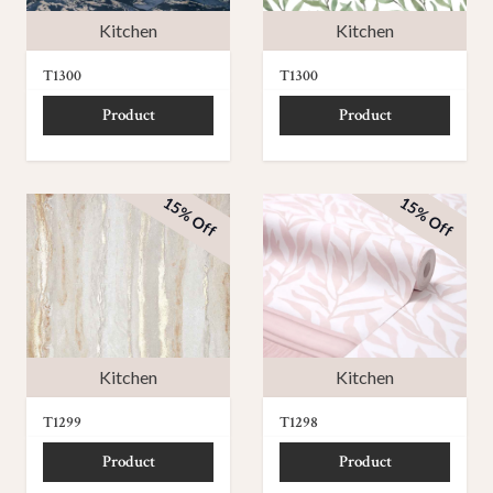
Kitchen
Kitchen
T1300
T1300
Product
Product
15% Off
15% Off
Kitchen
Kitchen
T1299
T1298
Product
Product