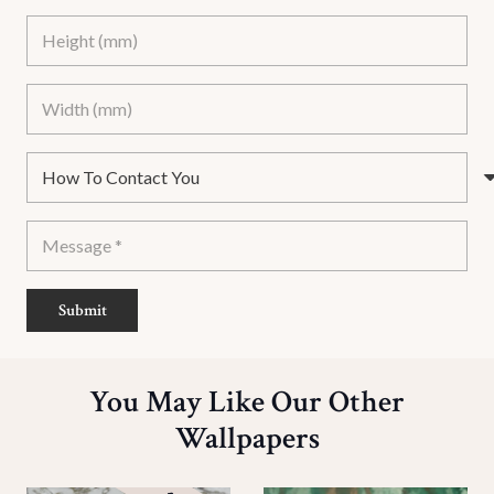
Submit
You May Like Our Other
Wallpapers