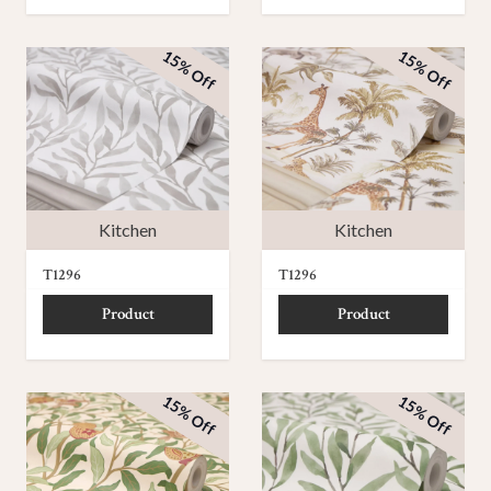
15% Off
15% Off
Kitchen
Kitchen
T1296
T1296
Product
Product
15% Off
15% Off