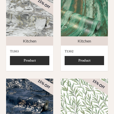
15% Off
Kitchen
Kitchen
T1303
T1302
Product
Product
15% Off
15% Off