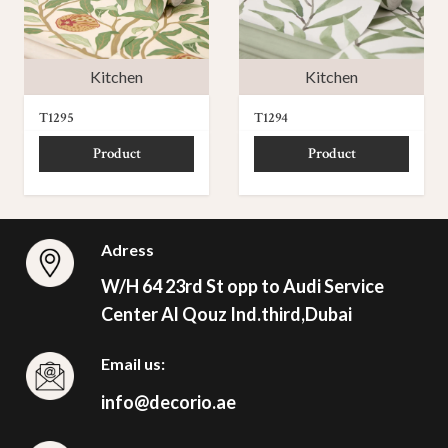
Kitchen
Kitchen
T1295
T1294
Product
Product
Adress
W/H 64 23rd St opp to Audi Service
Center Al Qouz Ind.third,Dubai
Email us:
info@decorio.ae