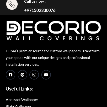
Call us now :
+971502330076
Dubai’s premier source for custom wallpapers. Transform
your space with our unique designs and professional
installation services.
Useful Links:
Abstract Wallpaper
Plain Wallpaper