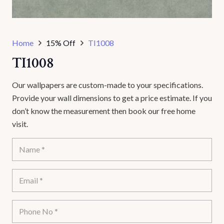
Home
15% Off
TI1008
TI1008
Our wallpapers are custom-made to your specifications.
Provide your wall dimensions to get a price estimate. If you
don’t know the measurement then book our free home
visit.