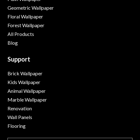
Geometric Wallpaper
Floral Wallpaper
Forest Wallpaper
All Products
Blog
Support
Brick Wallpaper
Kids Wallpaper
Animal Wallpaper
Marble Wallpaper
Renovation
Wall Panels
Flooring