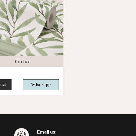
Kitchen
uct
Whatsapp
Email us: