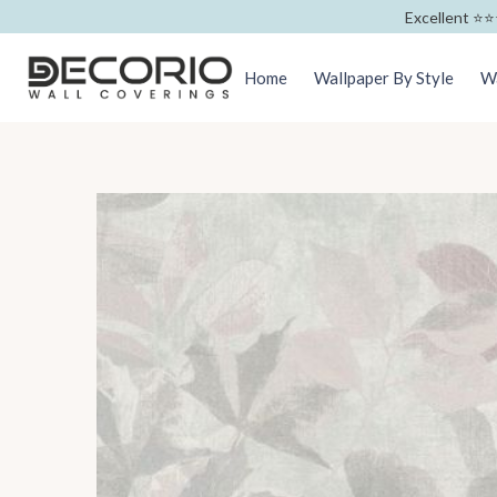
Excellent ⭐️⭐️
Home
Wallpaper By Style
Wa