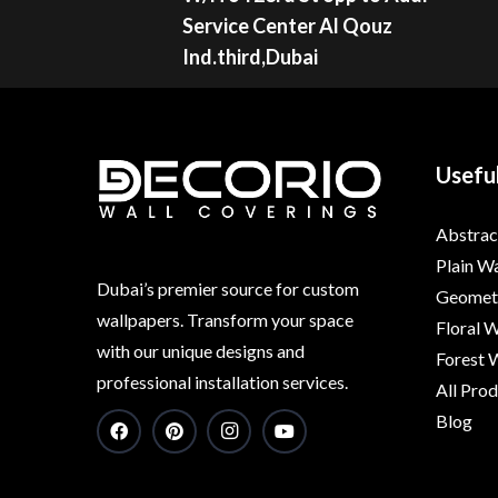
Service Center Al Qouz
Ind.third,Dubai
Useful
Abstrac
Plain W
Dubai’s premier source for custom
Geometr
wallpapers. Transform your space
Floral 
with our unique designs and
Forest 
professional installation services.
All Pro
Blog