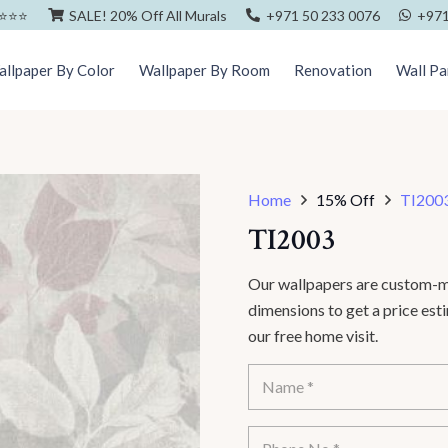
⭐️⭐️⭐️
SALE! 20% Off All Murals
+971 50 233 0076
+971
llpaper By Color
Wallpaper By Room
Renovation
Wall Pa
Home
15% Off
TI200
TI2003
Our wallpapers are custom-ma
dimensions to get a price es
our free home visit.