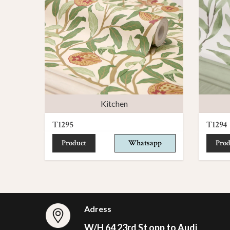
Kitchen
T1295
T1294
Product
Whatsapp
Prod
Adress
W/H 64 23rd St opp to Audi