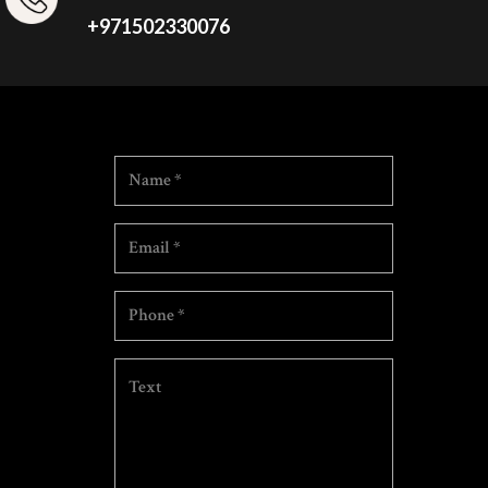
+971502330076