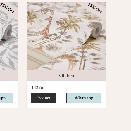
15% Off
15% Off
Kitchen
T1296
app
Product
Whatsapp