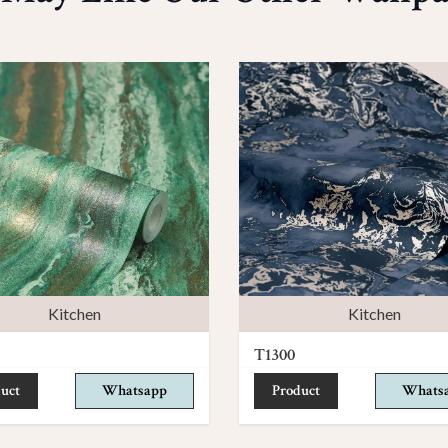
Kitchen
Kitchen
T1300
uct
Whatsapp
Product
Whats