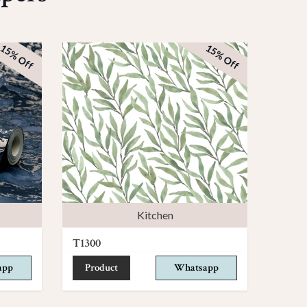
15% Off
15% Off
Kitchen
T1300
app
Product
Whatsapp