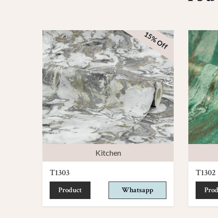
15% Off
Kitchen
T1303
T1302
Product
Whatsapp
Prod