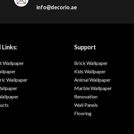
info@decorio.ae
 Links:
Support
t Wallpaper
Brick Wallpaper
allpaper
Kids Wallpaper
ic Wallpaper
Animal Wallpaper
Wallpaper
Marble Wallpaper
Wallpaper
Renovation
ducts
Wall Panels
Flooring