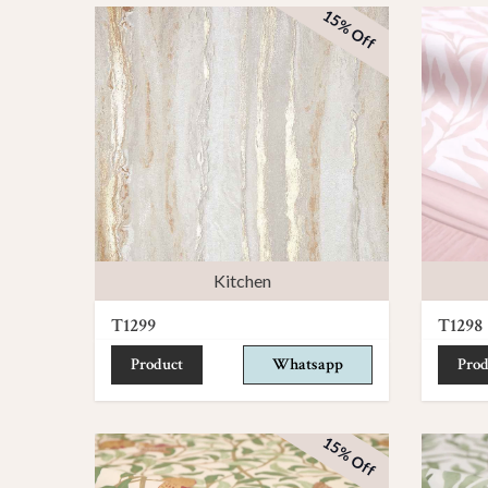
15% Off
Kitchen
T1299
T1298
Product
Whatsapp
Prod
15% Off