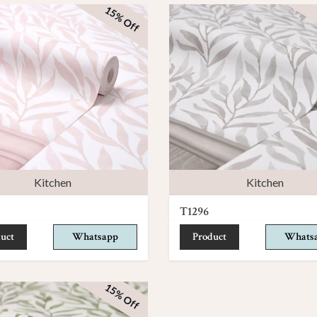
15% Off
Kitchen
Kitchen
T1296
uct
Whatsapp
Product
Whats
15% Off