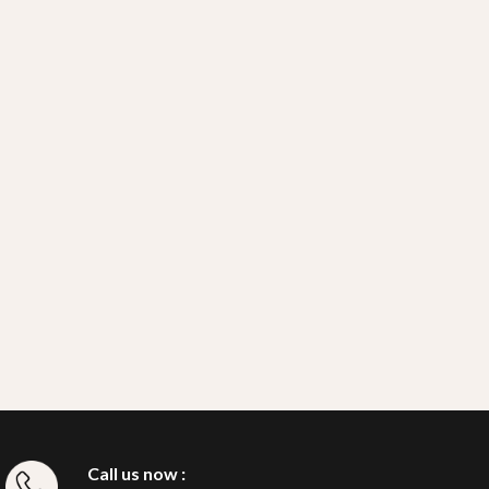
Call us now :