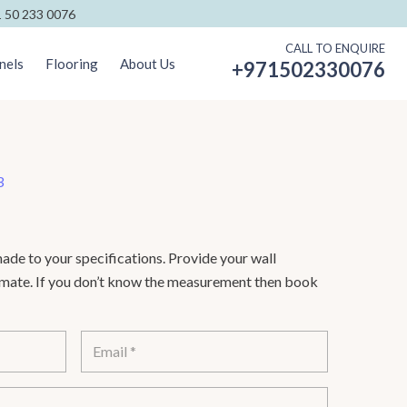
 50 233 0076
CALL TO ENQUIRE
nels
Flooring
About Us
+971502330076
3
de to your specifications. Provide your wall
timate. If you don’t know the measurement then book