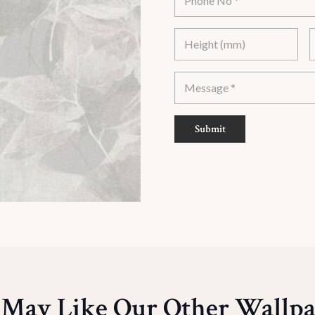
Submit
 May Like Our Other Wallpa