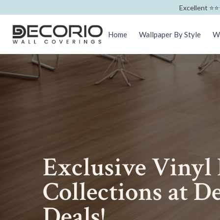
Excellent ⭐️⭐️
Home
Wallpaper By Style
Wa
Exclusive Vinyl
Collections at De
Deals!