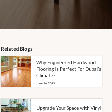
Related Blogs
Why Engineered Hardwood
Flooring Is Perfect For Dubai’s
Climate?
June 16, 2025
Upgrade Your Space with Vinyl