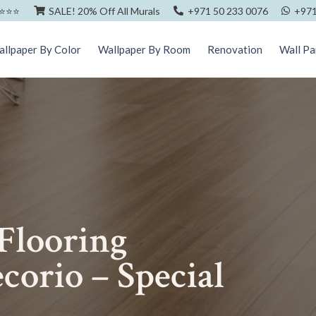
⭐️⭐️⭐️
SALE! 20% Off All Murals
+971 50 233 0076
+971
llpaper By Color
Wallpaper By Room
Renovation
Wall Pa
 Flooring
corio – Special