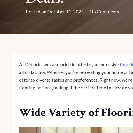
Posted on
October 11, 2024
No Comments
At Decorio, we take pride in offering an extensive
floori
affordability. Whether you’re renovating your home or bu
cater to diverse tastes and preferences. Right now, we’r
flooring options, making it the perfect time to elevate yo
Wide Variety of Floor