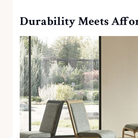
Durability Meets Affo