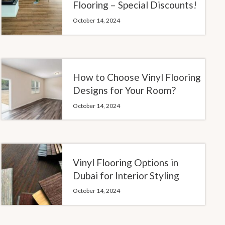
Flooring – Special Discounts!
October 14, 2024
How to Choose Vinyl Flooring
Designs for Your Room?
October 14, 2024
Vinyl Flooring Options in
Dubai for Interior Styling
October 14, 2024