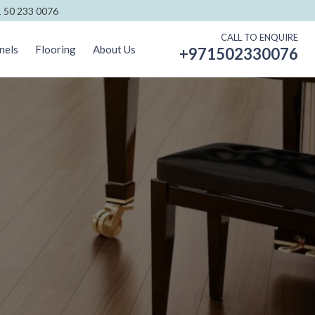
 50 233 0076
CALL TO ENQUIRE
nels
Flooring
About Us
+971502330076