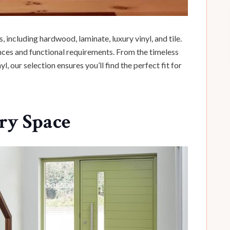
, including hardwood, laminate, luxury vinyl, and tile.
ences and functional requirements. From the timeless
 our selection ensures you’ll find the perfect fit for
ery Space