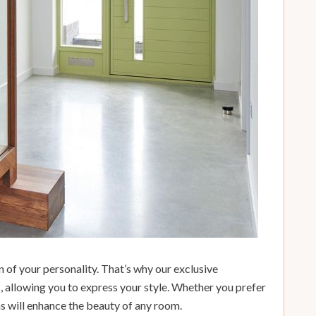
 of your personality. That’s why our exclusive
s, allowing you to express your style. Whether you prefer
ns will enhance the beauty of any room.