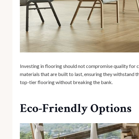
Investing in flooring should not compromise quality for c
materials that are built to last, ensuring they withstand t
top-tier flooring without breaking the bank.
Eco-Friendly Options