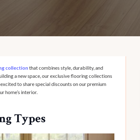
ng collection
that combines style, durability, and
ilding a new space, our exclusive flooring collections
e excited to share special discounts on our premium
ur home’s interior.
ing Types