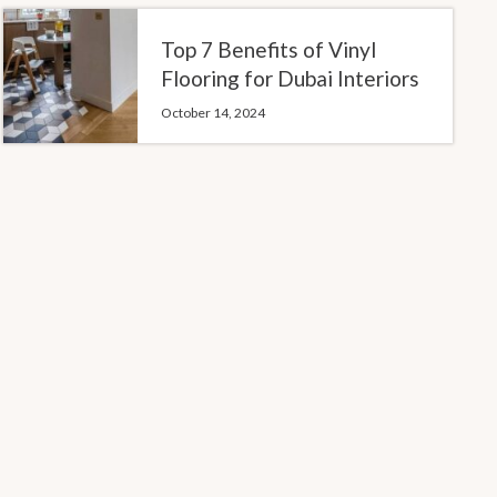
Top 7 Benefits of Vinyl
Flooring for Dubai Interiors
October 14, 2024