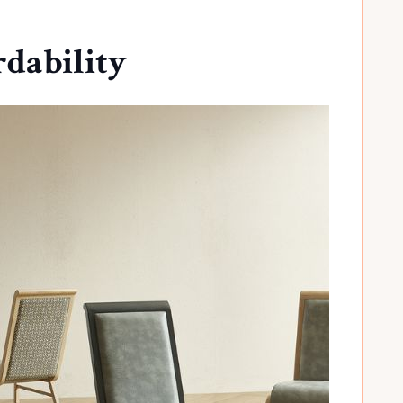
rdability