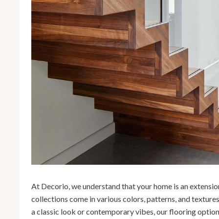
At Decorio, we understand that your home is an extension
collections come in various colors, patterns, and texture
a classic look or contemporary vibes, our flooring optio