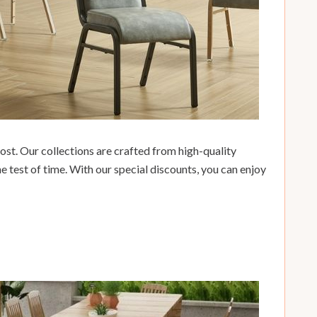
ost. Our collections are crafted from high-quality
he test of time. With our special discounts, you can enjoy