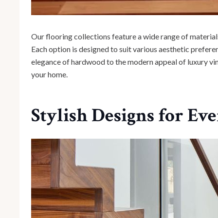
Our flooring collections feature a wide range of materials
Each option is designed to suit various aesthetic prefer
elegance of hardwood to the modern appeal of luxury vinyl,
your home.
Stylish Designs for Ev