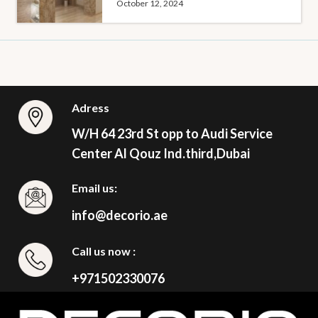
October 12, 2024
Adress
W/H 64 23rd St opp to Audi Service
Center Al Qouz Ind.third,Dubai
Email us:
info@decorio.ae
Call us now :
+971502330076