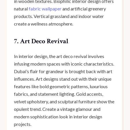
in wooden textures. Biophilic interior design offers
natural
fabric wallpaper
and artificial greenery
products. Vertical grassland and indoor water
create a wellness atmosphere.
7. Art Deco Revival
In interior design, the art deco revival involves
infusing modern spaces with iconic characteristics.
Dubai’s flair for grandeur is brought back with art
influences. Art designs stand out with their unique
features like bold geometric patterns, luxurious
fabrics, and statement lighting. Gold accents,
velvet upholstery, and sculptural furniture show the
opulent trend. Create a vintage glamour and
modern sophistication look in interior design
projects.