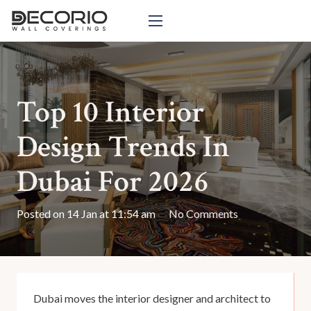
Top 10 Interior
Design Trends In
Dubai For 2026
Posted on
14 Jan at 11:54 am
No Comments
Dubai moves the interior designer and architect to