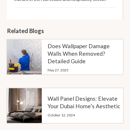
Related Blogs
Does Wallpaper Damage
Walls When Removed?
Detailed Guide
May 27, 2025
Wall Panel Designs: Elevate
Your Dubai Home’s Aesthetic
October 12, 2024