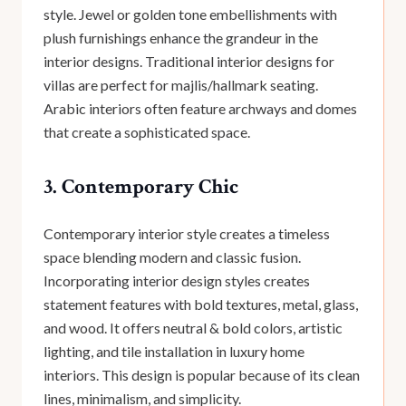
style. Jewel or golden tone embellishments with
plush furnishings enhance the grandeur in the
interior designs. Traditional interior designs for
villas are perfect for majlis/hallmark seating.
Arabic interiors often feature archways and domes
that create a sophisticated space.
3. Contemporary Chic
Contemporary interior style creates a timeless
space blending modern and classic fusion.
Incorporating interior design styles creates
statement features with bold textures, metal, glass,
and wood. It offers neutral & bold colors, artistic
lighting, and tile installation in luxury home
interiors. This design is popular because of its clean
lines, minimalism, and simplicity.