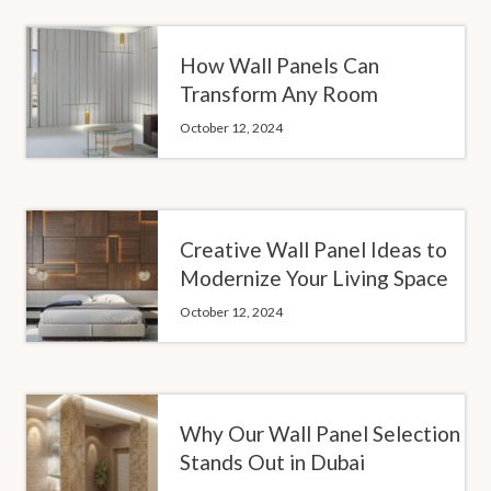
How Wall Panels Can
Transform Any Room
October 12, 2024
Creative Wall Panel Ideas to
Modernize Your Living Space
October 12, 2024
Why Our Wall Panel Selection
Stands Out in Dubai