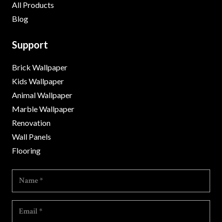
All Products
Blog
Support
Brick Wallpaper
Kids Wallpaper
Animal Wallpaper
Marble Wallpaper
Renovation
Wall Panels
Flooring