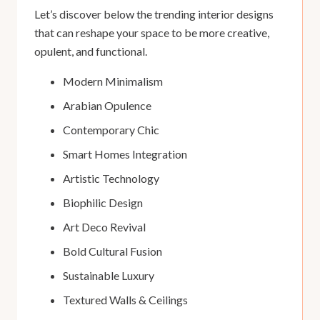
Let’s discover below the trending interior designs
that can reshape your space to be more creative,
opulent, and functional.
Modern Minimalism
Arabian Opulence
Contemporary Chic
Smart Homes Integration
Artistic Technology
Biophilic Design
Art Deco Revival
Bold Cultural Fusion
Sustainable Luxury
Textured Walls & Ceilings