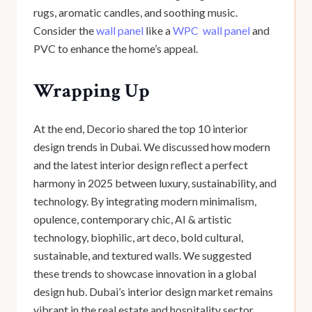
rugs, aromatic candles, and soothing music.
Consider the
wall panel
like a
WPC wall panel
and
PVC to enhance the home’s appeal.
Wrapping Up
At the end, Decorio shared the top 10 interior
design trends in Dubai. We discussed how modern
and the latest interior design reflect a perfect
harmony in 2025 between luxury, sustainability, and
technology. By integrating modern minimalism,
opulence, contemporary chic, AI & artistic
technology, biophilic, art deco, bold cultural,
sustainable, and textured walls. We suggested
these trends to showcase innovation in a global
design hub. Dubai’s interior design market remains
vibrant in the real estate and hospitality sector.