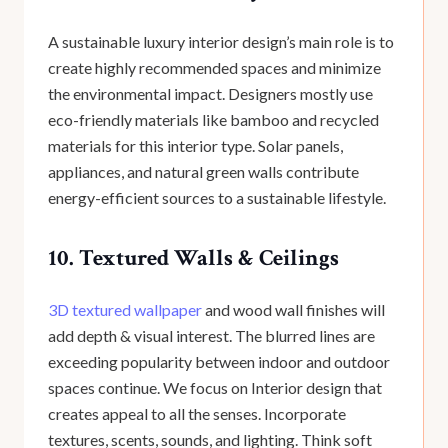
A sustainable luxury interior design’s main role is to
create highly recommended spaces and minimize
the environmental impact. Designers mostly use
eco-friendly materials like bamboo and recycled
materials for this interior type. Solar panels,
appliances, and natural green walls contribute
energy-efficient sources to a sustainable lifestyle.
10. Textured Walls & Ceilings
3D textured wallpaper
and wood wall finishes will
add depth & visual interest. The blurred lines are
exceeding popularity between indoor and outdoor
spaces continue. We focus on Interior design that
creates appeal to all the senses. Incorporate
textures, scents, sounds, and lighting. Think soft