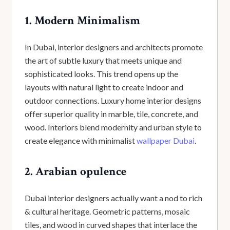
1. Modern Minimalism
In Dubai, interior designers and architects promote
the art of subtle luxury that meets unique and
sophisticated looks. This trend opens up the
layouts with natural light to create indoor and
outdoor connections. Luxury home interior designs
offer superior quality in marble, tile, concrete, and
wood. Interiors blend modernity and urban style to
create elegance with minimalist
wallpaper Dubai
.
2. Arabian opulence
Dubai interior designers actually want a nod to rich
& cultural heritage. Geometric patterns, mosaic
tiles, and wood in curved shapes that interlace the