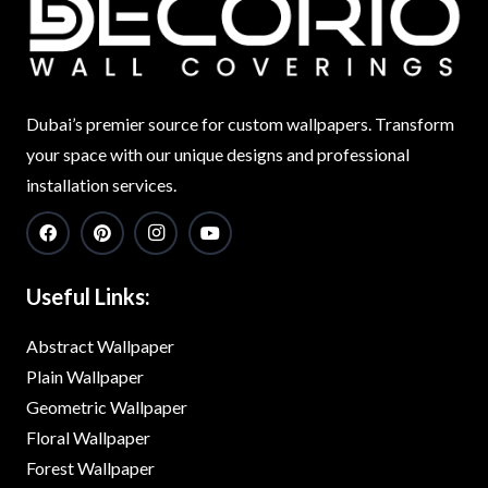
Dubai’s premier source for custom wallpapers. Transform
your space with our unique designs and professional
installation services.
Useful Links:
Abstract Wallpaper
Plain Wallpaper
Geometric Wallpaper
Floral Wallpaper
Forest Wallpaper