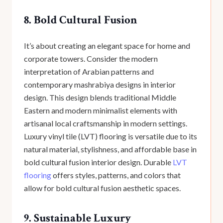
8. Bold Cultural Fusion
It’s about creating an elegant space for home and
corporate towers. Consider the modern
interpretation of Arabian patterns and
contemporary mashrabiya designs in interior
design. This design blends traditional Middle
Eastern and modern minimalist elements with
artisanal local craftsmanship in modern settings.
Luxury vinyl tile (LVT) flooring is versatile due to its
natural material, stylishness, and affordable base in
bold cultural fusion interior design. Durable
LVT
flooring
offers styles, patterns, and colors that
allow for bold cultural fusion aesthetic spaces.
9. Sustainable Luxury