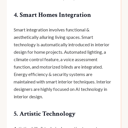
4. Smart Homes Integration
Smart integration involves functional &
aesthetically alluring living spaces. Smart
technology is automatically introduced in interior
design for home projects. Automated lighting, a
climate control feature, a voice assessment
function, and motorized blinds are integrated.
Energy efficiency & security systems are
maintained with smart interior techniques. Interior
designers are highly focused on AI technology in
interior design.
5. Artistic Technology