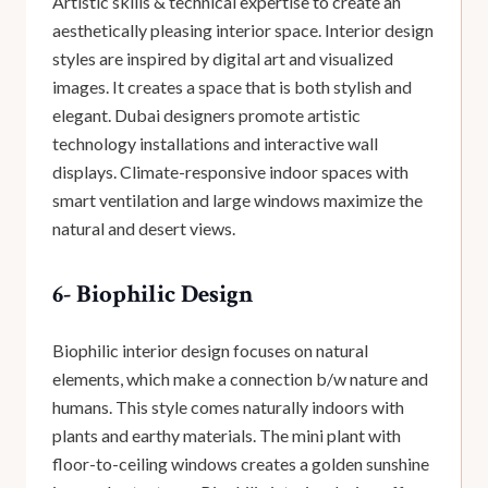
Artistic skills & technical expertise to create an
aesthetically pleasing interior space. Interior design
styles are inspired by digital art and visualized
images. It creates a space that is both stylish and
elegant. Dubai designers promote artistic
technology installations and interactive wall
displays. Climate-responsive indoor spaces with
smart ventilation and large windows maximize the
natural and desert views.
6- Biophilic Design
Biophilic interior design focuses on natural
elements, which make a connection b/w nature and
humans. This style comes naturally indoors with
plants and earthy materials. The mini plant with
floor-to-ceiling windows creates a golden sunshine