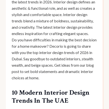
the latest trends in 2026. Interior design defines an
aesthetic & functional role, and as well as creates a
stylish and comfortable space. Interior design
trends blend a mixture of boldness, sustainability,
and creativity. The latest interior design provides
endless inspiration for crafting elegant spaces.
Do you have difficulties in making the best decision
for a home makeover? Decorio is going to share
with you the top interior design trends of 2026 in
Dubai. Say goodbye to outdated interiors, stealth
wealth, and beige spaces. Get ideas from our blog
post to set bold statements and dramatic interior
choices at home.
10 Modern Interior Design
Trends In The UAE