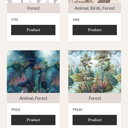
Forest
Animal
,
Birds
,
Forest
1701
1401
Product
Product
Animal
,
Forest
Forest
99421
99420
Product
Product