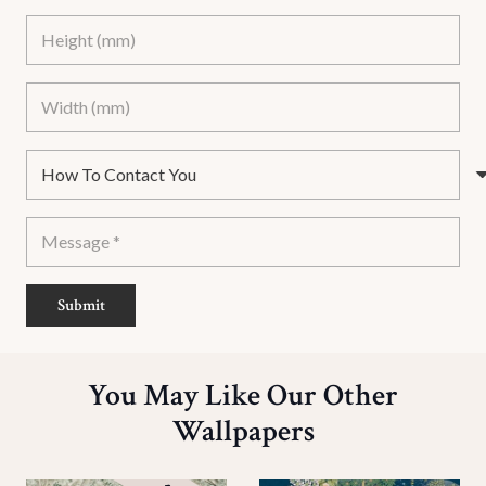
Submit
You May Like Our Other
Wallpapers