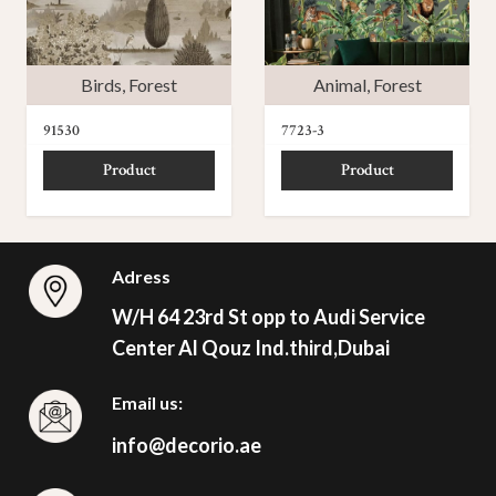
Birds
,
Forest
Animal
,
Forest
91530
7723-3
Product
Product
Adress
W/H 64 23rd St opp to Audi Service
Center Al Qouz Ind.third,Dubai
Email us:
info@decorio.ae