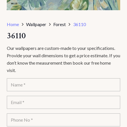
Home
Wallpaper
Forest
36110
36110
Our wallpapers are custom-made to your specifications.
Provide your wall dimensions to get a price estimate. If you
don’t know the measurement then book our free home
visit.