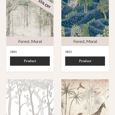
15% Off
Forest
,
Mural
Forest
,
Mural
2801
1802
Product
Product