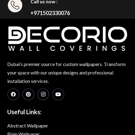
Call us now :
+971502330076
Dubai’s premier source for custom wallpapers. Transform
your space with our unique designs and professional
installation services.
Useful Links:
Abstract Wallpaper
Plain Wallpaper