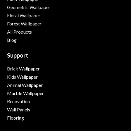
Geometric Wallpaper
Floral Wallpaper
Forest Wallpaper
All Products
Blog
Support
Brick Wallpaper
Kids Wallpaper
Animal Wallpaper
Marble Wallpaper
Renovation
Wall Panels
Flooring