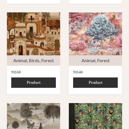
Animal
,
Birds
,
Forest
Animal
,
Forest
91550
91540
Product
Product