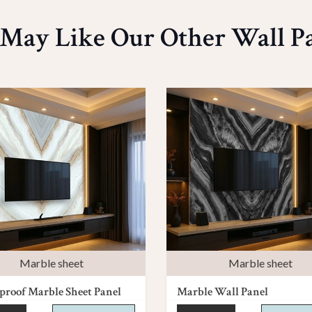
May Like Our Other Wall P
Marble sheet
Marble sheet
roof Marble Sheet Panel
Marble Wall Panel