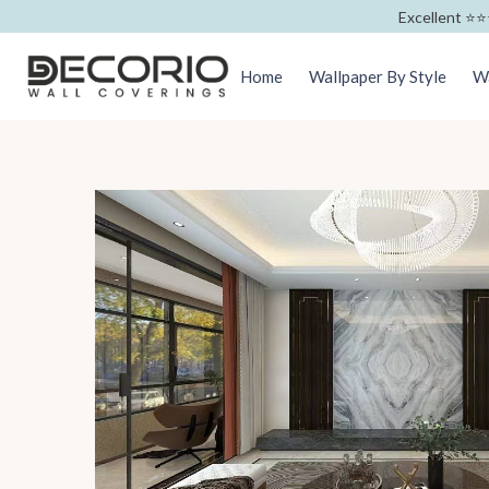
Excellent ⭐️⭐️
Home
Wallpaper By Style
Wa