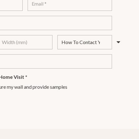
Home Visit
*
ure my wall and provide samples