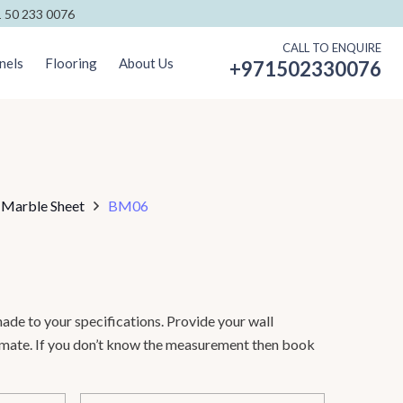
 50 233 0076
CALL TO ENQUIRE
nels
Flooring
About Us
+971502330076
 Marble Sheet
BM06
ade to your specifications. Provide your wall
timate. If you don’t know the measurement then book