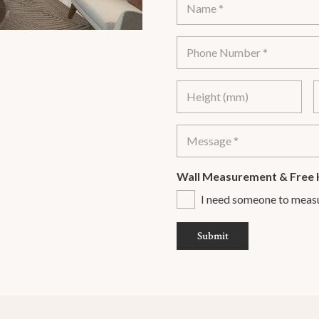
Wall Measurement & Free 
I need someone to meas
Submit