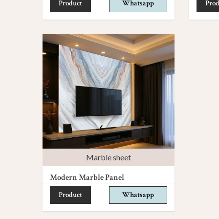
Product
Whatsapp
Prod
Marble sheet
Modern Marble Panel
Product
Whatsapp