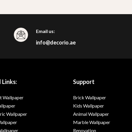
Email us:
info@decorio.ae
 Links:
Support
t Wallpaper
Brick Wallpaper
allpaper
Kids Wallpaper
ic Wallpaper
Animal Wallpaper
Wallpaper
Marble Wallpaper
Wallpaper
Renovation