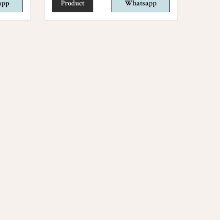
app
Product
Whatsapp