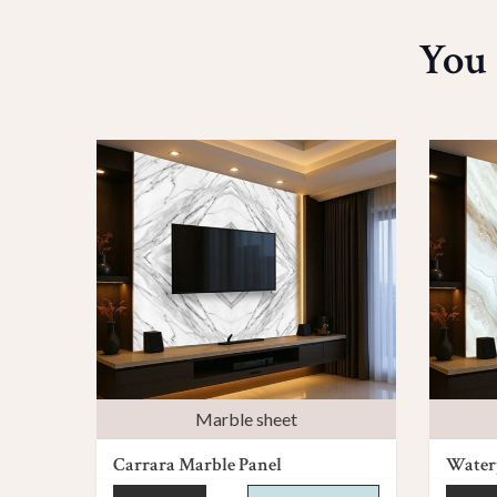
You 
Marble sheet
Carrara Marble Panel
Waterp