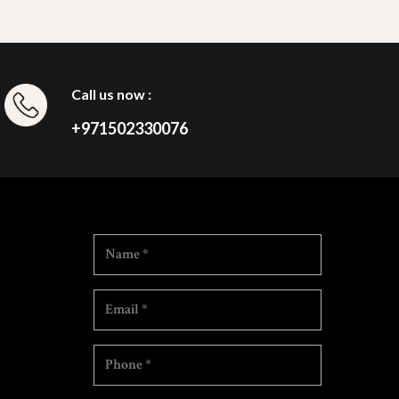
Call us now :
+971502330076