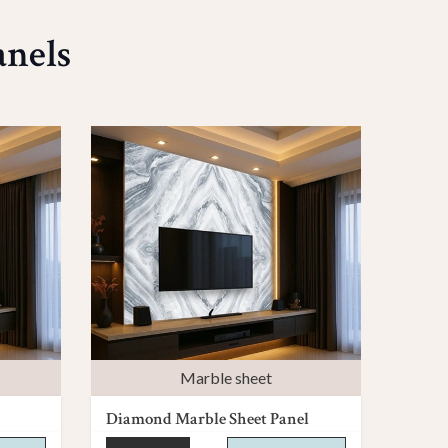
anels
Marble sheet
Diamond Marble Sheet Panel