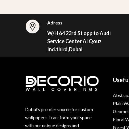
Adress
W/H 64 23rd St opp to Audi
Service Center Al Qouz
Ind.third,Dubai
Useful
Abstrac
Plain W
Dubai’s premier source for custom
Geometr
wallpapers. Transform your space
Floral 
with our unique designs and
Forest 