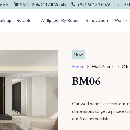
⭐️⭐️⭐️
SALE! 20% Off All Murals
+971 50 233 0076
+971
llpaper By Color
Wallpaper By Room
Renovation
Wall Pa
New
Home
Wall Panels
Old
BM06
Our wall panels are custom-m
dimensions to get a price es
our free home visit.