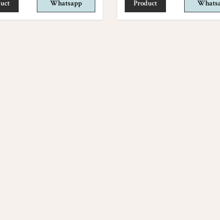
uct
Whatsapp
Product
Whats