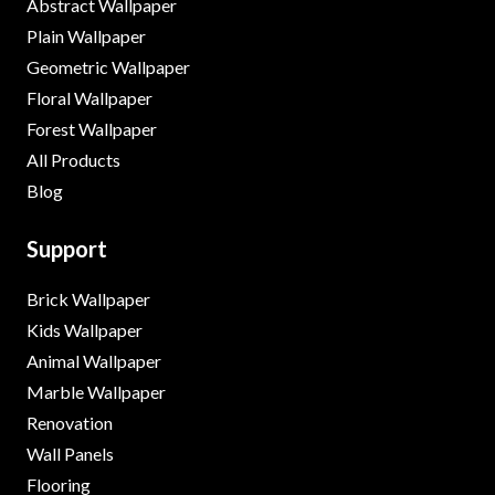
Abstract Wallpaper
Plain Wallpaper
Geometric Wallpaper
Floral Wallpaper
Forest Wallpaper
All Products
Blog
Support
Brick Wallpaper
Kids Wallpaper
Animal Wallpaper
Marble Wallpaper
Renovation
Wall Panels
Flooring