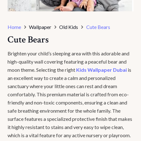
Home
Wallpaper
Old Kids
Cute Bears
Cute Bears
Brighten your child’s sleeping area with this adorable and
high-quality wall covering featuring a peaceful bear and
moon theme. Selecting the right
Kids Wallpaper Dubai
is
an excellent way to create a calm and personalized
sanctuary where your little ones can rest and dream
comfortably. This premium material is crafted from eco-
friendly and non-toxic components, ensuring a clean and
safe breathing environment for the whole family. The
surface features a specialized protective finish that makes
it highly resistant to stains and very easy to wipe clean,
which is a vital feature for any active nursery or playroom.