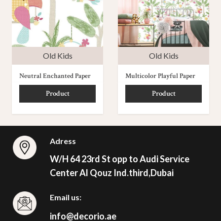
Old Kids
Old Kids
Neutral Enchanted Paper
Multicolor Playful Paper
Product
Product
Adress
W/H 64 23rd St opp to Audi Service
Center Al Qouz Ind.third,Dubai
Email us:
info@decorio.ae