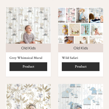
Old Kids
Old Kids
Grey Whimsical Mural
Wild Safari
Product
Product