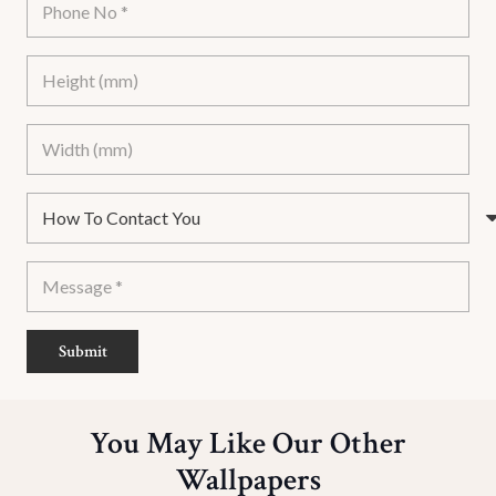
Submit
You May Like Our Other
Wallpapers