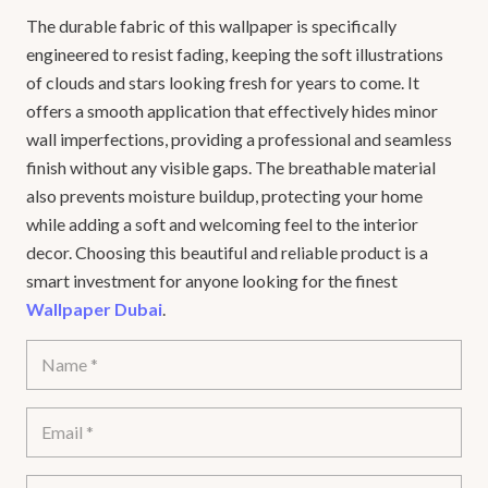
The durable fabric of this wallpaper is specifically
engineered to resist fading, keeping the soft illustrations
of clouds and stars looking fresh for years to come. It
offers a smooth application that effectively hides minor
wall imperfections, providing a professional and seamless
finish without any visible gaps. The breathable material
also prevents moisture buildup, protecting your home
while adding a soft and welcoming feel to the interior
decor. Choosing this beautiful and reliable product is a
smart investment for anyone looking for the finest
Wallpaper Dubai
.