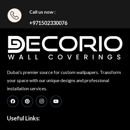
Call us now :
+971502330076
Dubai’s premier source for custom wallpapers. Transform
your space with our unique designs and professional
installation services.
Useful Links: