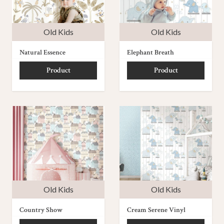
Old Kids
Old Kids
Natural Essence
Elephant Breath
Product
Product
Old Kids
Old Kids
Country Show
Cream Serene Vinyl