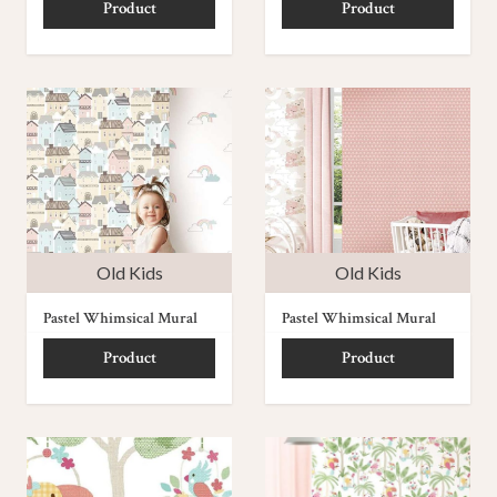
Product
Product
Old Kids
Old Kids
Pastel Whimsical Mural
Pastel Whimsical Mural
Product
Product