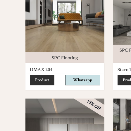
SPC F
SPC Flooring
DMAX 204
Staro 
Product
Whatsapp
Prod
15% Off