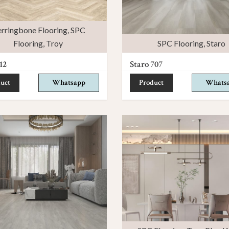
rringbone Flooring
,
SPC
Flooring
,
Troy
SPC Flooring
,
Staro
12
Staro 707
uct
Whatsapp
Product
Whats