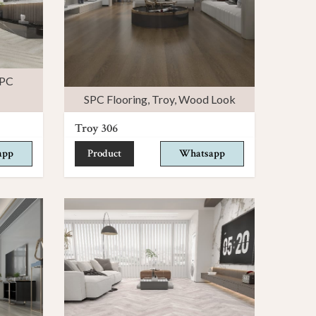
PC
SPC Flooring
,
Troy
,
Wood Look
Troy 306
app
Product
Whatsapp