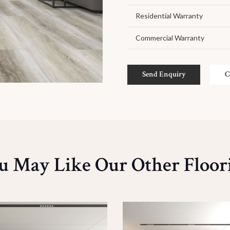
Residential Warranty
Commercial Warranty
Send Enquiry
C
u May Like Our Other Floor