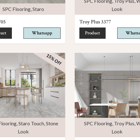
SPC Flooring
,
Troy Plus
,
W
SPC Flooring
,
Staro
Look
705
Troy Plus 3377
uct
Whatsapp
Product
Whats
15% Off
looring
,
Staro Touch
,
Stone
SPC Flooring
,
Troy Plus
,
W
Look
Look