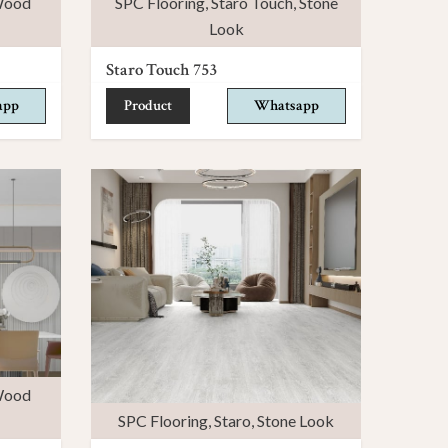
ood
SPC Flooring
,
Staro Touch
,
Stone
Look
Staro Touch 753
app
Product
Whatsapp
ood
SPC Flooring
,
Staro
,
Stone Look