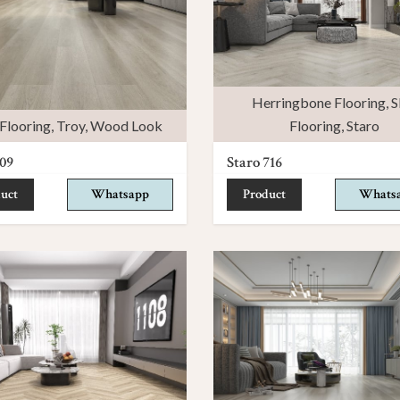
Herringbone Flooring
,
S
Flooring
,
Troy
,
Wood Look
Flooring
,
Staro
09
Staro 716
uct
Whatsapp
Product
Whats