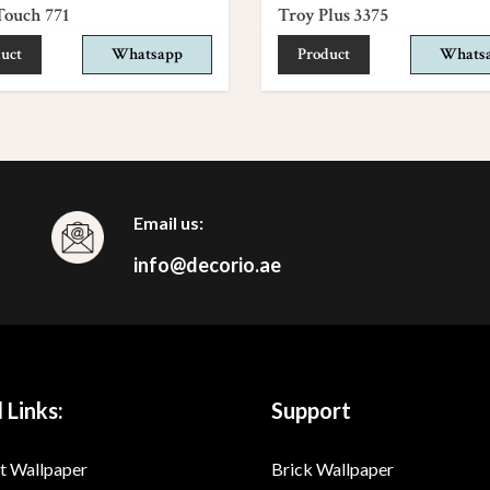
Touch 771
Troy Plus 3375
uct
Whatsapp
Product
Whats
Email us:
info@decorio.ae
 Links:
Support
t Wallpaper
Brick Wallpaper