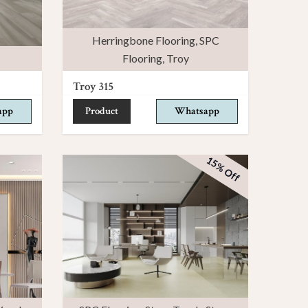
Herringbone Flooring
,
SPC
Flooring
,
Troy
Troy 315
app
Product
Whatsapp
15% Off