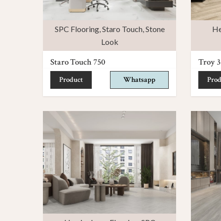
SPC Flooring
,
Staro Touch
,
Stone
He
Look
Staro Touch 750
Troy 3
Product
Whatsapp
Prod