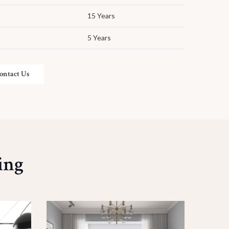
15 Years
5 Years
ontact Us
ing