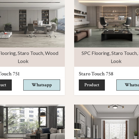
looring
,
Staro Touch
,
Wood
SPC Flooring
,
Staro Touch
,
Look
Look
Touch 751
Staro Touch 758
uct
Whatsapp
Product
Whats