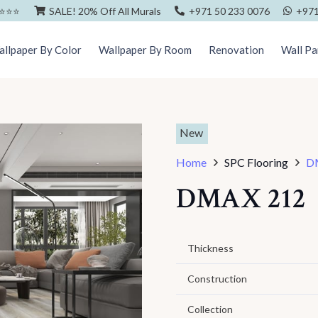
⭐️⭐️⭐️
SALE! 20% Off All Murals
+971 50 233 0076
+971
llpaper By Color
Wallpaper By Room
Renovation
Wall Pa
New
Home
SPC Flooring
D
DMAX 212
Thickness
Construction
Collection