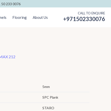
 50 233 0076
CALL TO ENQUIRE
nels
Flooring
About Us
+971502330076
MAX 212
5mm
SPC Plank
STARO