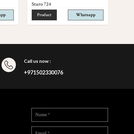
Staro 724
app
Product
Whatsapp
Call us now :
+971502330076