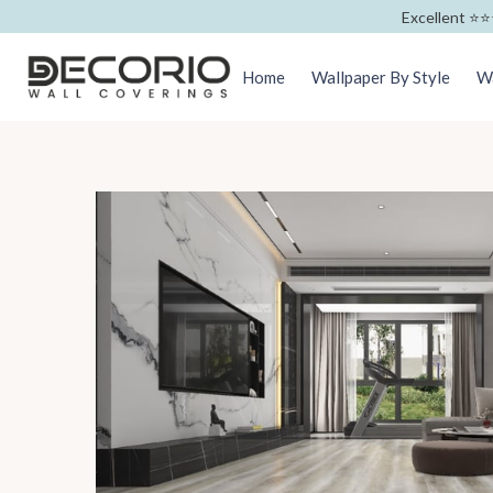
Excellent ⭐️⭐️
Home
Wallpaper By Style
Wa