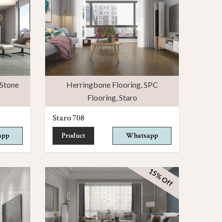
Stone
Herringbone Flooring
,
SPC
Flooring
,
Staro
Staro 708
app
Product
Whatsapp
15% Off