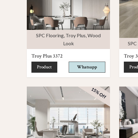
SPC Flooring
,
Troy Plus
,
Wood
Look
SPC 
Troy Plus 3372
Troy 3
Product
Whatsapp
Prod
15% Off