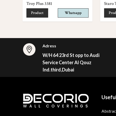
Troy Plus 3381
Staro 
Product
Whatsapp
Prod
Adress
W/H 64 23rd St opp to Audi
Service Center Al Qouz
Ind.third,Dubai
Useful
Abstrac