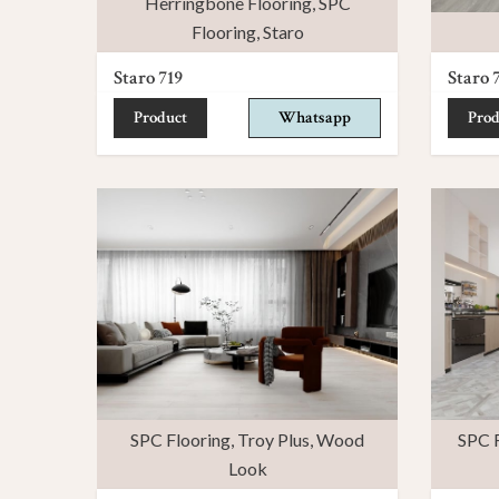
Herringbone Flooring
,
SPC
Flooring
,
Staro
Staro 719
Staro 
Product
Whatsapp
Prod
SPC Flooring
,
Troy Plus
,
Wood
SPC F
Look