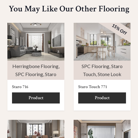
You May Like Our Other Flooring
15% Off
Herringbone Flooring
,
SPC Flooring
,
Staro
SPC Flooring
,
Staro
Touch
,
Stone Look
Staro 716
Staro Touch 771
Product
Product