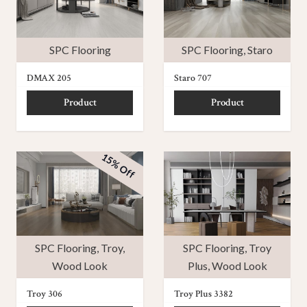
SPC Flooring
SPC Flooring
,
Staro
DMAX 205
Staro 707
Product
Product
15% Off
SPC Flooring
,
Troy
,
SPC Flooring
,
Troy
Wood Look
Plus
,
Wood Look
Troy 306
Troy Plus 3382