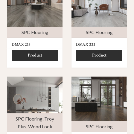
SPC Flooring
SPC Flooring
DMAX 213
DMAX 222
Product
Product
SPC Flooring
,
Troy
Plus
,
Wood Look
SPC Flooring