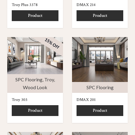
Troy Plus 3378
DMAX 214
Product
Product
15% Off
SPC Flooring
,
Troy
,
Wood Look
SPC Flooring
Troy 303
DMAX 201
Product
Product