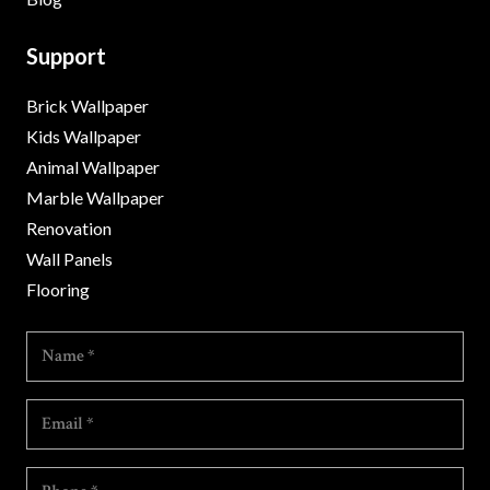
Support
Brick Wallpaper
Kids Wallpaper
Animal Wallpaper
Marble Wallpaper
Renovation
Wall Panels
Flooring