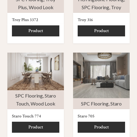
Plus
,
Wood Look
SPC Flooring
,
Troy
Troy Plus 3372
Troy 316
Product
Product
SPC Flooring
,
Staro
Touch
,
Wood Look
SPC Flooring
,
Staro
Staro Touch 774
Staro 705
Product
Product