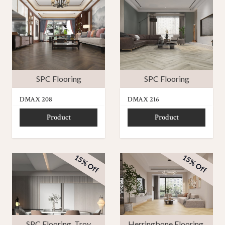
SPC Flooring
SPC Flooring
DMAX 208
DMAX 216
Product
Product
15% Off
15% Off
SPC Flooring
,
Troy
Herringbone Flooring
,