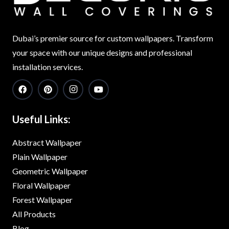
Dubai’s premier source for custom wallpapers. Transform
your space with our unique designs and professional
installation services.
Useful Links:
Abstract Wallpaper
Plain Wallpaper
Geometric Wallpaper
Floral Wallpaper
Forest Wallpaper
All Products
Blog