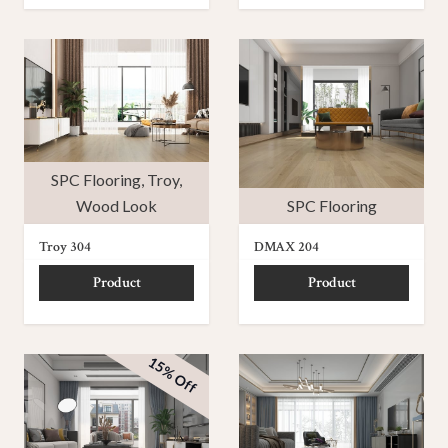
SPC Flooring
,
Troy
,
Wood Look
SPC Flooring
Troy 304
DMAX 204
Product
Product
15% Off