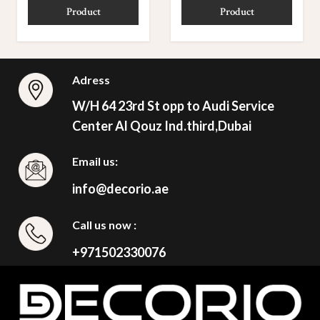
Product
Product
Adress
W/H 64 23rd St opp to Audi Service
Center Al Qouz Ind.third,Dubai
Email us:
info@decorio.ae
Call us now :
+971502330076