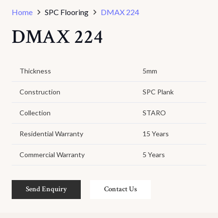
Home
SPC Flooring
DMAX 224
DMAX 224
Thickness
5mm
Construction
SPC Plank
Collection
STARO
Residential Warranty
15 Years
Commercial Warranty
5 Years
Send Enquiry
Contact Us