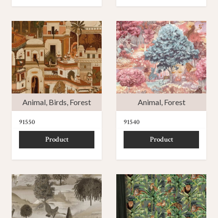
Animal
,
Birds
,
Forest
Animal
,
Forest
91550
91540
Product
Product