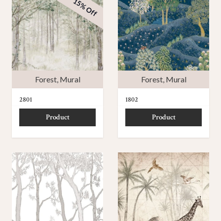
15% Off
Forest
,
Mural
Forest
,
Mural
2801
1802
Product
Product