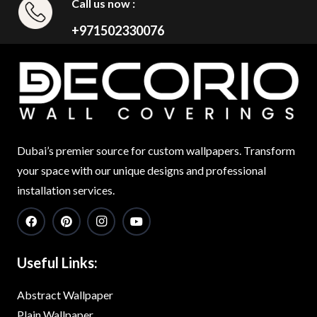
Call us now :
+971502330076
Dubai’s premier source for custom wallpapers. Transform
your space with our unique designs and professional
installation services.
Useful Links:
Abstract Wallpaper
Plain Wallpaper