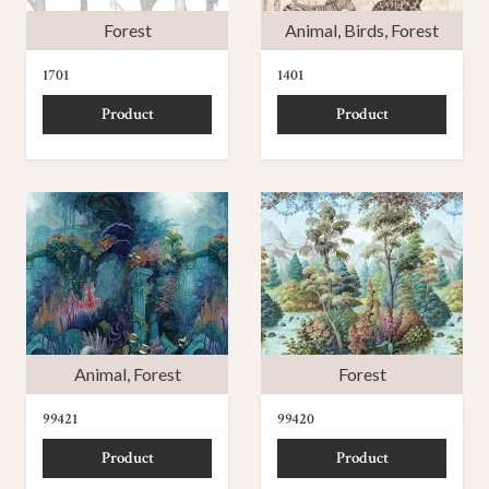
Forest
Animal
,
Birds
,
Forest
1701
1401
Product
Product
Animal
,
Forest
Forest
99421
99420
Product
Product