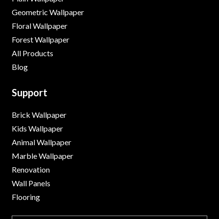
Geometric Wallpaper
Floral Wallpaper
Forest Wallpaper
All Products
Blog
Support
Brick Wallpaper
Kids Wallpaper
Animal Wallpaper
Marble Wallpaper
Renovation
Wall Panels
Flooring