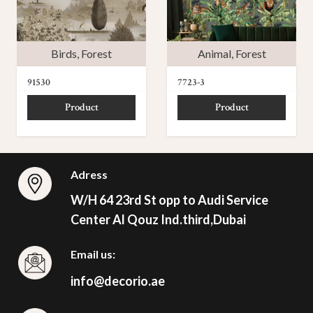
Birds
,
Forest
Animal
,
Forest
91530
7723-3
Product
Product
Adress
W/H 64 23rd St opp to Audi Service
Center Al Qouz Ind.third,Dubai
Email us:
info@decorio.ae