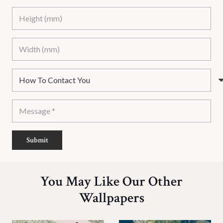
Submit
You May Like Our Other
Wallpapers