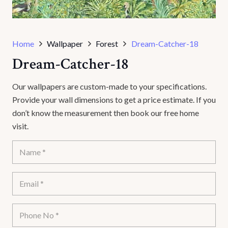
Home
Wallpaper
Forest
Dream-Catcher-18
Dream-Catcher-18
Our wallpapers are custom-made to your specifications.
Provide your wall dimensions to get a price estimate. If you
don’t know the measurement then book our free home
visit.