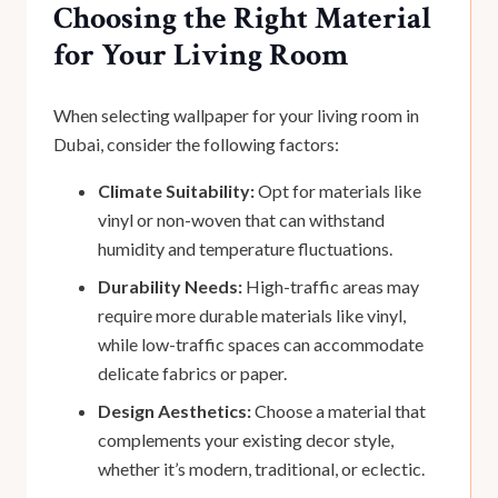
Choosing the Right Material
for Your Living Room
When selecting wallpaper for your living room in
Dubai, consider the following factors:
Climate Suitability:
Opt for materials like
vinyl or non-woven that can withstand
humidity and temperature fluctuations.
Durability Needs:
High-traffic areas may
require more durable materials like vinyl,
while low-traffic spaces can accommodate
delicate fabrics or paper.
Design Aesthetics:
Choose a material that
complements your existing decor style,
whether it’s modern, traditional, or eclectic.