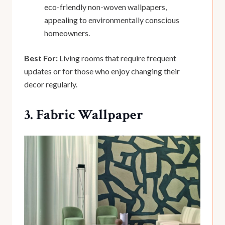
eco-friendly non-woven wallpapers,
appealing to environmentally conscious
homeowners.
Best For:
Living rooms that require frequent
updates or for those who enjoy changing their
decor regularly.
3. Fabric Wallpaper