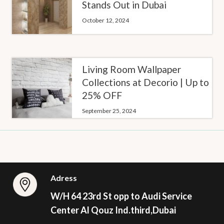
Stands Out in Dubai
October 12, 2024
Living Room Wallpaper
Collections at Decorio | Up to
25% OFF
September 25, 2024
Adress
W/H 64 23rd St opp to Audi Service
Center Al Qouz Ind.third,Dubai