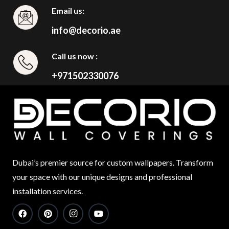
Email us:
info@decorio.ae
Call us now :
+971502330076
Dubai’s premier source for custom wallpapers. Transform
your space with our unique designs and professional
installation services.