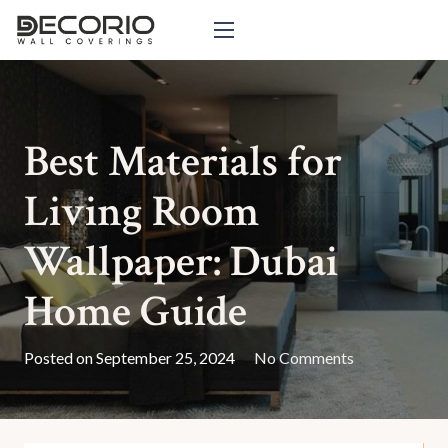
Best Materials for
Living Room
Wallpaper: Dubai
Home Guide
Posted on
September 25, 2024
No Comments