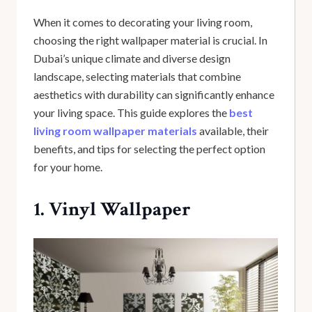
When it comes to decorating your living room,
choosing the right wallpaper material is crucial. In
Dubai’s unique climate and diverse design
landscape, selecting materials that combine
aesthetics with durability can significantly enhance
your living space. This guide explores the
best
living room wallpaper materials
available, their
benefits, and tips for selecting the perfect option
for your home.
1. Vinyl Wallpaper