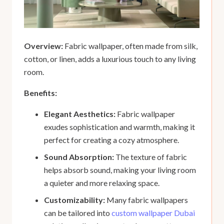
Overview:
Fabric wallpaper, often made from silk,
cotton, or linen, adds a luxurious touch to any living
room.
Benefits:
Elegant Aesthetics:
Fabric wallpaper
exudes sophistication and warmth, making it
perfect for creating a cozy atmosphere.
Sound Absorption:
The texture of fabric
helps absorb sound, making your living room
a quieter and more relaxing space.
Customizability:
Many fabric wallpapers
can be tailored into
custom wallpaper Dubai