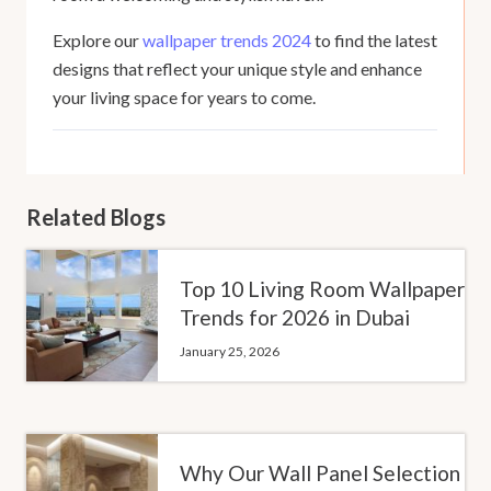
Explore our
wallpaper trends 2024
to find the latest
designs that reflect your unique style and enhance
your living space for years to come.
Related Blogs
Top 10 Living Room Wallpaper
Trends for 2026 in Dubai
January 25, 2026
Why Our Wall Panel Selection