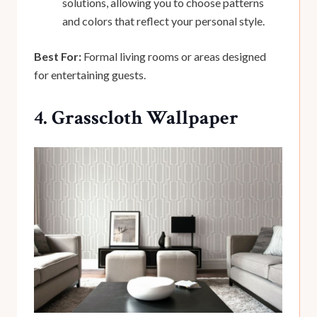
solutions, allowing you to choose patterns
and colors that reflect your personal style.
Best For:
Formal living rooms or areas designed
for entertaining guests.
4. Grasscloth Wallpaper