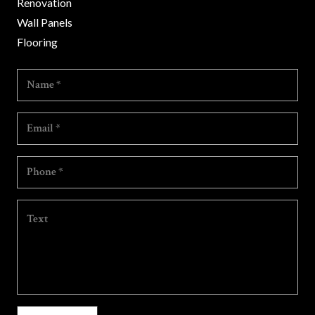
Renovation
Wall Panels
Flooring