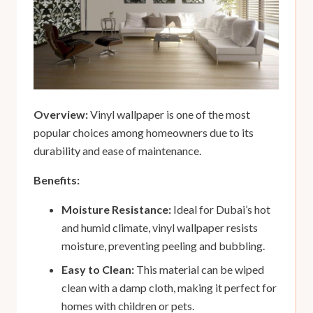
Overview:
Vinyl wallpaper is one of the most
popular choices among homeowners due to its
durability and ease of maintenance.
Benefits:
Moisture Resistance:
Ideal for Dubai’s hot
and humid climate, vinyl wallpaper resists
moisture, preventing peeling and bubbling.
Easy to Clean:
This material can be wiped
clean with a damp cloth, making it perfect for
homes with children or pets.