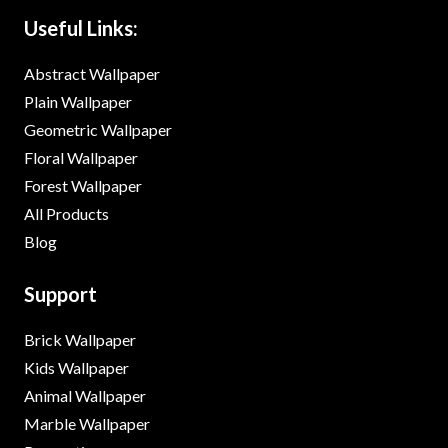
Useful Links:
Abstract Wallpaper
Plain Wallpaper
Geometric Wallpaper
Floral Wallpaper
Forest Wallpaper
All Products
Blog
Support
Brick Wallpaper
Kids Wallpaper
Animal Wallpaper
Marble Wallpaper