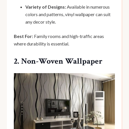
Variety of Designs:
Available in numerous
colors and patterns, vinyl wallpaper can suit
any decor style.
Best For:
Family rooms and high-traffic areas
where durability is essential.
2. Non-Woven Wallpaper