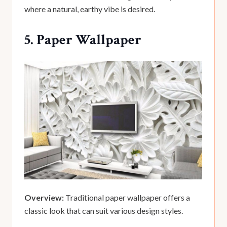
where a natural, earthy vibe is desired.
5. Paper Wallpaper
Overview:
Traditional paper wallpaper offers a
classic look that can suit various design styles.