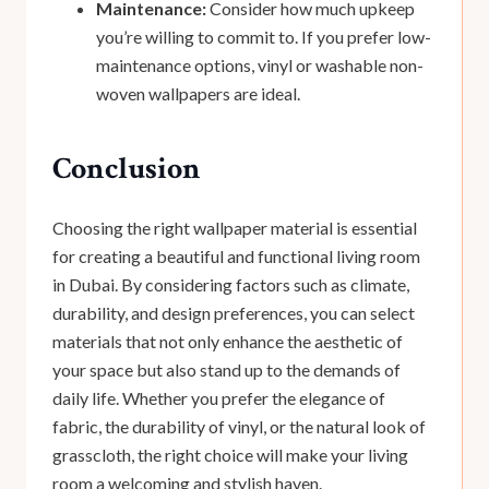
Maintenance:
Consider how much upkeep
you’re willing to commit to. If you prefer low-
maintenance options, vinyl or washable non-
woven wallpapers are ideal.
Conclusion
Choosing the right wallpaper material is essential
for creating a beautiful and functional living room
in Dubai. By considering factors such as climate,
durability, and design preferences, you can select
materials that not only enhance the aesthetic of
your space but also stand up to the demands of
daily life. Whether you prefer the elegance of
fabric, the durability of vinyl, or the natural look of
grasscloth, the right choice will make your living
room a welcoming and stylish haven.