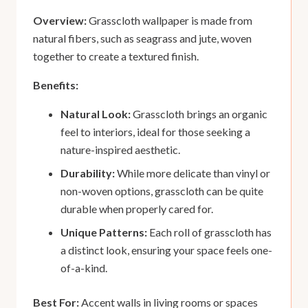
Overview:
Grasscloth wallpaper is made from
natural fibers, such as seagrass and jute, woven
together to create a textured finish.
Benefits:
Natural Look:
Grasscloth brings an organic
feel to interiors, ideal for those seeking a
nature-inspired aesthetic.
Durability:
While more delicate than vinyl or
non-woven options, grasscloth can be quite
durable when properly cared for.
Unique Patterns:
Each roll of grasscloth has
a distinct look, ensuring your space feels one-
of-a-kind.
Best For:
Accent walls in living rooms or spaces