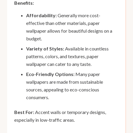
Benefits:
Affordability:
Generally more cost-
effective than other materials, paper
wallpaper allows for beautiful designs on a
budget.
Variety of Styles:
Available in countless
patterns, colors, and textures, paper
wallpaper can cater to any taste.
Eco-Friendly Options:
Many paper
wallpapers are made from sustainable
sources, appealing to eco-conscious
consumers.
Best For:
Accent walls or temporary designs,
especially in low-traffic areas.