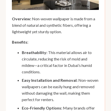
Overview:
Non-woven wallpaper is made from a
blend of natural and synthetic fibers, offering a
lightweight yet sturdy option.
Benefits:
Breathability:
This material allows air to
circulate, reducing the risk of mold and
mildew—a critical factor in Dubai’s humid
conditions.
Easy Installation and Removal:
Non-woven
wallpapers can be easily hung and removed
without damaging the wall, making them
perfect for renters.
Eco-Friendly Options:
Many brands offer