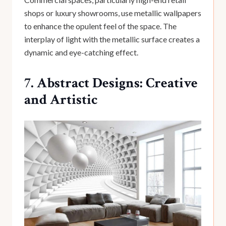
shops or luxury showrooms, use metallic wallpapers
to enhance the opulent feel of the space. The
interplay of light with the metallic surface creates a
dynamic and eye-catching effect.
7. Abstract Designs: Creative
and Artistic