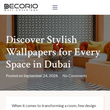
Discover Stylish
Wallpapers for Every
Space in Dubai
Posted on
September 24, 2024
No Comments
When it comes to transforming a room, few design