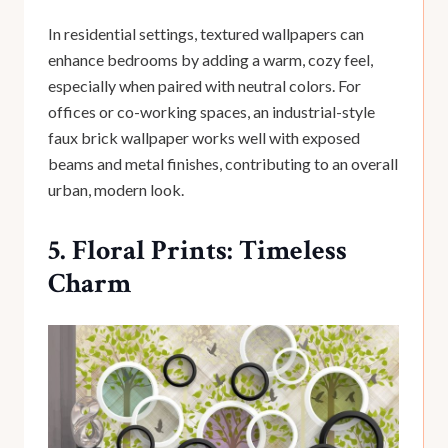
In residential settings, textured wallpapers can
enhance bedrooms by adding a warm, cozy feel,
especially when paired with neutral colors. For
offices or co-working spaces, an industrial-style
faux brick wallpaper works well with exposed
beams and metal finishes, contributing to an overall
urban, modern look.
5. Floral Prints: Timeless
Charm