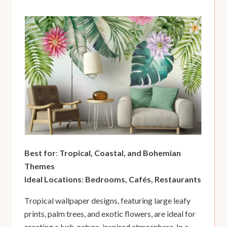
Best for
:
Tropical, Coastal, and Bohemian
Themes
Ideal Locations
:
Bedrooms, Cafés, Restaurants
Tropical wallpaper designs, featuring large leafy
prints, palm trees, and exotic flowers, are ideal for
creating a lush, nature-inspired atmosphere. In a