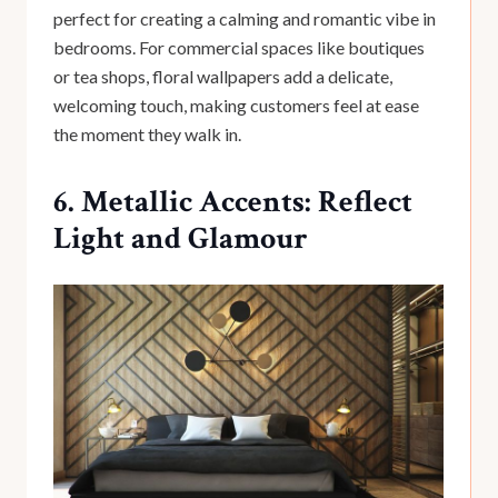
perfect for creating a calming and romantic vibe in
bedrooms. For commercial spaces like boutiques
or tea shops, floral wallpapers add a delicate,
welcoming touch, making customers feel at ease
the moment they walk in.
6. Metallic Accents: Reflect
Light and Glamour