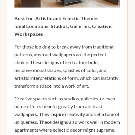
Best for
:
Artistic and Eclectic Themes
Ideal Locations
:
Studios, Galleries, Creative
Workspaces
For those looking to break away from traditional
patterns, abstract wallpapers are the perfect
choice. These designs often feature bold,
unconventional shapes, splashes of color, and
artistic interpretations of form, which can instantly
transform a space into a work of art.
Creative spaces such as studios, galleries, or even
home offices benefit greatly from abstract
wallpapers. They inspire creativity and set a tone of
uniqueness. These designs also work well in modern
apartments where eclectic decor reigns supreme,