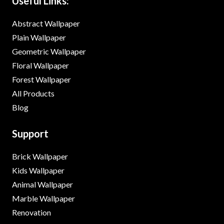
Useful Links:
Abstract Wallpaper
Plain Wallpaper
Geometric Wallpaper
Floral Wallpaper
Forest Wallpaper
All Products
Blog
Support
Brick Wallpaper
Kids Wallpaper
Animal Wallpaper
Marble Wallpaper
Renovation