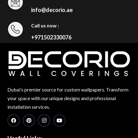
info@decorio.ae
Call us now :
+971502330076
Dubai’s premier source for custom wallpapers. Transform
your space with our unique designs and professional
installation services.