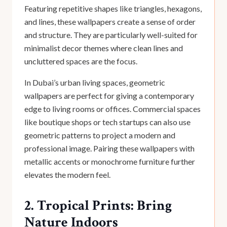
Featuring repetitive shapes like triangles, hexagons,
and lines, these wallpapers create a sense of order
and structure. They are particularly well-suited for
minimalist decor themes where clean lines and
uncluttered spaces are the focus.
In Dubai’s urban living spaces, geometric
wallpapers are perfect for giving a contemporary
edge to living rooms or offices. Commercial spaces
like boutique shops or tech startups can also use
geometric patterns to project a modern and
professional image. Pairing these wallpapers with
metallic accents or monochrome furniture further
elevates the modern feel.
2. Tropical Prints: Bring
Nature Indoors