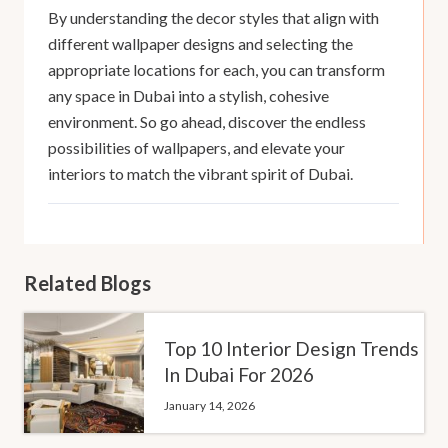
By understanding the decor styles that align with
different wallpaper designs and selecting the
appropriate locations for each, you can transform
any space in Dubai into a stylish, cohesive
environment. So go ahead, discover the endless
possibilities of wallpapers, and elevate your
interiors to match the vibrant spirit of Dubai.
Related Blogs
Top 10 Interior Design Trends
In Dubai For 2026
January 14, 2026