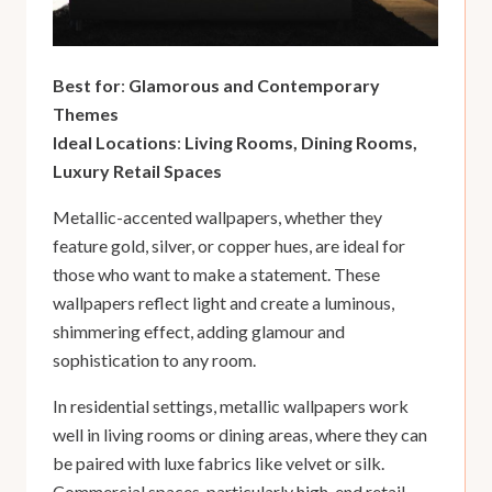
Best for
:
Glamorous and Contemporary
Themes
Ideal Locations
:
Living Rooms, Dining Rooms,
Luxury Retail Spaces
Metallic-accented wallpapers, whether they
feature gold, silver, or copper hues, are ideal for
those who want to make a statement. These
wallpapers reflect light and create a luminous,
shimmering effect, adding glamour and
sophistication to any room.
In residential settings, metallic wallpapers work
well in living rooms or dining areas, where they can
be paired with luxe fabrics like velvet or silk.
Commercial spaces, particularly high-end retail