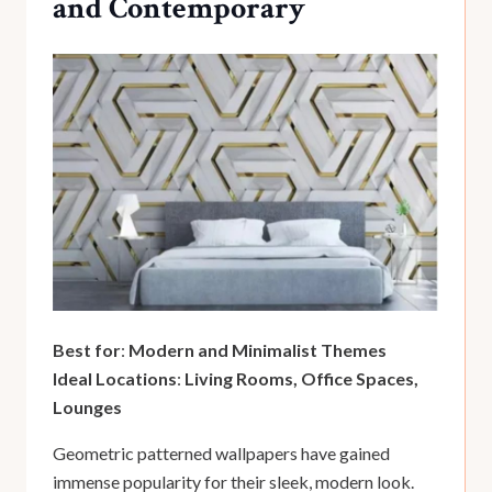
and Contemporary
Best for
:
Modern and Minimalist Themes
Ideal Locations
:
Living Rooms, Office Spaces,
Lounges
Geometric patterned wallpapers have gained
immense popularity for their sleek, modern look.