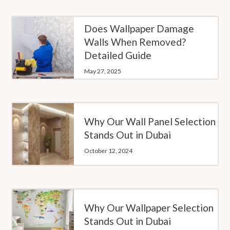
Does Wallpaper Damage
Walls When Removed?
Detailed Guide
May 27, 2025
Why Our Wall Panel Selection
Stands Out in Dubai
October 12, 2024
Why Our Wallpaper Selection
Stands Out in Dubai