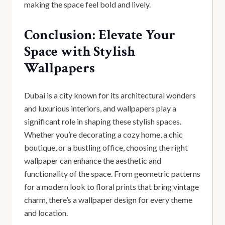
making the space feel bold and lively.
Conclusion: Elevate Your
Space with Stylish
Wallpapers
Dubai is a city known for its architectural wonders
and luxurious interiors, and wallpapers play a
significant role in shaping these stylish spaces.
Whether you’re decorating a cozy home, a chic
boutique, or a bustling office, choosing the right
wallpaper can enhance the aesthetic and
functionality of the space. From geometric patterns
for a modern look to floral prints that bring vintage
charm, there’s a wallpaper design for every theme
and location.