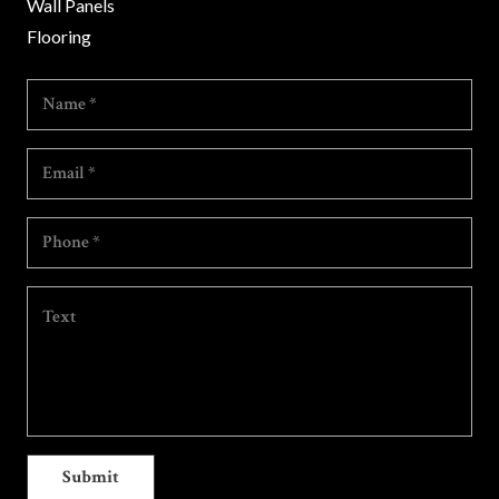
Wall Panels
Flooring
Submit