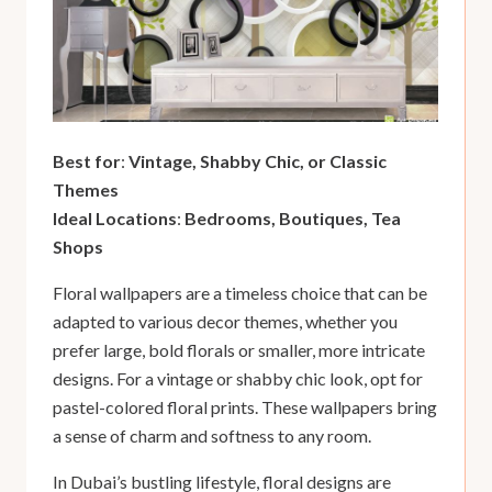
Best for
:
Vintage, Shabby Chic, or Classic
Themes
Ideal Locations
:
Bedrooms, Boutiques, Tea
Shops
Floral wallpapers are a timeless choice that can be
adapted to various decor themes, whether you
prefer large, bold florals or smaller, more intricate
designs. For a vintage or shabby chic look, opt for
pastel-colored floral prints. These wallpapers bring
a sense of charm and softness to any room.
In Dubai’s bustling lifestyle, floral designs are