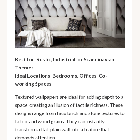
Best for
:
Rustic, Industrial, or Scandinavian
Themes
Ideal Locations
:
Bedrooms, Offices, Co-
working Spaces
Textured wallpapers are ideal for adding depth to a
space, creating an illusion of tactile richness. These
designs range from faux brick and stone textures to
fabric and wood grains. They can instantly
transform a flat, plain wall into a feature that
demands attention.