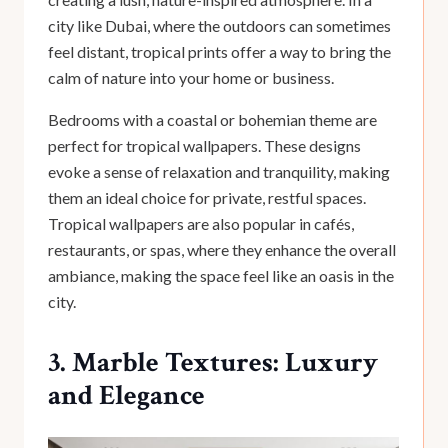
city like Dubai, where the outdoors can sometimes
feel distant, tropical prints offer a way to bring the
calm of nature into your home or business.
Bedrooms with a coastal or bohemian theme are
perfect for tropical wallpapers. These designs
evoke a sense of relaxation and tranquility, making
them an ideal choice for private, restful spaces.
Tropical wallpapers are also popular in cafés,
restaurants, or spas, where they enhance the overall
ambiance, making the space feel like an oasis in the
city.
3. Marble Textures: Luxury
and Elegance