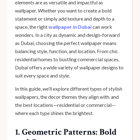
elements are as versatile and impactful as
wallpaper. Whether you want to create a bold
statement or simply add texture and depth to a
space, the right
wallpaper in Dubai
can work
wonders. In a city as dynamic and design-forward
as Dubai, choosing the perfect wallpaper means
balancing style, function, and location. From chic
residential homes to bustling commercial spaces,
Dubai offers a wide variety of wallpaper designs to
suit every space and style.
In this guide, we’ll explore different types of stylish
wallpapers, the decor themes they align with, and
the best locations—residential or commercial—
where each type shines the brightest.
1. Geometric Patterns: Bold