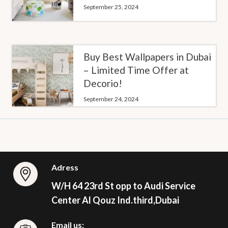
September 25, 2024
Buy Best Wallpapers in Dubai
– Limited Time Offer at
Decorio!
September 24, 2024
Adress
W/H 64 23rd St opp to Audi Service
Center Al Qouz Ind.third,Dubai
Email us: