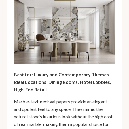
Best for
:
Luxury and Contemporary Themes
Ideal Locations
:
Dining Rooms, Hotel Lobbies,
High-End Retail
Marble-textured wallpapers provide an elegant
and opulent feel to any space. They mimic the
natural stone’s luxurious look without the high cost
of real marble, making them a popular choice for