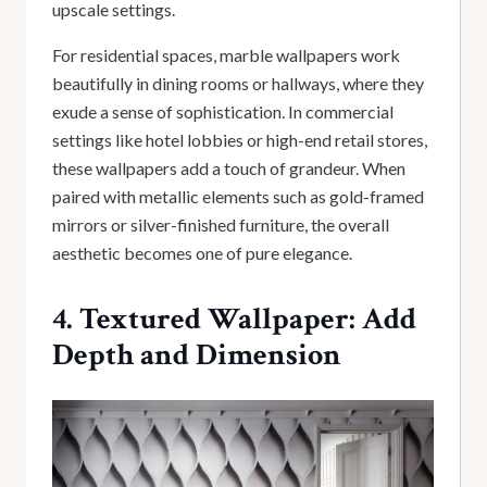
upscale settings.
For residential spaces, marble wallpapers work
beautifully in dining rooms or hallways, where they
exude a sense of sophistication. In commercial
settings like hotel lobbies or high-end retail stores,
these wallpapers add a touch of grandeur. When
paired with metallic elements such as gold-framed
mirrors or silver-finished furniture, the overall
aesthetic becomes one of pure elegance.
4. Textured Wallpaper: Add
Depth and Dimension