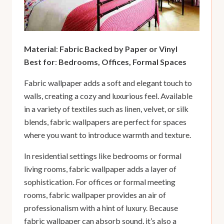
Material
:
Fabric Backed by Paper or Vinyl
Best for
:
Bedrooms, Offices, Formal Spaces
Fabric wallpaper adds a soft and elegant touch to
walls, creating a cozy and luxurious feel. Available
in a variety of textiles such as linen, velvet, or silk
blends, fabric wallpapers are perfect for spaces
where you want to introduce warmth and texture.
In residential settings like bedrooms or formal
living rooms, fabric wallpaper adds a layer of
sophistication. For offices or formal meeting
rooms, fabric wallpaper provides an air of
professionalism with a hint of luxury. Because
fabric wallpaper can absorb sound, it’s also a