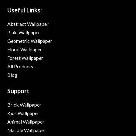
Useful Links:
Abstract Wallpaper
Plain Wallpaper
Geometric Wallpaper
Floral Wallpaper
Forest Wallpaper
All Products
Blog
Support
Brick Wallpaper
Kids Wallpaper
Animal Wallpaper
Marble Wallpaper