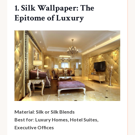
1. Silk Wallpaper: The
Epitome of Luxury
Material
:
Silk or Silk Blends
Best for
:
Luxury Homes, Hotel Suites,
Executive Offices