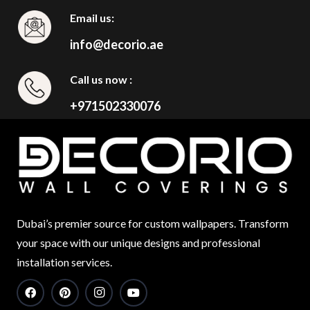
Email us:
info@decorio.ae
Call us now :
+971502330076
Dubai’s premier source for custom wallpapers. Transform
your space with our unique designs and professional
installation services.