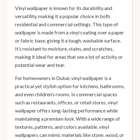
Vinyl wallpaper is known for its durability and
versatility, making it a popular choice in both
residential and commercial settings. This type of
wallpaper is made from a vinyl coating over a paper
or fabric base, giving it a tough, washable surface.
It’s resistant to moisture, stains, and scratches,
making it ideal for areas that see a lot of activity or
potential wear and tear.
For homeowners in Dubai, vinyl wallpaper is a
practical yet stylish option for kitchens, bathrooms,
and even children’s rooms. In commercial spaces
such as restaurants, offices, or retail stores, vinyl
wallpaper offers long-lasting performance while
maintaining a premium look. With a wide range of
textures, patterns, and colors available, vinyl
wallpapers can mimic materials like stone, wood, or