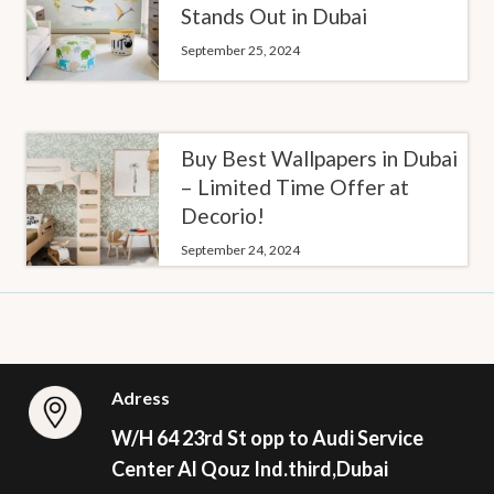
Stands Out in Dubai
September 25, 2024
Buy Best Wallpapers in Dubai
– Limited Time Offer at
Decorio!
September 24, 2024
Adress
W/H 64 23rd St opp to Audi Service
Center Al Qouz Ind.third,Dubai