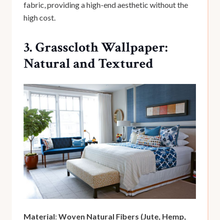
fabric, providing a high-end aesthetic without the
high cost.
3. Grasscloth Wallpaper:
Natural and Textured
Material
:
Woven Natural Fibers (Jute, Hemp,