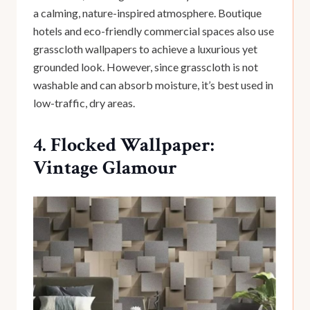
a calming, nature-inspired atmosphere. Boutique
hotels and eco-friendly commercial spaces also use
grasscloth wallpapers to achieve a luxurious yet
grounded look. However, since grasscloth is not
washable and can absorb moisture, it’s best used in
low-traffic, dry areas.
4. Flocked Wallpaper:
Vintage Glamour