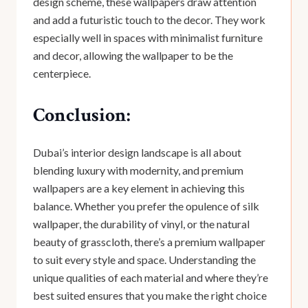
design scheme, these wallpapers draw attention
and add a futuristic touch to the decor. They work
especially well in spaces with minimalist furniture
and decor, allowing the wallpaper to be the
centerpiece.
Conclusion:
Dubai’s interior design landscape is all about
blending luxury with modernity, and premium
wallpapers are a key element in achieving this
balance. Whether you prefer the opulence of silk
wallpaper, the durability of vinyl, or the natural
beauty of grasscloth, there’s a premium wallpaper
to suit every style and space. Understanding the
unique qualities of each material and where they’re
best suited ensures that you make the right choice