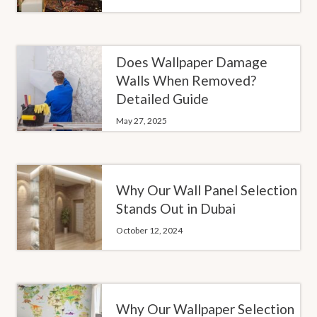
Does Wallpaper Damage
Walls When Removed?
Detailed Guide
May 27, 2025
Why Our Wall Panel Selection
Stands Out in Dubai
October 12, 2024
Why Our Wallpaper Selection