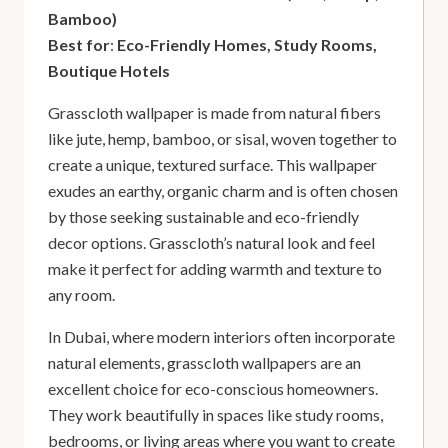
Bamboo)
Best for
:
Eco-Friendly Homes, Study Rooms,
Boutique Hotels
Grasscloth wallpaper is made from natural fibers
like jute, hemp, bamboo, or sisal, woven together to
create a unique, textured surface. This wallpaper
exudes an earthy, organic charm and is often chosen
by those seeking sustainable and eco-friendly
decor options. Grasscloth’s natural look and feel
make it perfect for adding warmth and texture to
any room.
In Dubai, where modern interiors often incorporate
natural elements, grasscloth wallpapers are an
excellent choice for eco-conscious homeowners.
They work beautifully in spaces like study rooms,
bedrooms, or living areas where you want to create