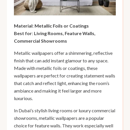
Material
:
Metallic Foils or Coatings
Best for
:
Living Rooms, Feature Walls,
Commercial Showrooms
Metallic wallpapers offer a shimmering, reflective
finish that can add instant glamour to any space.
Made with metallic foils or coatings, these
wallpapers are perfect for creating statement walls
that catch and reflect light, enhancing the room’s
ambiance and making it feel larger and more
luxurious.
In Dubai’s stylish living rooms or luxury commercial
showrooms, metallic wallpapers are a popular
choice for feature walls. They work especially well