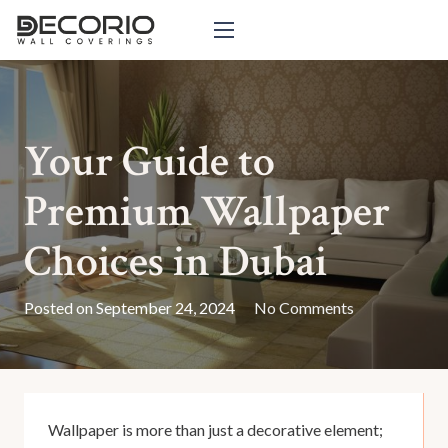
Your Guide to
Premium Wallpaper
Choices in Dubai
Posted on
September 24, 2024
No Comments
Wallpaper is more than just a decorative element;