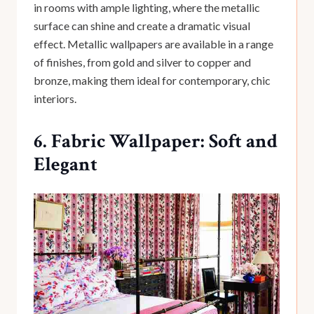
in rooms with ample lighting, where the metallic
surface can shine and create a dramatic visual
effect. Metallic wallpapers are available in a range
of finishes, from gold and silver to copper and
bronze, making them ideal for contemporary, chic
interiors.
6. Fabric Wallpaper: Soft and
Elegant