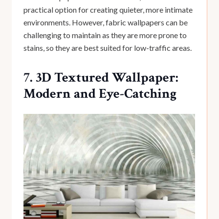
practical option for creating quieter, more intimate
environments. However, fabric wallpapers can be
challenging to maintain as they are more prone to
stains, so they are best suited for low-traffic areas.
7. 3D Textured Wallpaper:
Modern and Eye-Catching