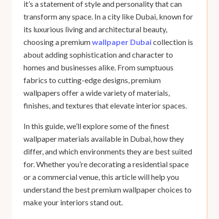
it’s a statement of style and personality that can
transform any space. In a city like Dubai, known for
its luxurious living and architectural beauty,
choosing a premium
wallpaper Dubai
collection
is
about adding sophistication and character to
homes and businesses alike. From sumptuous
fabrics to cutting-edge designs, premium
wallpapers offer a wide variety of materials,
finishes, and textures that elevate interior spaces.
In this guide, we’ll explore some of the finest
wallpaper materials available in Dubai, how they
differ, and which environments they are best suited
for. Whether you’re decorating a residential space
or a commercial venue, this article will help you
understand the best premium wallpaper choices to
make your interiors stand out.