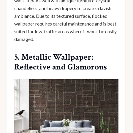
walls. It pairs well with antique furniture, crystal
chandeliers, and heavy drapery to create a lavish
ambiance. Due to its textured surface, flocked
wallpaper requires careful maintenance and is best
suited for low-traffic areas where it won’t be easily
damaged.
5. Metallic Wallpaper:
Reflective and Glamorous