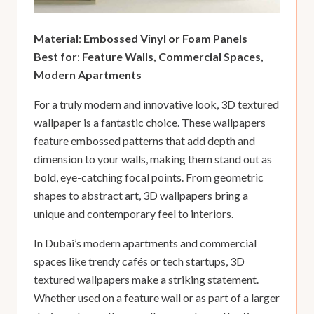
Material
:
Embossed Vinyl or Foam Panels
Best for
:
Feature Walls, Commercial Spaces,
Modern Apartments
For a truly modern and innovative look, 3D textured
wallpaper is a fantastic choice. These wallpapers
feature embossed patterns that add depth and
dimension to your walls, making them stand out as
bold, eye-catching focal points. From geometric
shapes to abstract art, 3D wallpapers bring a
unique and contemporary feel to interiors.
In Dubai’s modern apartments and commercial
spaces like trendy cafés or tech startups, 3D
textured wallpapers make a striking statement.
Whether used on a feature wall or as part of a larger