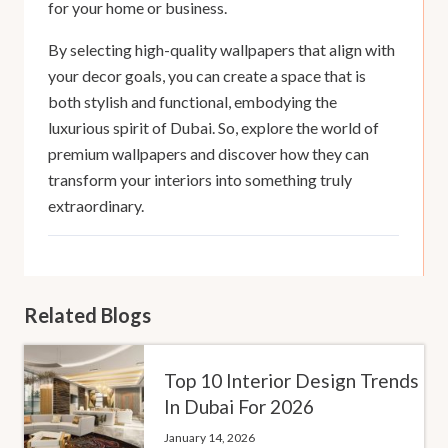
for your home or business.
By selecting high-quality wallpapers that align with
your decor goals, you can create a space that is
both stylish and functional, embodying the
luxurious spirit of Dubai. So, explore the world of
premium wallpapers and discover how they can
transform your interiors into something truly
extraordinary.
Related Blogs
Top 10 Interior Design Trends
In Dubai For 2026
January 14, 2026