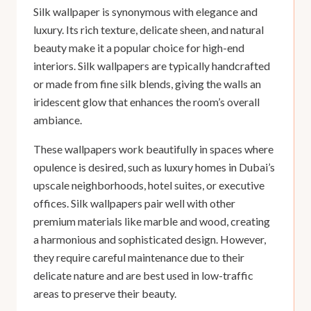
Silk wallpaper is synonymous with elegance and
luxury. Its rich texture, delicate sheen, and natural
beauty make it a popular choice for high-end
interiors. Silk wallpapers are typically handcrafted
or made from fine silk blends, giving the walls an
iridescent glow that enhances the room’s overall
ambiance.
These wallpapers work beautifully in spaces where
opulence is desired, such as luxury homes in Dubai’s
upscale neighborhoods, hotel suites, or executive
offices. Silk wallpapers pair well with other
premium materials like marble and wood, creating
a harmonious and sophisticated design. However,
they require careful maintenance due to their
delicate nature and are best used in low-traffic
areas to preserve their beauty.