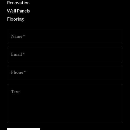
Renovation
Wall Panels
Flooring