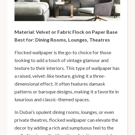
Material
:
Velvet or Fabric Flock on Paper Base
Best for
:
Dining Rooms, Lounges, Theatres
Flocked wallpaper is the go-to choice for those
looking to add a touch of vintage glamour and
texture to their interiors. This type of wallpaper has
a raised, velvet-like texture, giving it a three-
dimensional effect. It often features damask
patterns or baroque designs, making it a favorite in
luxurious and classic-themed spaces.
In Dubai’s opulent dining rooms, lounges, or even
private theatres, flocked wallpaper can elevate the
decor by adding a rich and sumptuous feel to the