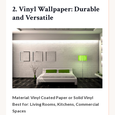
2. Vinyl Wallpaper: Durable
and Versatile
Material
:
Vinyl Coated Paper or Solid Vinyl
Best for
:
Living Rooms, Kitchens, Commercial
Spaces