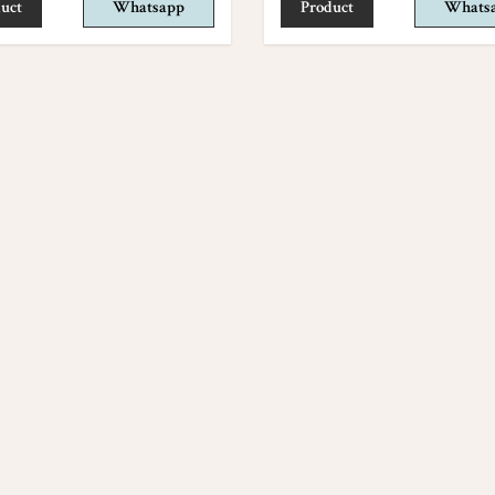
uct
Whatsapp
Product
Whats