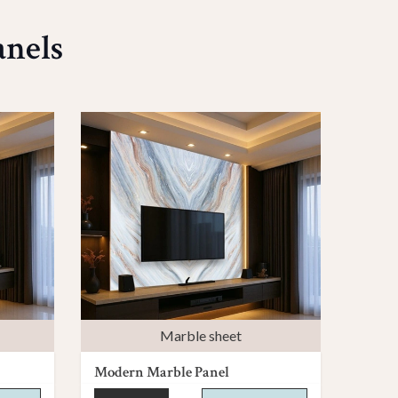
anels
Marble sheet
Modern Marble Panel