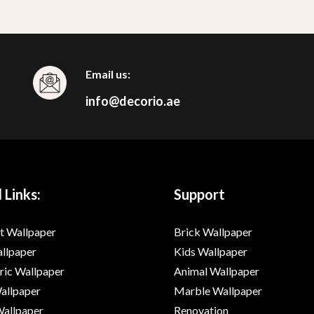
Email us:
info@decorio.ae
 Links:
Support
t Wallpaper
Brick Wallpaper
allpaper
Kids Wallpaper
ic Wallpaper
Animal Wallpaper
Wallpaper
Marble Wallpaper
Wallpaper
Renovation