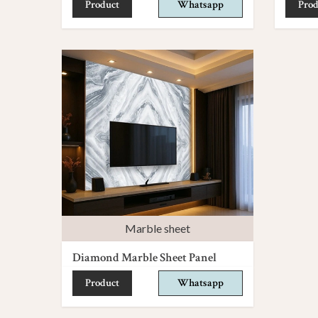
Product
Whatsapp
Prod
Marble sheet
Diamond Marble Sheet Panel
Product
Whatsapp