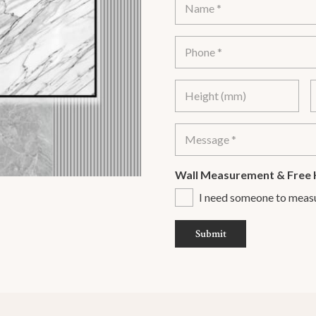
Wall Measurement & Free 
I need someone to meas
Submit