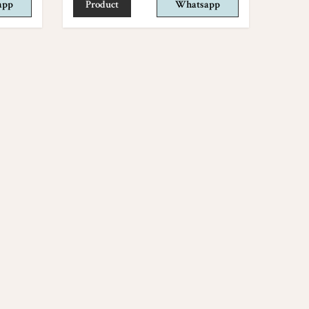
app
Product
Whatsapp