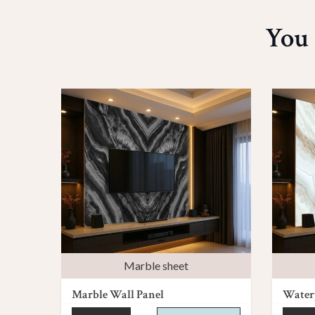
You 
Marble sheet
Marble Wall Panel
Waterp