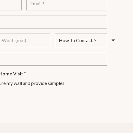
Home Visit
*
ure my wall and provide samples