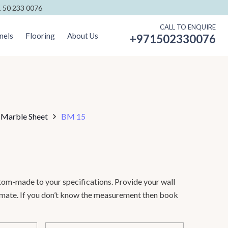
 50 233 0076
CALL TO ENQUIRE
nels
Flooring
About Us
+971502330076
 Marble Sheet
BM 15
om-made to your specifications. Provide your wall
timate. If you don’t know the measurement then book