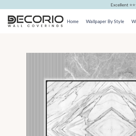
Excellent ⭐️⭐️
Home
Wallpaper By Style
Wa