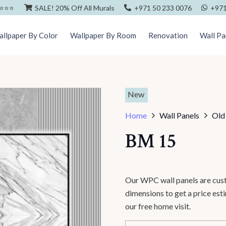
⭐️⭐️⭐️
SALE! 20% Off All Murals
+971 50 233 0076
+971
llpaper By Color
Wallpaper By Room
Renovation
Wall Pa
New
Home
Wall Panels
Old
BM 15
Our WPC wall panels are cust
dimensions to get a price es
our free home visit.