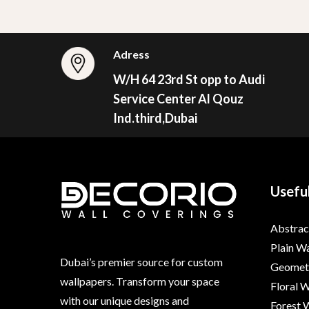
Adress
W/H 64 23rd St opp to Audi
Service Center Al Qouz
Ind.third,Dubai
Useful
Abstrac
Plain W
Dubai’s premier source for custom
Geometr
wallpapers. Transform your space
Floral 
with our unique designs and
Forest 