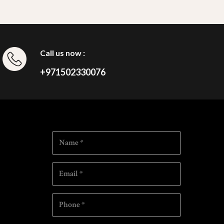
Call us now :
+971502330076