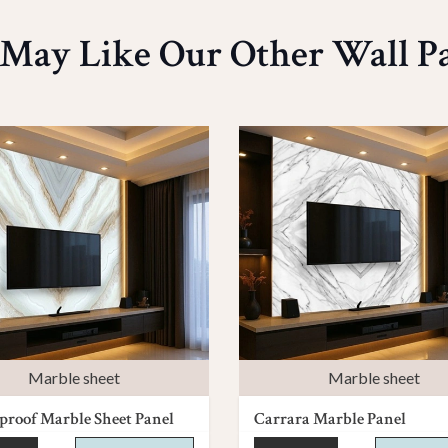
May Like Our Other Wall P
Marble sheet
Marble sheet
roof Marble Sheet Panel
Carrara Marble Panel