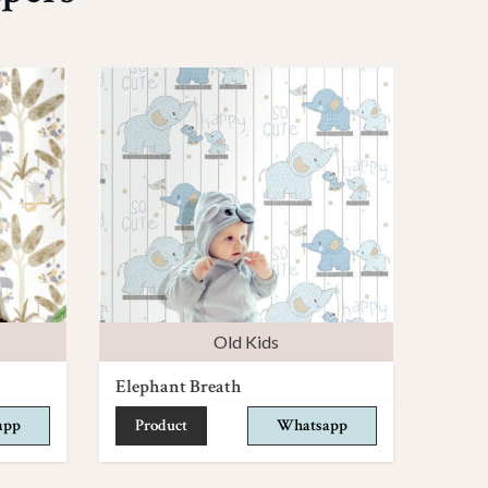
Old Kids
Elephant Breath
app
Product
Whatsapp