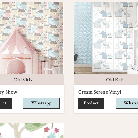
Old Kids
Old Kids
ry Show
Cream Serene Vinyl
uct
Whatsapp
Product
Whats