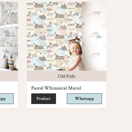
Old Kids
Pastel Whimsical Mural
app
Product
Whatsapp