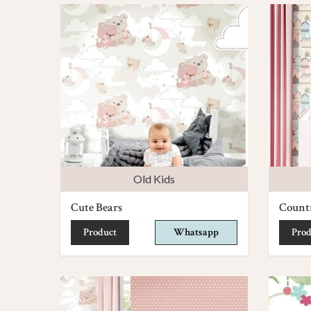
Old Kids
Cute Bears
Count
Product
Whatsapp
Prod