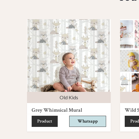
Old Kids
Grey Whimsical Mural
Wild S
Product
Whatsapp
Prod