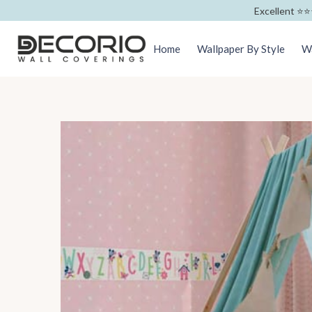
Excellent ⭐️⭐️
Home
Wallpaper By Style
Wa