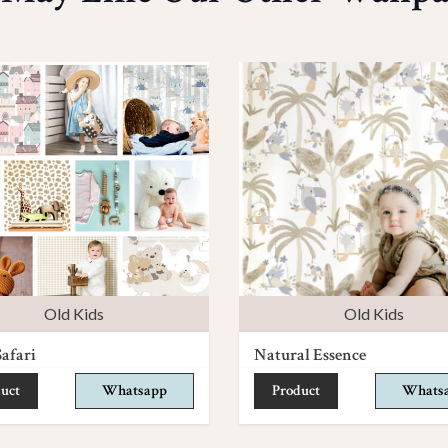
Old Kids
Old Kids
afari
Natural Essence
uct
Whatsapp
Product
Whats