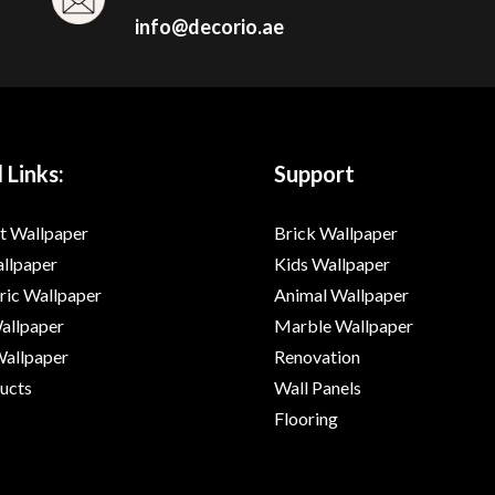
info@decorio.ae
 Links:
Support
t Wallpaper
Brick Wallpaper
allpaper
Kids Wallpaper
ic Wallpaper
Animal Wallpaper
Wallpaper
Marble Wallpaper
Wallpaper
Renovation
ducts
Wall Panels
Flooring