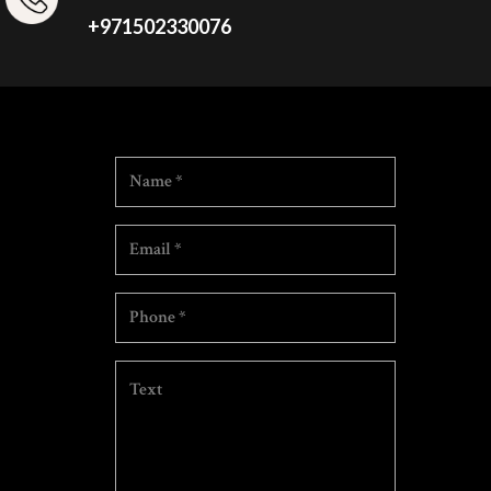
+971502330076