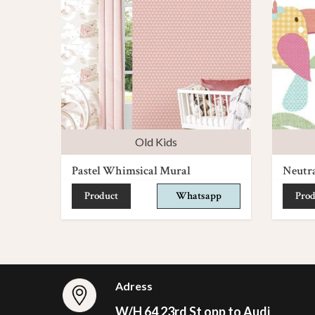
Old Kids
Pastel Whimsical Mural
Neutr
Product
Whatsapp
Prod
Adress
W/H 64 23rd St opp to Audi