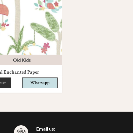
Old Kids
al Enchanted Paper
uct
Whatsapp
Email us: