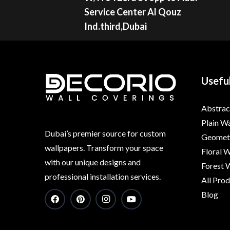
Service Center Al Qouz
Ind.third,Dubai
Useful
Abstrac
Plain W
Dubai’s premier source for custom
Geometr
wallpapers. Transform your space
Floral 
with our unique designs and
Forest 
professional installation services.
All Pro
Blog