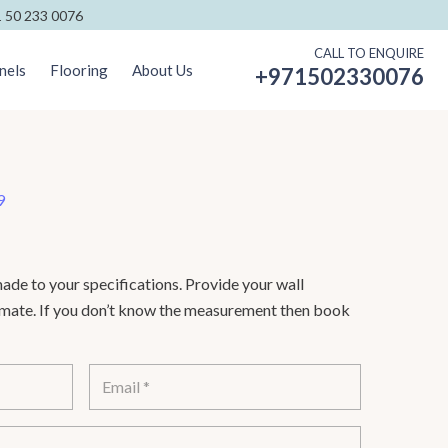
 50 233 0076
CALL TO ENQUIRE
nels
Flooring
About Us
+971502330076
9
de to your specifications. Provide your wall
timate. If you don’t know the measurement then book