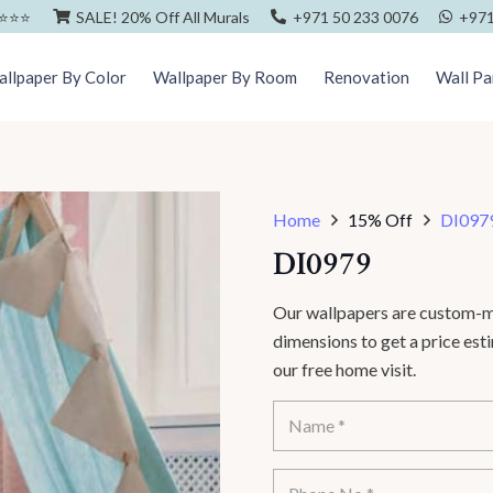
⭐️⭐️⭐️
SALE! 20% Off All Murals
+971 50 233 0076
+971
llpaper By Color
Wallpaper By Room
Renovation
Wall Pa
Home
15% Off
DI097
DI0979
Our wallpapers are custom-ma
dimensions to get a price es
our free home visit.