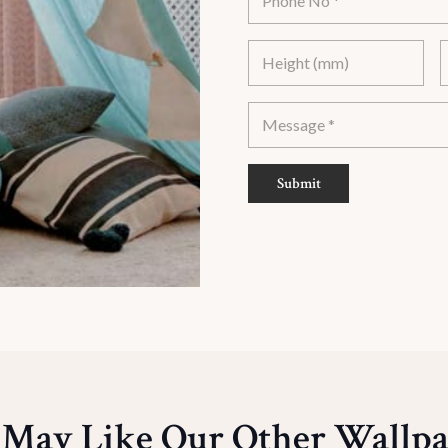
Submit
 May Like Our Other Wallpa