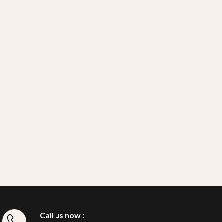
Call us now :