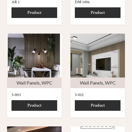
AR 1
DM 1406
Product
Product
Wall Panels
,
WPC
Wall Panels
,
WPC
5-003
5-012
Product
Product