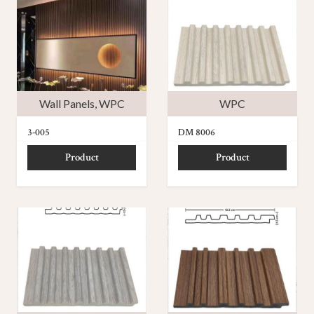
Wall Panels
,
WPC
WPC
3-005
DM 8006
Product
Product