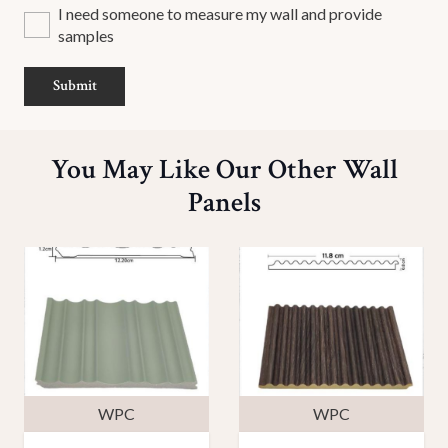
I need someone to measure my wall and provide
samples
Submit
You May Like Our Other Wall
Panels
WPC
WPC