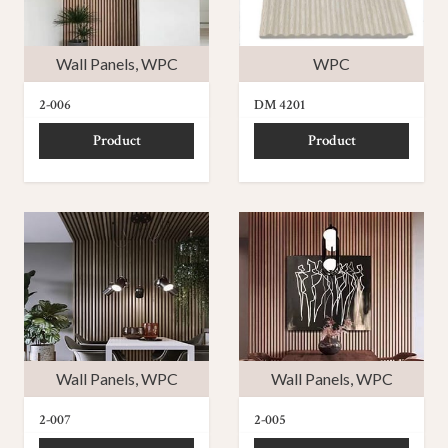
Wall Panels
,
WPC
WPC
2-006
DM 4201
Product
Product
Wall Panels
,
WPC
Wall Panels
,
WPC
2-007
2-005