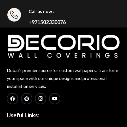
Call us now :
+971502330076
Dubai’s premier source for custom wallpapers. Transform
your space with our unique designs and professional
installation services.
Useful Links: