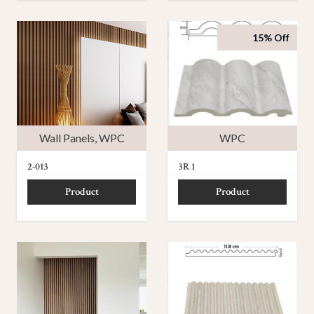
15% Off
Wall Panels
,
WPC
WPC
2-013
3R 1
Product
Product