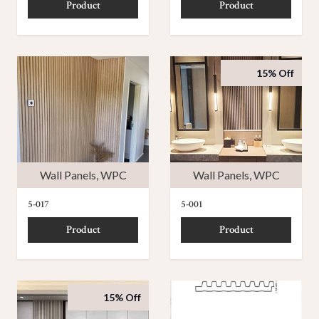
Product
Product
15% Off
Wall Panels
,
WPC
Wall Panels
,
WPC
5-017
5-001
Product
Product
15% Off