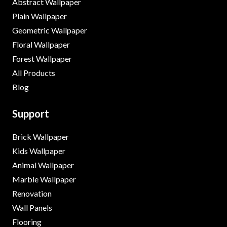
Abstract Wallpaper
Plain Wallpaper
Geometric Wallpaper
Floral Wallpaper
Forest Wallpaper
All Products
Blog
Support
Brick Wallpaper
Kids Wallpaper
Animal Wallpaper
Marble Wallpaper
Renovation
Wall Panels
Flooring