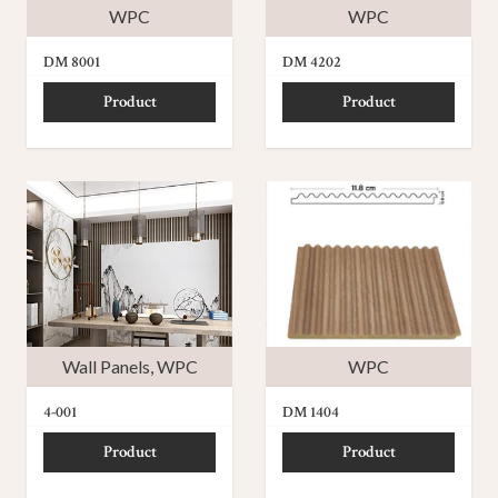
WPC
WPC
DM 8001
DM 4202
Product
Product
Wall Panels
,
WPC
WPC
4-001
DM 1404
Product
Product