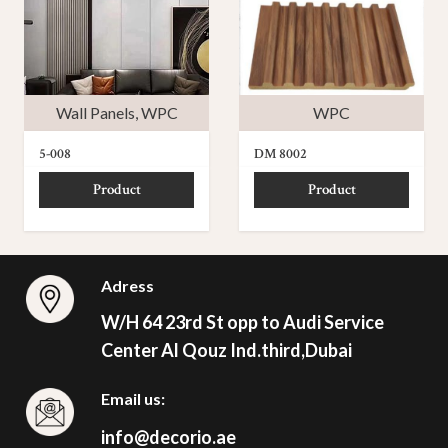
Wall Panels
,
WPC
WPC
5-008
DM 8002
Product
Product
Adress
W/H 64 23rd St opp to Audi Service
Center Al Qouz Ind.third,Dubai
Email us:
info@decorio.ae