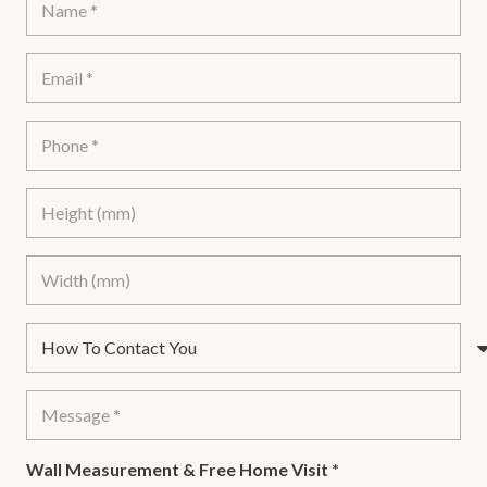
Wall Measurement & Free Home Visit
*