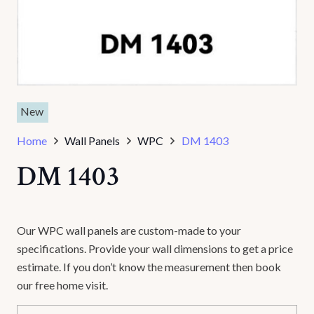
New
Home
Wall Panels
WPC
DM 1403
DM 1403
Our WPC wall panels are custom-made to your
specifications. Provide your wall dimensions to get a price
estimate. If you don’t know the measurement then book
our free home visit.