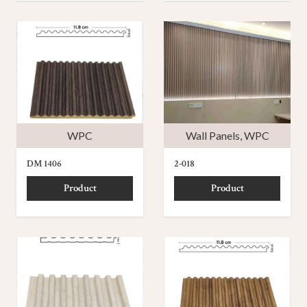
WPC
Wall Panels
,
WPC
DM 1406
2-018
Product
Product