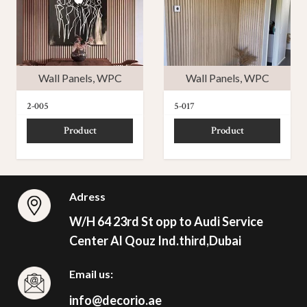
Wall Panels
,
WPC
Wall Panels
,
WPC
2-005
5-017
Product
Product
Adress
W/H 64 23rd St opp to Audi Service
Center Al Qouz Ind.third,Dubai
Email us:
info@decorio.ae