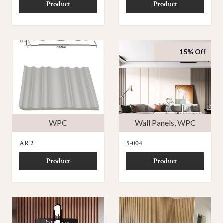
Product
Product
15% Off
WPC
Wall Panels
,
WPC
AR 2
5-004
Product
Product