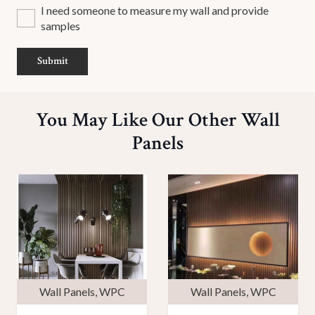
I need someone to measure my wall and provide
samples
Submit
You May Like Our Other Wall
Panels
Wall Panels
,
WPC
Wall Panels
,
WPC