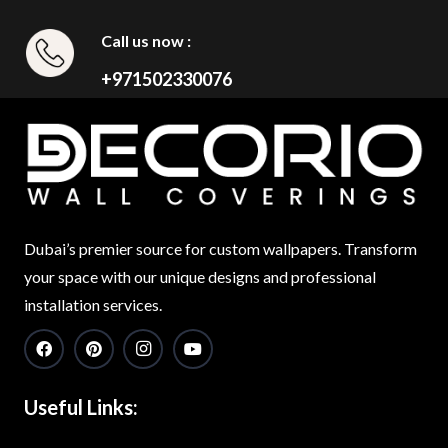
Call us now :
+971502330076
Dubai’s premier source for custom wallpapers. Transform
your space with our unique designs and professional
installation services.
Useful Links: