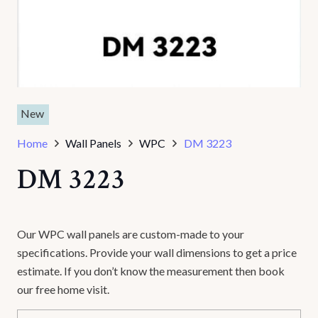
New
Home
Wall Panels
WPC
DM 3223
DM 3223
Our WPC wall panels are custom-made to your
specifications. Provide your wall dimensions to get a price
estimate. If you don’t know the measurement then book
our free home visit.