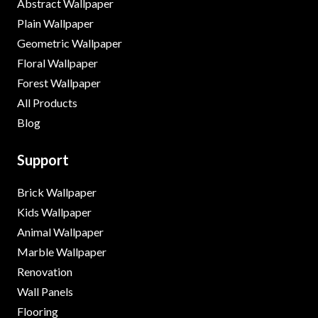
Abstract Wallpaper
Plain Wallpaper
Geometric Wallpaper
Floral Wallpaper
Forest Wallpaper
All Products
Blog
Support
Brick Wallpaper
Kids Wallpaper
Animal Wallpaper
Marble Wallpaper
Renovation
Wall Panels
Flooring