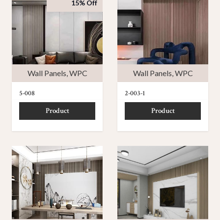
15% Off
Wall Panels
,
WPC
Wall Panels
,
WPC
5-008
2-003-1
Product
Product