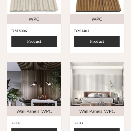
WPC
WPC
DM 8006
DM 1403
Product
Product
Wall Panels
,
WPC
Wall Panels
,
WPC
2-007
5-013