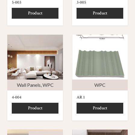
5-003
3-005
Product
Product
Wall Panels
,
WPC
WPC
4-004
AR 1
Product
Product