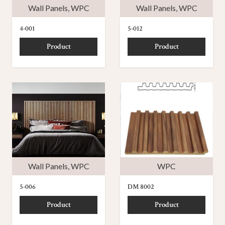
Wall Panels
,
WPC
Wall Panels
,
WPC
4-001
5-012
Product
Product
Wall Panels
,
WPC
WPC
5-006
DM 8002
Product
Product