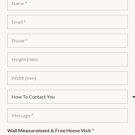
Wall Measurement & Free Home Visit
*