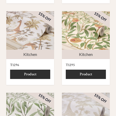
15% Off
15% Off
Kitchen
Kitchen
T1296
T1295
Product
Product
15% Off
15% Off