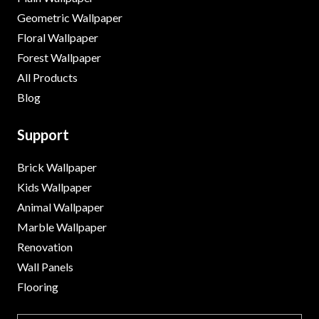
Geometric Wallpaper
Floral Wallpaper
Forest Wallpaper
All Products
Blog
Support
Brick Wallpaper
Kids Wallpaper
Animal Wallpaper
Marble Wallpaper
Renovation
Wall Panels
Flooring