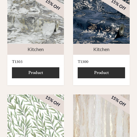
15% Off
15% Off
Kitchen
Kitchen
T1303
T1300
Product
Product
15% Off
15% Off