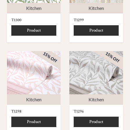
Kitchen
Kitchen
T1300
T1299
Product
Product
15% Off
15% Off
Kitchen
Kitchen
T1298
T1296
Product
Product