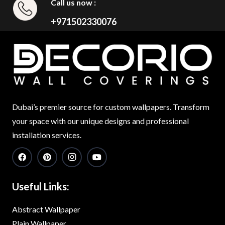
Call us now :
+971502330076
Dubai’s premier source for custom wallpapers. Transform
your space with our unique designs and professional
installation services.
Useful Links:
Abstract Wallpaper
Plain Wallpaper