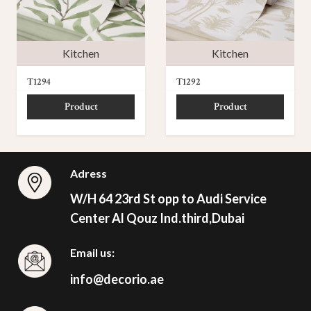
Kitchen
Kitchen
T1294
T1292
Product
Product
Adress
W/H 64 23rd St opp to Audi Service
Center Al Qouz Ind.third,Dubai
Email us:
info@decorio.ae