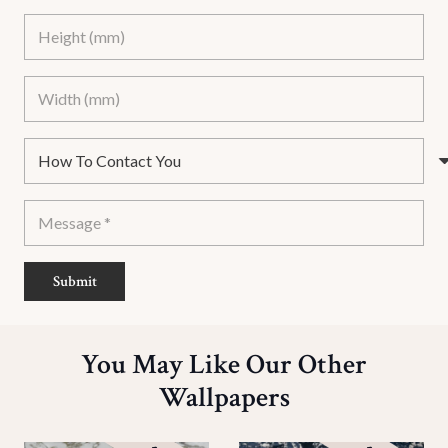
Submit
You May Like Our Other
Wallpapers