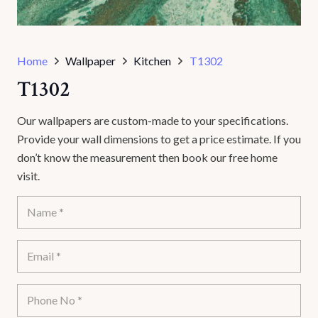
Home
Wallpaper
Kitchen
T1302
T1302
Our wallpapers are custom-made to your specifications.
Provide your wall dimensions to get a price estimate. If you
don’t know the measurement then book our free home
visit.