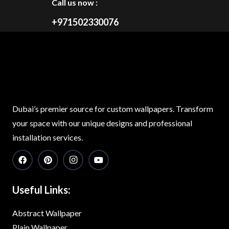
Call us now :
+971502330076
Dubai’s premier source for custom wallpapers. Transform
your space with our unique designs and professional
installation services.
Useful Links:
Abstract Wallpaper
Plain Wallpaper