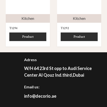
Kitchen
Kitchen
T1294
T1292
Product
Product
Adress
W/H 64 23rd St opp to Audi Service
Center Al Qouz Ind.third,Dubai
Email us:
info@decorio.ae