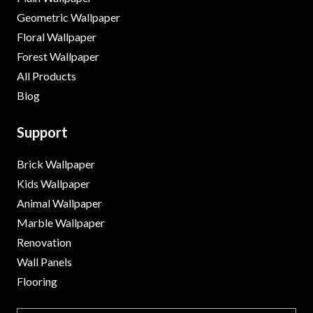
Geometric Wallpaper
Floral Wallpaper
Forest Wallpaper
All Products
Blog
Support
Brick Wallpaper
Kids Wallpaper
Animal Wallpaper
Marble Wallpaper
Renovation
Wall Panels
Flooring