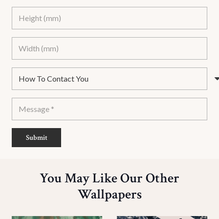
Submit
You May Like Our Other
Wallpapers