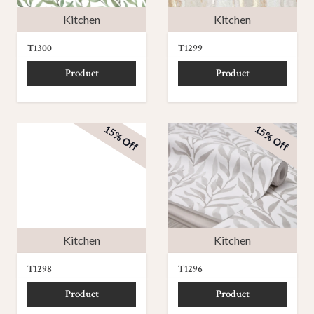
Kitchen
Kitchen
T1300
T1299
Product
Product
15% Off
15% Off
Kitchen
Kitchen
T1298
T1296
Product
Product