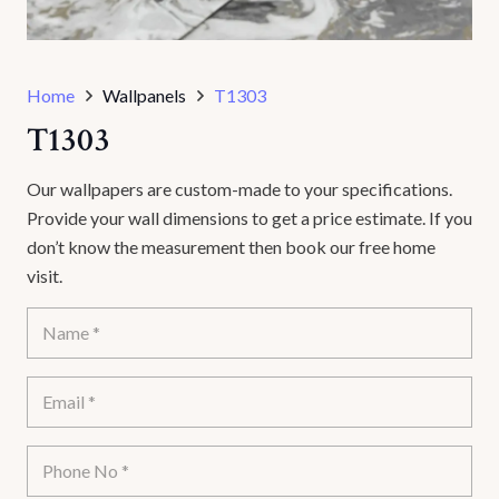
Home
Wallpanels
T1303
T1303
Our wallpapers are custom-made to your specifications.
Provide your wall dimensions to get a price estimate. If you
don’t know the measurement then book our free home
visit.