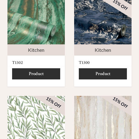
15% Off
Kitchen
Kitchen
T1302
T1300
Product
Product
15% Off
15% Off