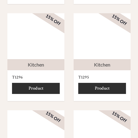
15% Off
15% Off
Kitchen
Kitchen
T1296
T1295
Product
Product
15% Off
15% Off